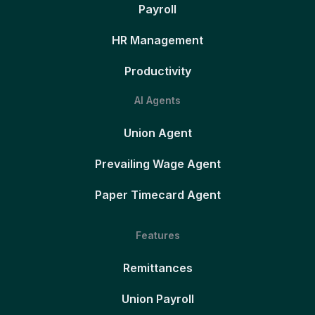
Payroll
HR Management
Productivity
AI Agents
Union Agent
Prevailing Wage Agent
Paper Timecard Agent
Features
Remittances
Union Payroll