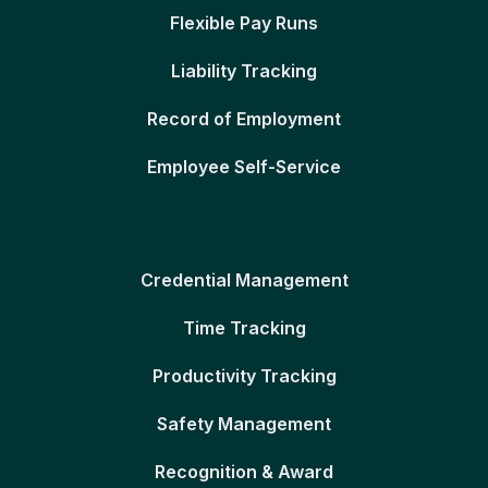
Flexible Pay Runs
Liability Tracking
Record of Employment
Employee Self-Service
Credential Management
Time Tracking
Productivity Tracking
Safety Management
Recognition & Award