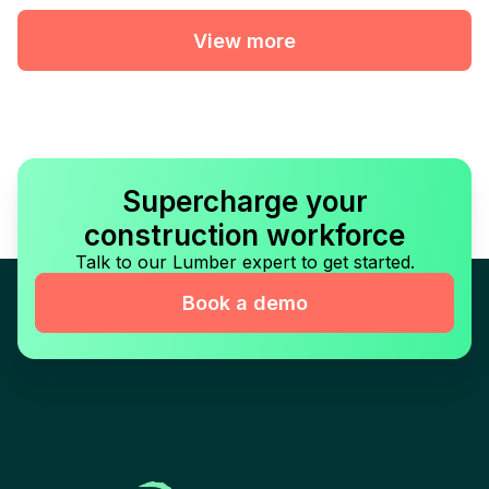
View more
Supercharge your
construction workforce
Talk to our Lumber expert to get started.
Book a demo