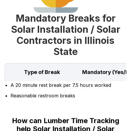
Mandatory Breaks for
Solar Installation / Solar
Contractors in Illinois
State
Type of Break
Mandatory (Yes/N
A 20 minute rest break per 7.5 hours worked
Reasonable restroom breaks
How can Lumber Time Tracking
help Solar Installation / Solar