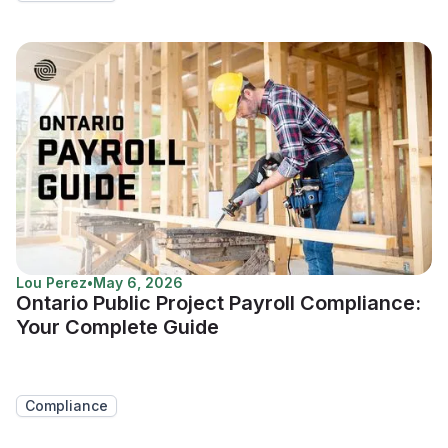
Lou Perez
•
May 6, 2026
Ontario Public Project Payroll Compliance:
Your Complete Guide
Compliance