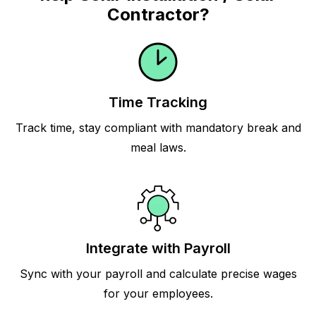
Contractor?
Time Tracking
Track time, stay compliant with mandatory break and
meal laws.
Integrate with Payroll
Sync with your payroll and calculate precise wages
for your employees.