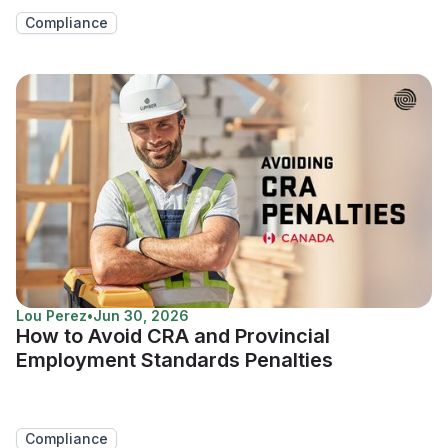
Compliance
Lou Perez
•
Jun 30, 2026
How to Avoid CRA and Provincial
Employment Standards Penalties
Compliance