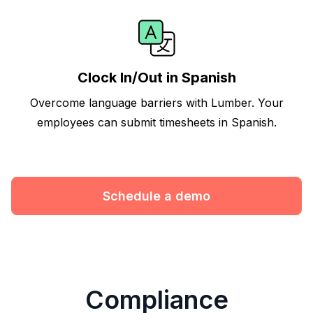
Clock In/Out in Spanish
Overcome language barriers with Lumber. Your
employees can submit timesheets in Spanish.
Schedule a demo
Compliance