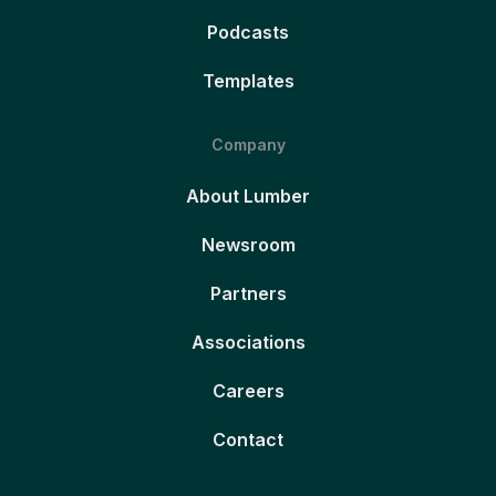
Podcasts
Templates
Company
About Lumber
Newsroom
Partners
Associations
Careers
Contact