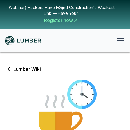
(Webinar) Hackers Have Found Construction's Weakest
Link — Have You?
Register now
Lumber Wiki