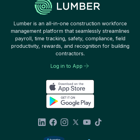
Lumber is an all-in-one construction workforce
management platform that seamlessly streamlines
payroll, time tracking, safety, compliance, field
productivity, rewards, and recognition for building
contractors.
Log in to App