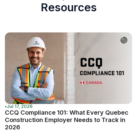
Resources
•
Jul 17, 2026
CCQ Compliance 101: What Every Quebec
Construction Employer Needs to Track in
2026