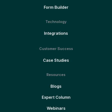
Form Builder
Technology
Integrations
Customer Success
Case Studies
Resources
Blogs
Expert Column
Webinars