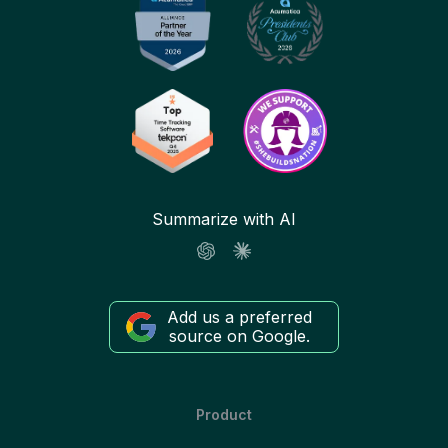
Summarize with AI
Add us a preferred
source on Google.
Product