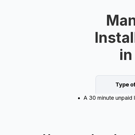
Man
Instal
in
Type o
A 30 minute unpaid l