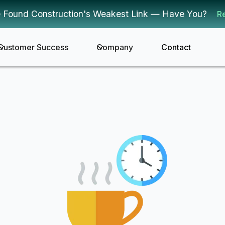
 Found Construction's Weakest Link — Have You?
R
Customer Success
Company
Contact