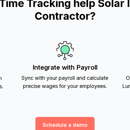
me Tracking help Solar In
Contractor?
Integrate with Payroll
Sync with your payroll and calculate
O
h
precise wages for your employees.
Lum
s.
Schedule a demo