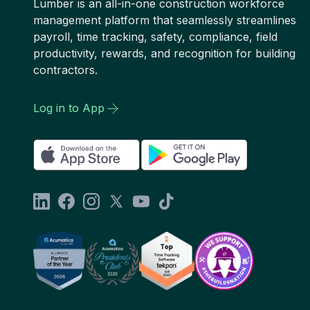
Lumber is an all-in-one construction workforce
management platform that seamlessly streamlines
payroll, time tracking, safety, compliance, field
productivity, rewards, and recognition for building
contractors.
Log in to App