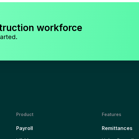
truction workforce
arted.
Product
Features
Payroll
Remittances