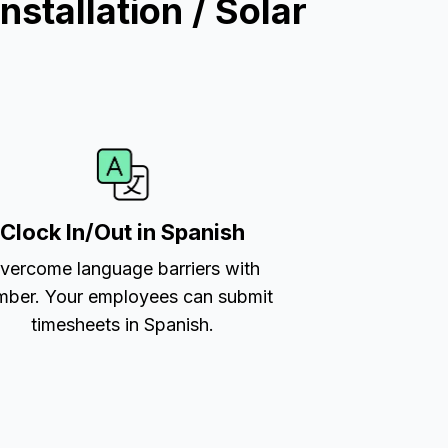
stallation / Solar
Clock In/Out in Spanish
vercome language barriers with
ber. Your employees can submit
timesheets in Spanish.