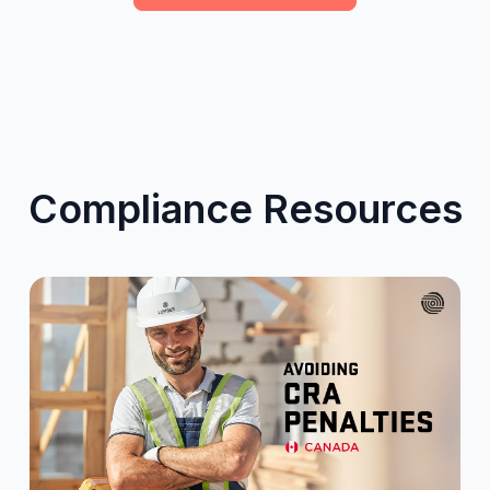
Compliance Resources