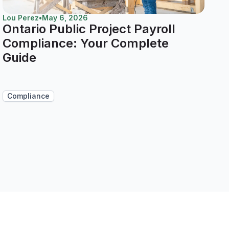
Lou Perez
•
May 6, 2026
Ontario Public Project Payroll
Compliance: Your Complete
Guide
Compliance