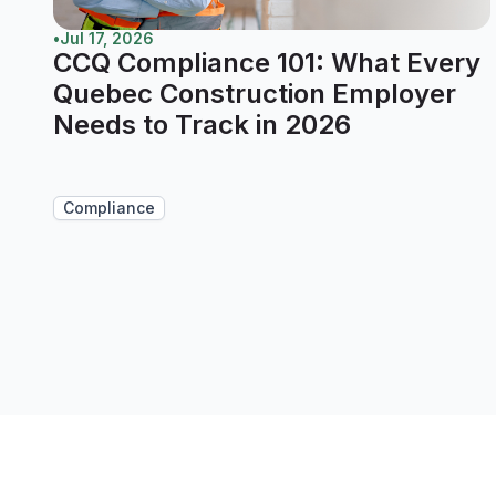
•
Jul 17, 2026
CCQ Compliance 101: What Every
Quebec Construction Employer
Needs to Track in 2026
Compliance