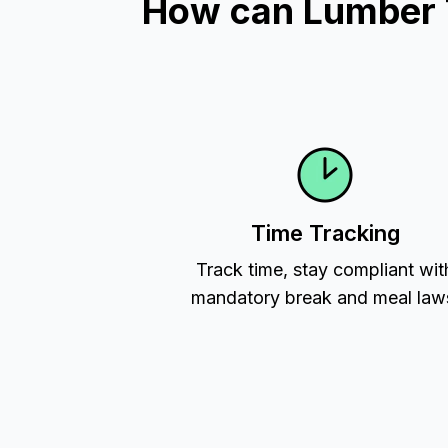
How can Lumber Ti
Time Tracking
Track time, stay compliant wit
mandatory break and meal law