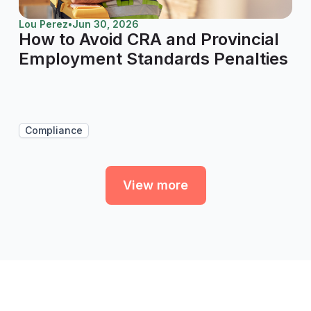
Lou Perez
•
Jun 30, 2026
How to Avoid CRA and Provincial
Employment Standards Penalties
Compliance
View more