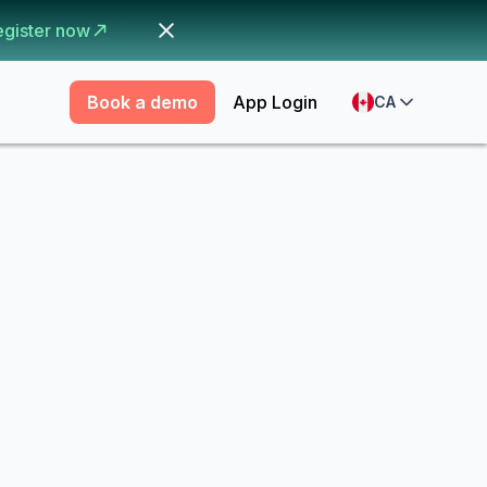
egister now
Book a demo
App Login
CA