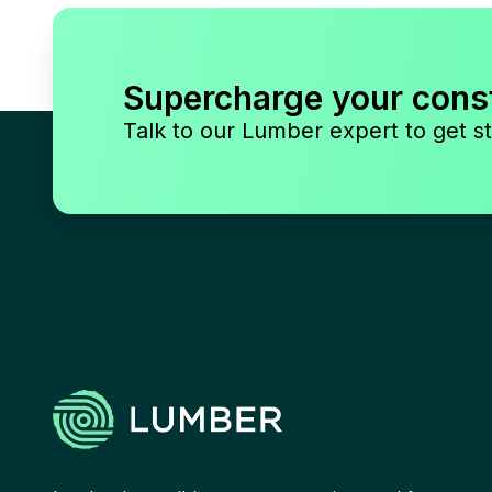
Supercharge your cons
Talk to our Lumber expert to get st