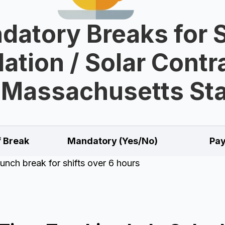
datory Breaks for S
lation / Solar Cont
 Massachusetts St
f Break
Mandatory (Yes/No)
Pay
unch break for shifts over 6 hours