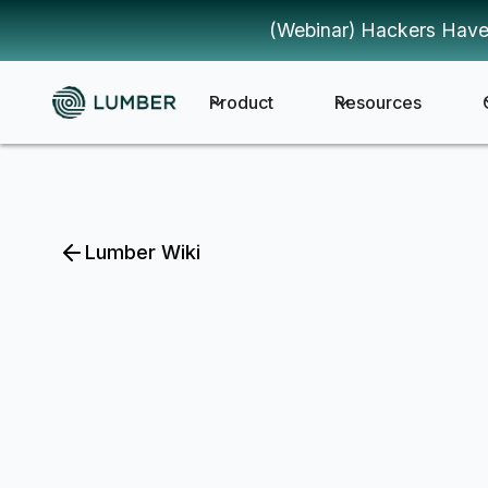
(Webinar) Hackers Have
Product
Resources
Lumber Wiki