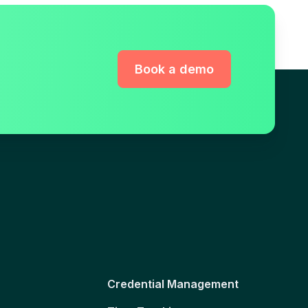
Book a demo
Credential Management