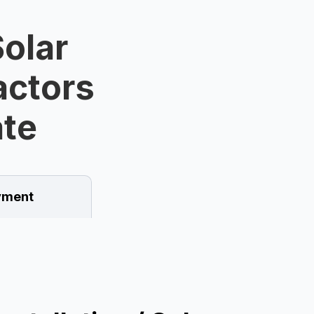
olar
ractors
ate
ment