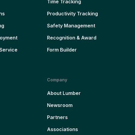
Time Tracking
ns
Productivity Tracking
ng
Safety Management
loyment
Recognition & Award
Service
Form Builder
Company
About Lumber
Newsroom
Partners
Associations