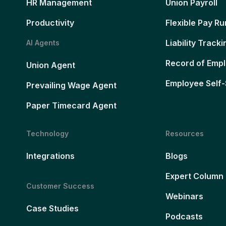
HR Management
Union Payroll
Productivity
Flexible Pay Ru
Liability Tracki
AI Agents
Record of Emp
Union Agent
Employee Self-
Prevailing Wage Agent
Paper Timecard Agent
Technology
Resources
Integrations
Blogs
Expert Column
Customer Success
Webinars
Case Studies
Podcasts