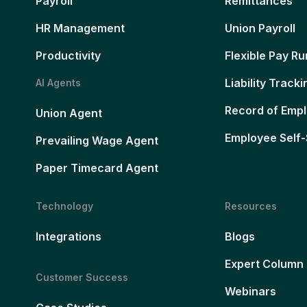
Payroll
Remittances
HR Management
Union Payroll
Productivity
Flexible Pay Ru
Liability Tracki
AI Agents
Record of Emp
Union Agent
Employee Self-
Prevailing Wage Agent
Paper Timecard Agent
Technology
Resources
Integrations
Blogs
Expert Column
Customer Success
Webinars