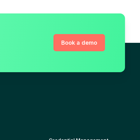
Book a demo