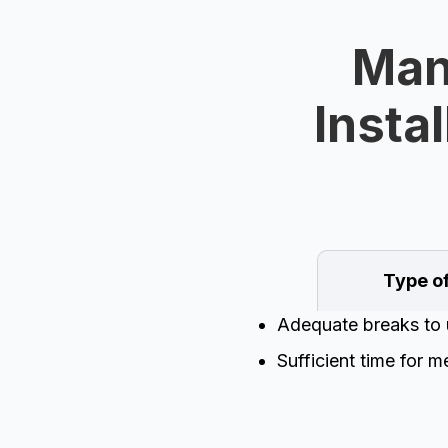
Man
Instal
Type o
Adequate breaks to 
Sufficient time for m