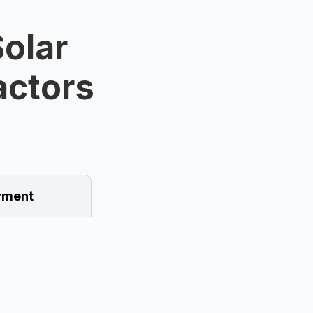
olar
ractors
ment