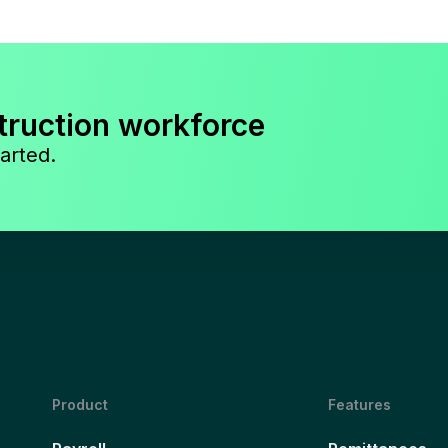
truction workforce
arted.
Product
Features