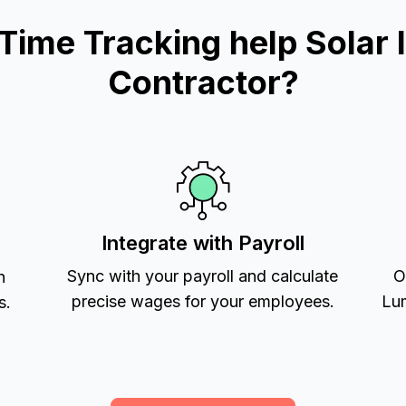
me Tracking help Solar In
Contractor?
Integrate with Payroll
Sync with your payroll and calculate
O
h
precise wages for your employees.
Lum
s.