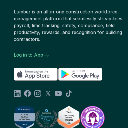
Lumber is an all-in-one construction workforce
management platform that seamlessly streamlines
payroll, time tracking, safety, compliance, field
productivity, rewards, and recognition for building
contractors.
Log in to App