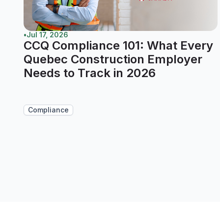
•
Jul 17, 2026
CCQ Compliance 101: What Every
Quebec Construction Employer
Needs to Track in 2026
Compliance