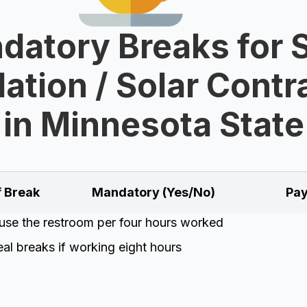
datory Breaks for S
lation / Solar Cont
in Minnesota State
f Break
Mandatory (Yes/No)
Pay
use the restroom per four hours worked
eal breaks if working eight hours