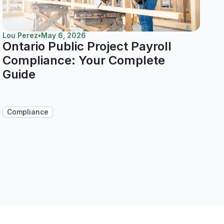
Lou Perez
•
May 6, 2026
Ontario Public Project Payroll
Compliance: Your Complete
Guide
Compliance