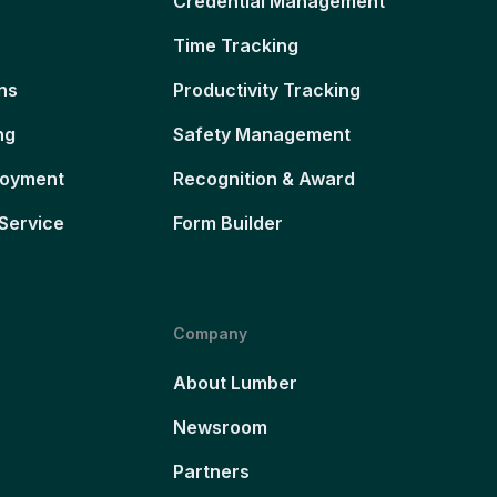
Credential Management
Time Tracking
ns
Productivity Tracking
ng
Safety Management
loyment
Recognition & Award
Service
Form Builder
Company
About Lumber
Newsroom
Partners