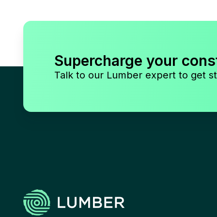
Supercharge your cons
Talk to our Lumber expert to get st