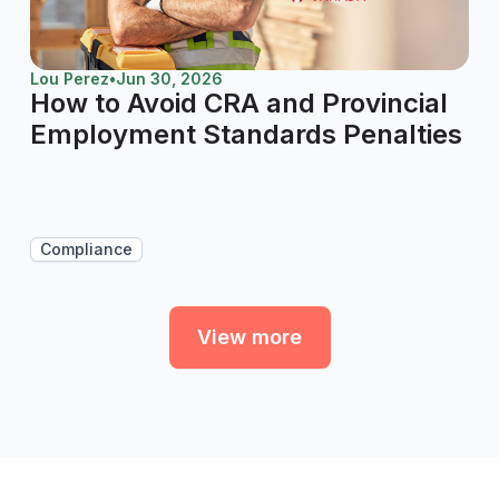
Lou Perez
•
Jun 30, 2026
How to Avoid CRA and Provincial
Employment Standards Penalties
Compliance
View more