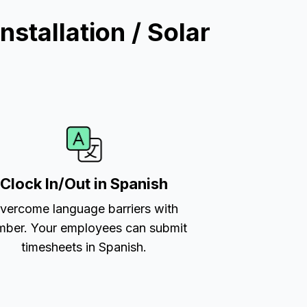
stallation / Solar
Clock In/Out in Spanish
vercome language barriers with
ber. Your employees can submit
timesheets in Spanish.