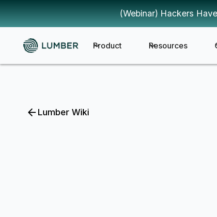
(Webinar) Hackers Have
Product
Resources
Lumber Wiki