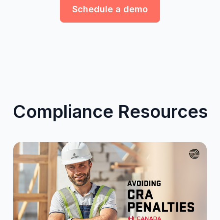
Schedule a demo
Compliance Resources