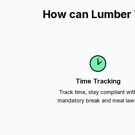
How can Lumber Ti
Time Tracking
Track time, stay compliant wit
mandatory break and meal law