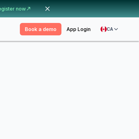
egister now
Book a demo
App Login
CA