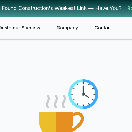
 Found Construction's Weakest Link — Have You?
R
Customer Success
Company
Contact