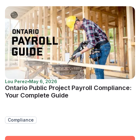
Lou Perez
•
May 6, 2026
Ontario Public Project Payroll Compliance:
Your Complete Guide
Compliance