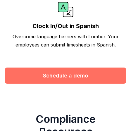
Clock In/Out in Spanish
Overcome language barriers with Lumber. Your
employees can submit timesheets in Spanish.
Schedule a demo
Compliance