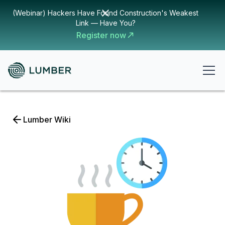
(Webinar) Hackers Have Found Construction's Weakest
Link — Have You?
Register now
Lumber Wiki