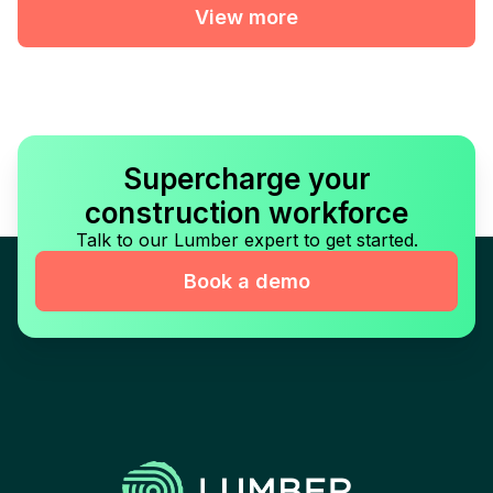
View more
Supercharge your
construction workforce
Talk to our Lumber expert to get started.
Book a demo