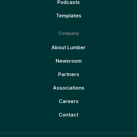
Podcasts
Templates
Company
About Lumber
Newsroom
Partners
Associations
Careers
Contact