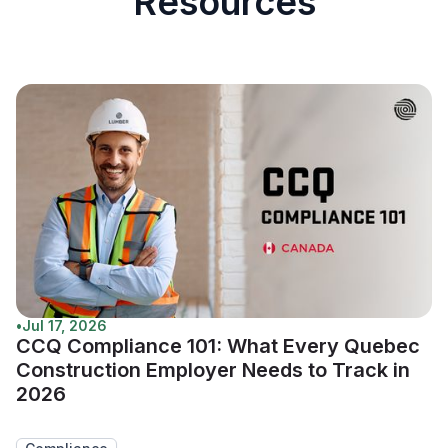
Resources
•
Jul 17, 2026
CCQ Compliance 101: What Every Quebec
Construction Employer Needs to Track in
2026