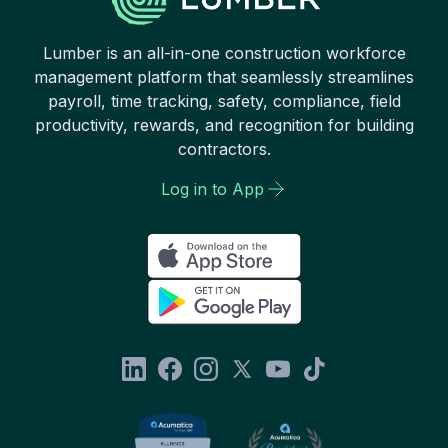
Lumber is an all-in-one construction workforce
management platform that seamlessly streamlines
payroll, time tracking, safety, compliance, field
productivity, rewards, and recognition for building
contractors.
Log in to App