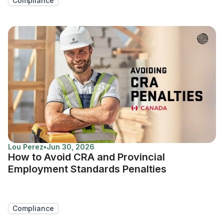
Compliance
Lou Perez
•
Jun 30, 2026
How to Avoid CRA and Provincial
Employment Standards Penalties
Compliance