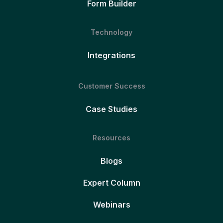
Form Builder
Technology
Integrations
Customer Success
Case Studies
Resources
Blogs
Expert Column
Webinars