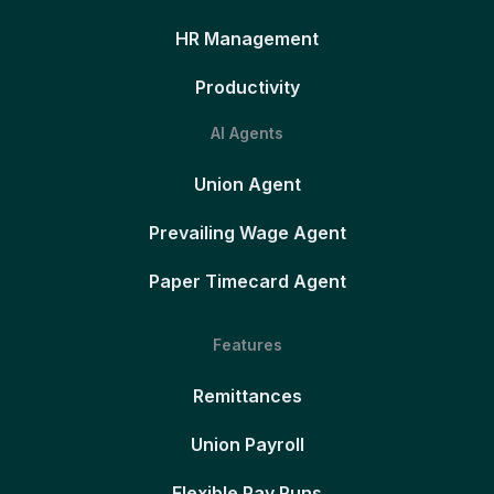
HR Management
Productivity
AI Agents
Union Agent
Prevailing Wage Agent
Paper Timecard Agent
Features
Remittances
Union Payroll
Flexible Pay Runs