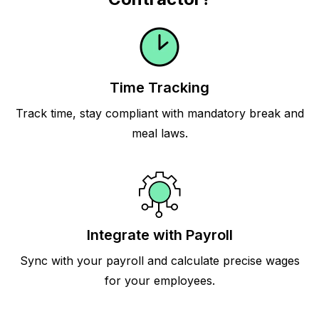
Time Tracking
Track time, stay compliant with mandatory break and
meal laws.
Integrate with Payroll
Sync with your payroll and calculate precise wages
for your employees.