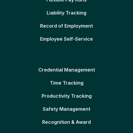
Liability Tracking
Record of Employment
Employee Self-Service
Credential Management
Time Tracking
Productivity Tracking
Safety Management
Recognition & Award