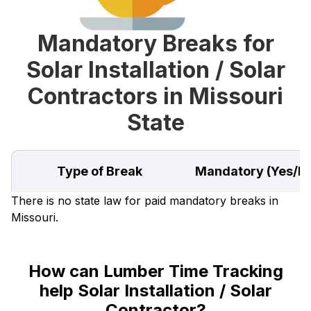
Mandatory Breaks for
Solar Installation / Solar
Contractors in Missouri
State
Type of Break
Mandatory (Yes/N
There is no state law for paid mandatory breaks in
Missouri.
How can Lumber Time Tracking
help Solar Installation / Solar
Contractor?