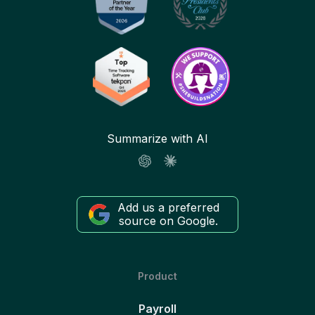
Summarize with AI
Add us a preferred
source on Google.
Product
Payroll