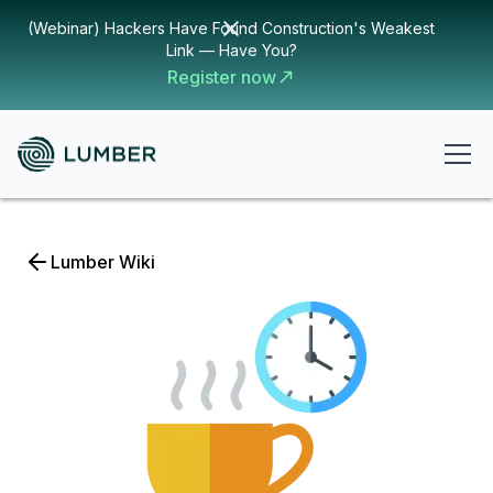
(Webinar) Hackers Have Found Construction's Weakest
Link — Have You?
Register now
Lumber Wiki