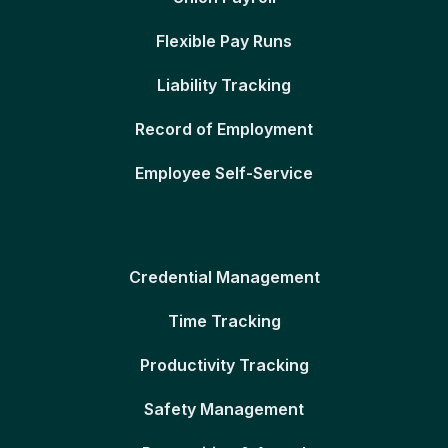
Flexible Pay Runs
Liability Tracking
Record of Employment
Employee Self-Service
Credential Management
Time Tracking
Productivity Tracking
Safety Management