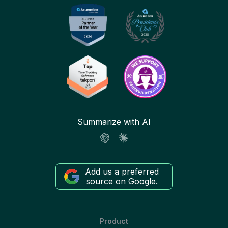
Summarize with AI
Add us a preferred
source on Google.
Product