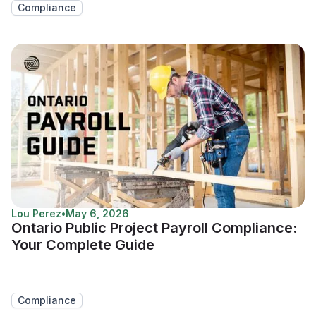
Compliance
Lou Perez
•
May 6, 2026
Ontario Public Project Payroll Compliance:
Your Complete Guide
Compliance