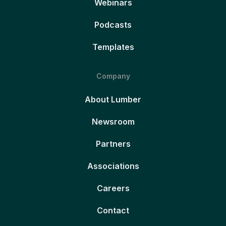
Webinars
Podcasts
Templates
Company
About Lumber
Newsroom
Partners
Associations
Careers
Contact