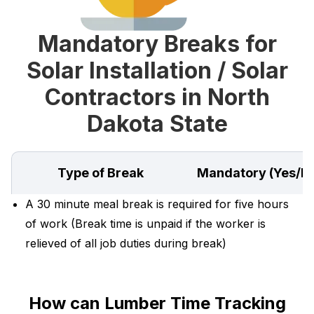
Mandatory Breaks for
Solar Installation / Solar
Contractors in North
Dakota State
Type of Break
Mandatory (Yes/N
A 30 minute meal break is required for five hours
of work (Break time is unpaid if the worker is
relieved of all job duties during break)
How can Lumber Time Tracking