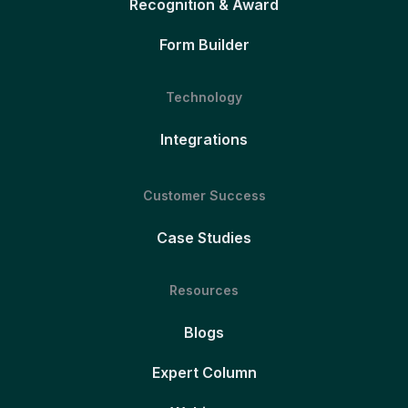
Recognition & Award
Form Builder
Technology
Integrations
Customer Success
Case Studies
Resources
Blogs
Expert Column