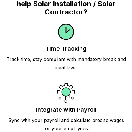
help Solar Installation / Solar
Contractor?
Time Tracking
Track time, stay compliant with mandatory break and
meal laws.
Integrate with Payroll
Sync with your payroll and calculate precise wages
for your employees.