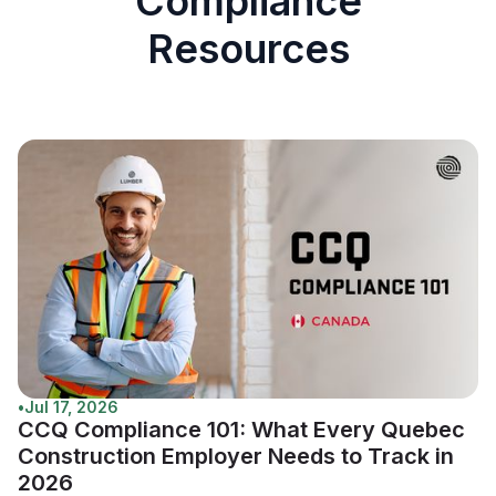
Compliance
Resources
•
Jul 17, 2026
CCQ Compliance 101: What Every Quebec
Construction Employer Needs to Track in
2026