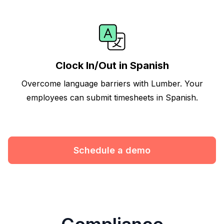
Clock In/Out in Spanish
Overcome language barriers with Lumber. Your
employees can submit timesheets in Spanish.
Schedule a demo