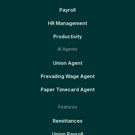
Payroll
HR Management
Productivity
AI Agents
Union Agent
Prevailing Wage Agent
Paper Timecard Agent
Features
Remittances
Union Payroll