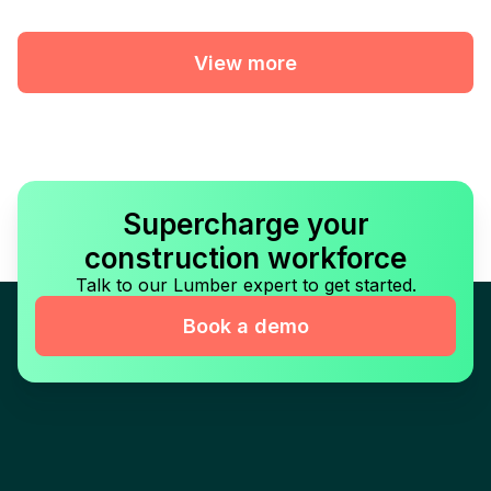
View more
Supercharge your
construction workforce
Talk to our Lumber expert to get started.
Book a demo