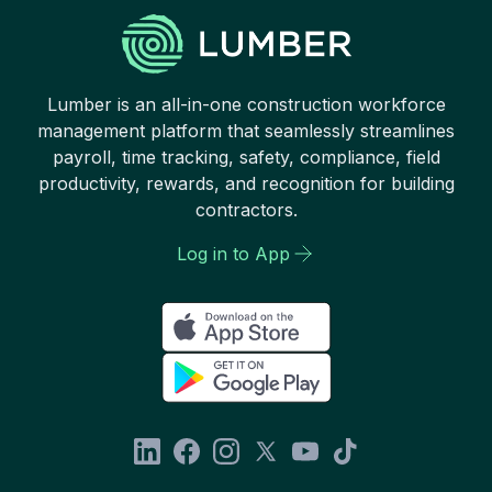
Lumber is an all-in-one construction workforce
management platform that seamlessly streamlines
payroll, time tracking, safety, compliance, field
productivity, rewards, and recognition for building
contractors.
Log in to App