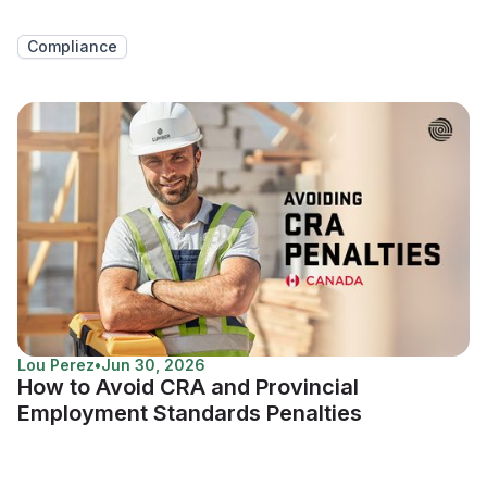
Compliance
Lou Perez
•
Jun 30, 2026
How to Avoid CRA and Provincial
Employment Standards Penalties