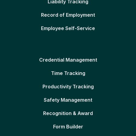
Liability Tracking
Record of Employment
Employee Self-Service
Credential Management
Time Tracking
Productivity Tracking
Safety Management
Recognition & Award
Form Builder