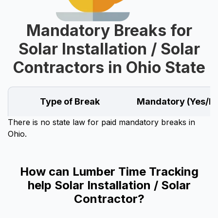
Mandatory Breaks for
Solar Installation / Solar
Contractors in Ohio State
Type of Break
Mandatory (Yes/N
There is no state law for paid mandatory breaks in
Ohio.
How can Lumber Time Tracking
help Solar Installation / Solar
Contractor?