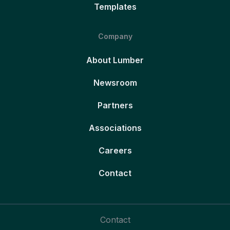
Templates
Company
About Lumber
Newsroom
Partners
Associations
Careers
Contact
Contact