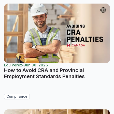
Lou Perez
•
Jun 30, 2026
How to Avoid CRA and Provincial
Employment Standards Penalties
Compliance