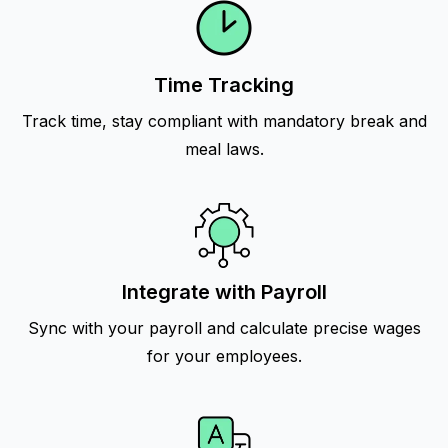
Time Tracking
Track time, stay compliant with mandatory break and
meal laws.
Integrate with Payroll
Sync with your payroll and calculate precise wages
for your employees.