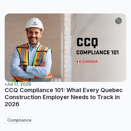
•
Jul 17, 2026
CCQ Compliance 101: What Every Quebec
Construction Employer Needs to Track in
2026
Compliance