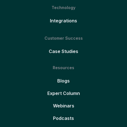
Technology
Integrations
Customer Success
Case Studies
Resources
Blogs
Expert Column
Webinars
Podcasts