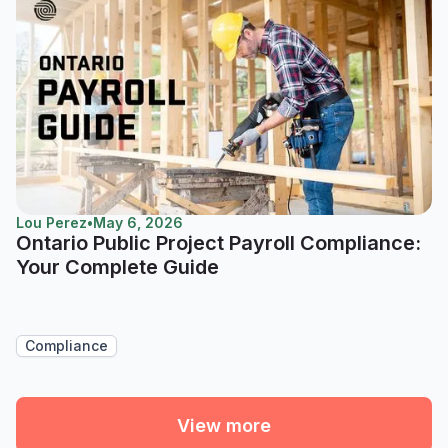
Lou Perez
•
May 6, 2026
Ontario Public Project Payroll Compliance:
Your Complete Guide
Compliance
View more