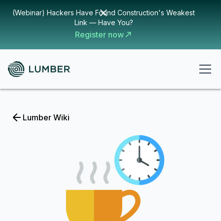
(Webinar) Hackers Have Found Construction's Weakest
Link — Have You?
Register now
Lumber Wiki