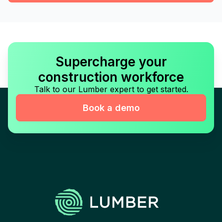
Supercharge your
construction workforce
Talk to our Lumber expert to get started.
Book a demo