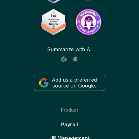
Summarize with AI
Add us a preferred
source on Google.
Product
Payroll
HR Management