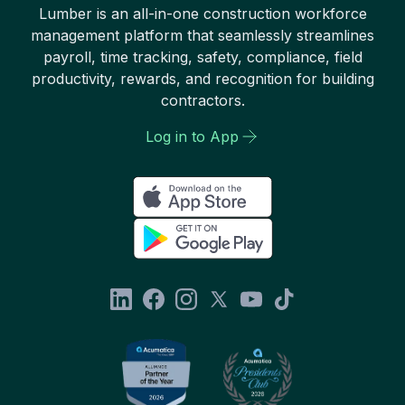
Lumber is an all-in-one construction workforce
management platform that seamlessly streamlines
payroll, time tracking, safety, compliance, field
productivity, rewards, and recognition for building
contractors.
Log in to App