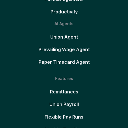
Productivity
AI Agents
Union Agent
Prevailing Wage Agent
Paper Timecard Agent
Features
Remittances
Union Payroll
Flexible Pay Runs