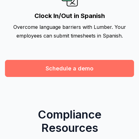
Clock In/Out in Spanish
Overcome language barriers with Lumber. Your
employees can submit timesheets in Spanish.
Schedule a demo
Compliance
Resources