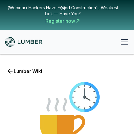
(Webinar) Hackers Have Found Construction's Weakest
Link — Have You?
Register now
Lumber Wiki