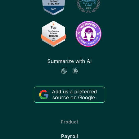
Summarize with AI
Add us a preferred
source on Google.
Product
Payroll