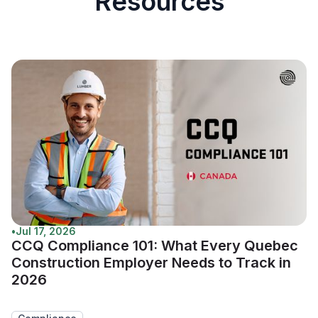
Resources
•
Jul 17, 2026
CCQ Compliance 101: What Every Quebec
Construction Employer Needs to Track in
2026