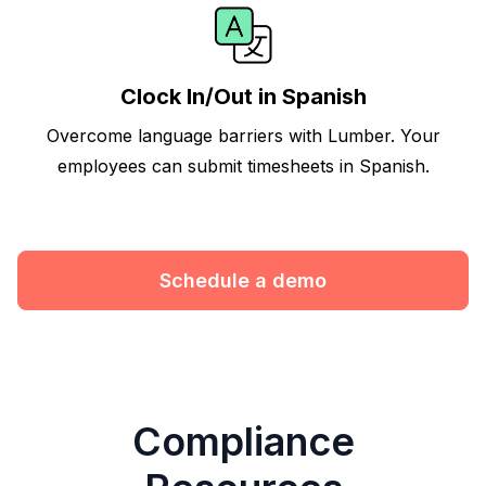
Clock In/Out in Spanish
Overcome language barriers with Lumber. Your
employees can submit timesheets in Spanish.
Schedule a demo
Compliance