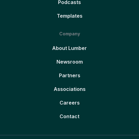
Podcasts
Templates
Company
About Lumber
Newsroom
Partners
Associations
Careers
Contact