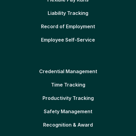
Liability Tracking
Record of Employment
Employee Self-Service
Credential Management
Time Tracking
Productivity Tracking
Safety Management
Recognition & Award