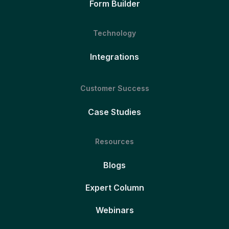
Form Builder
Technology
Integrations
Customer Success
Case Studies
Resources
Blogs
Expert Column
Webinars