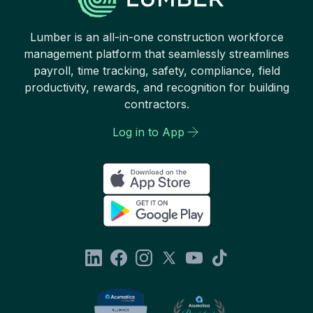
Lumber is an all-in-one construction workforce
management platform that seamlessly streamlines
payroll, time tracking, safety, compliance, field
productivity, rewards, and recognition for building
contractors.
Log in to App