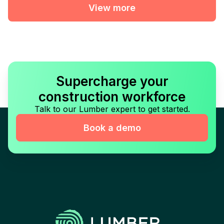
View more
Supercharge your
construction workforce
Talk to our Lumber expert to get started.
Book a demo