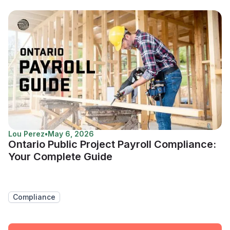
Lou Perez
•
May 6, 2026
Ontario Public Project Payroll Compliance:
Your Complete Guide
Compliance