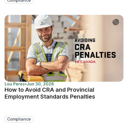
Compliance
Lou Perez
•
Jun 30, 2026
How to Avoid CRA and Provincial
Employment Standards Penalties
Compliance