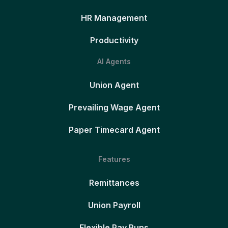
HR Management
Productivity
AI Agents
Union Agent
Prevailing Wage Agent
Paper Timecard Agent
Features
Remittances
Union Payroll
Flexible Pay Runs