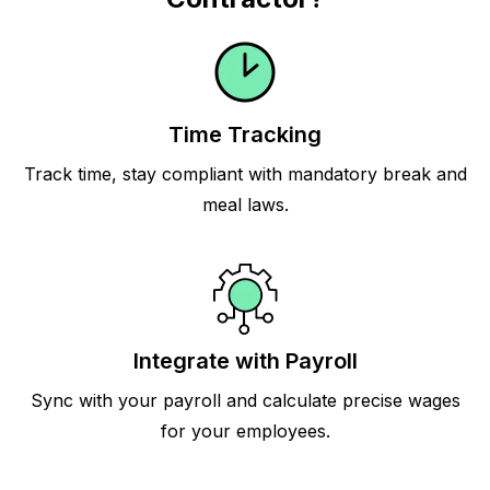
Time Tracking
Track time, stay compliant with mandatory break and
meal laws.
Integrate with Payroll
Sync with your payroll and calculate precise wages
for your employees.