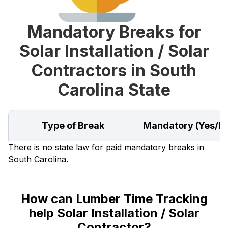
Mandatory Breaks for
Solar Installation / Solar
Contractors in South
Carolina State
Type of Break
Mandatory (Yes/N
There is no state law for paid mandatory breaks in
South Carolina.
How can Lumber Time Tracking
help Solar Installation / Solar
Contractor?