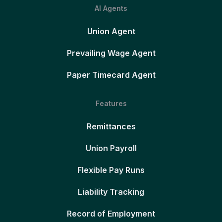
AI Agents
Union Agent
Prevailing Wage Agent
Paper Timecard Agent
Features
Remittances
Union Payroll
Flexible Pay Runs
Liability Tracking
Record of Employment