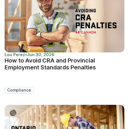
Lou Perez
•
Jun 30, 2026
How to Avoid CRA and Provincial
Employment Standards Penalties
Compliance