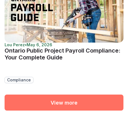
Lou Perez
•
May 6, 2026
Ontario Public Project Payroll Compliance:
Your Complete Guide
Compliance
View more