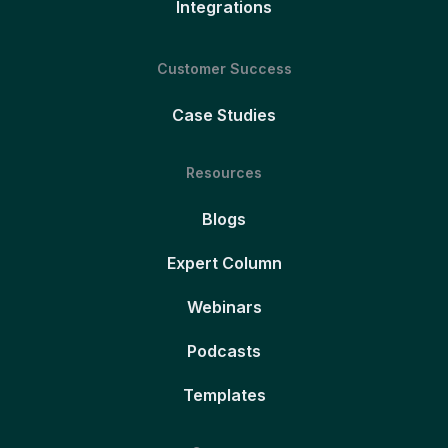
Integrations
Customer Success
Case Studies
Resources
Blogs
Expert Column
Webinars
Podcasts
Templates