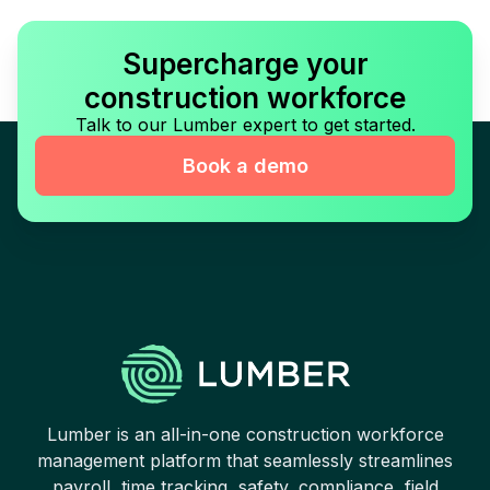
Supercharge your
construction workforce
Talk to our Lumber expert to get started.
Book a demo
Lumber is an all-in-one construction workforce
management platform that seamlessly streamlines
payroll, time tracking, safety, compliance, field