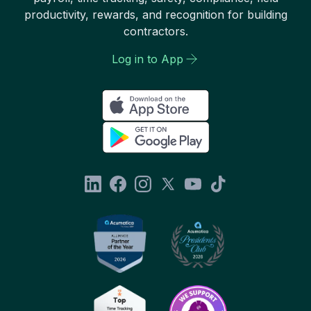
productivity, rewards, and recognition for building
contractors.
Log in to App