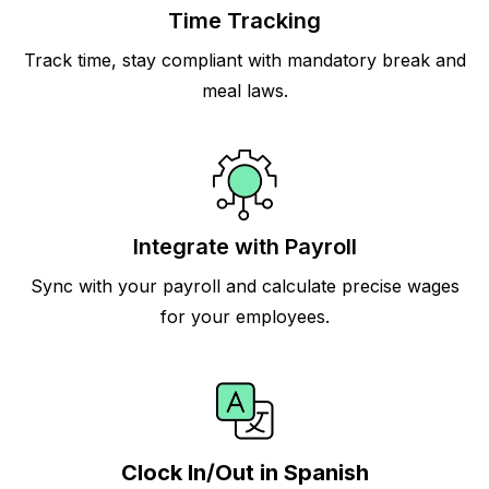
Time Tracking
Track time, stay compliant with mandatory break and
meal laws.
Integrate with Payroll
Sync with your payroll and calculate precise wages
for your employees.
Clock In/Out in Spanish