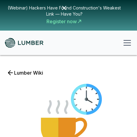
(Webinar) Hackers Have Found Construction's Weakest
Link — Have You?
Register now
Lumber Wiki