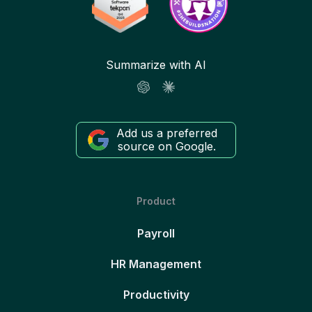
Summarize with AI
Add us a preferred
source on Google.
Product
Payroll
HR Management
Productivity