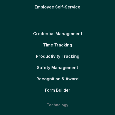
Employee Self-Service
Credential Management
Time Tracking
Productivity Tracking
Safety Management
Recognition & Award
Form Builder
Technology