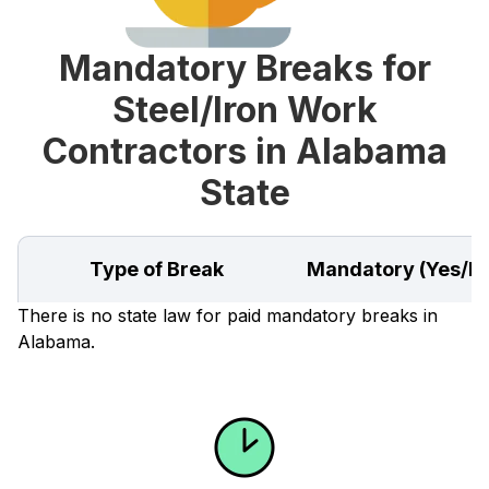
Mandatory Breaks for
Steel/Iron Work
Contractors in Alabama
State
Type of Break
Mandatory (Yes/N
There is no state law for paid mandatory breaks in
Alabama.