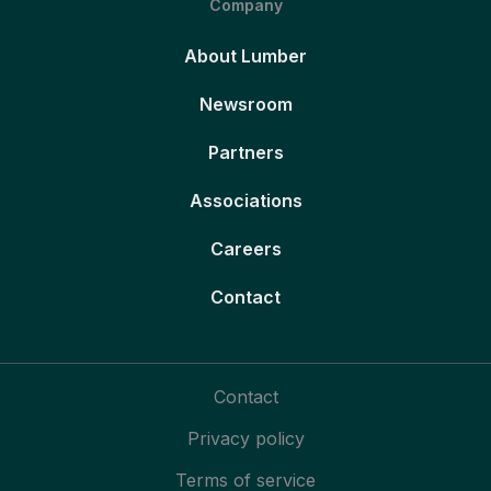
Company
About Lumber
Newsroom
Partners
Associations
Careers
Contact
Contact
Privacy policy
Terms of service