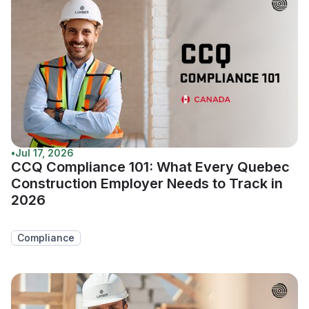
•
Jul 17, 2026
CCQ Compliance 101: What Every Quebec
Construction Employer Needs to Track in
2026
Compliance