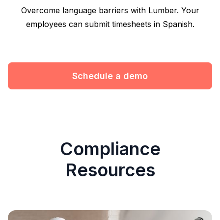
Overcome language barriers with Lumber. Your
employees can submit timesheets in Spanish.
Schedule a demo
Compliance
Resources