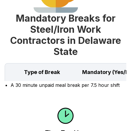
Mandatory Breaks for
Steel/Iron Work
Contractors in Delaware
State
Type of Break
Mandatory (Yes/N
A 30 minute unpaid meal break per 7.5 hour shift