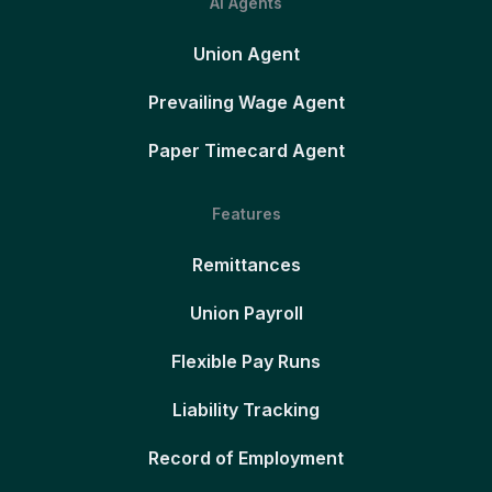
AI Agents
Union Agent
Prevailing Wage Agent
Paper Timecard Agent
Features
Remittances
Union Payroll
Flexible Pay Runs
Liability Tracking
Record of Employment