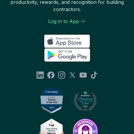
productivity, rewards, and recognition for building
contractors.
Log in to App