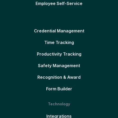
Employee Self-Service
Credential Management
Time Tracking
Productivity Tracking
Safety Management
Recognition & Award
Form Builder
Technology
Integrations