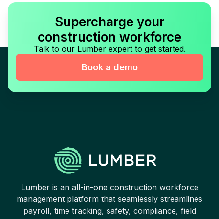
Supercharge your
construction workforce
Talk to our Lumber expert to get started.
Book a demo
Lumber is an all-in-one construction workforce
management platform that seamlessly streamlines
payroll, time tracking, safety, compliance, field