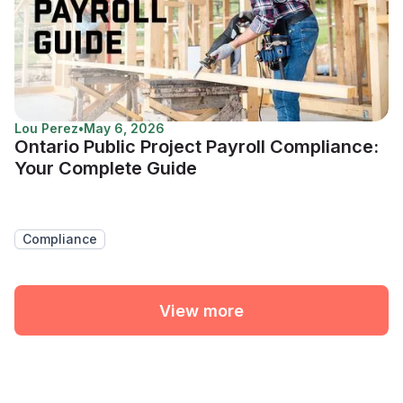
Lou Perez
•
May 6, 2026
Ontario Public Project Payroll Compliance:
Your Complete Guide
Compliance
View more