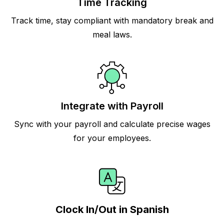
Time Tracking
Track time, stay compliant with mandatory break and
meal laws.
Integrate with Payroll
Sync with your payroll and calculate precise wages
for your employees.
Clock In/Out in Spanish