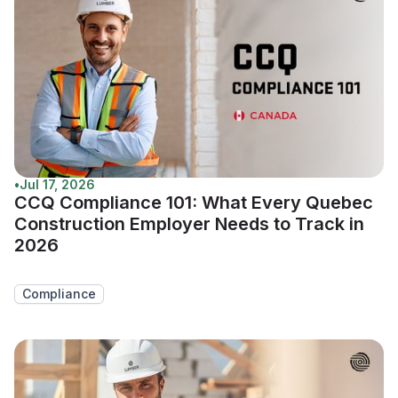
•
Jul 17, 2026
CCQ Compliance 101: What Every Quebec
Construction Employer Needs to Track in
2026
Compliance