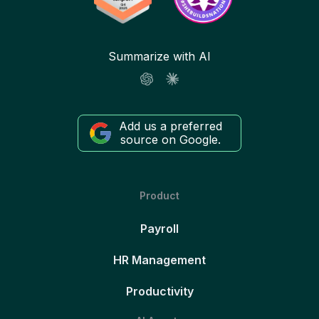
Summarize with AI
Add us a preferred
source on Google.
Product
Payroll
HR Management
Productivity