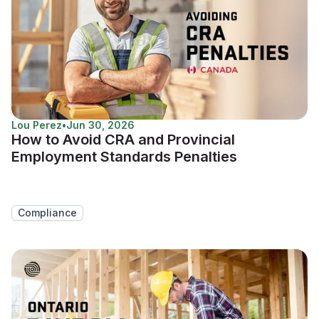
Lou Perez
•
Jun 30, 2026
How to Avoid CRA and Provincial
Employment Standards Penalties
Compliance