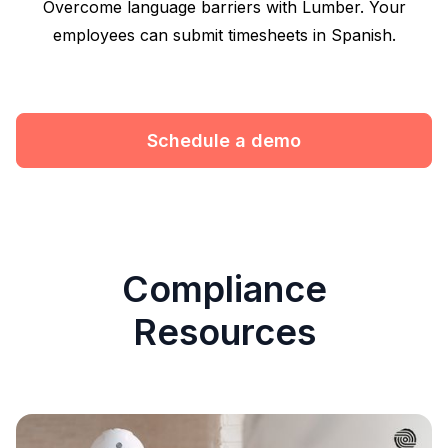
Overcome language barriers with Lumber. Your
employees can submit timesheets in Spanish.
Schedule a demo
Compliance
Resources