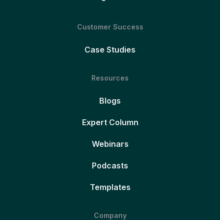
Customer Success
Case Studies
Resources
Blogs
Expert Column
Webinars
Podcasts
Templates
Company