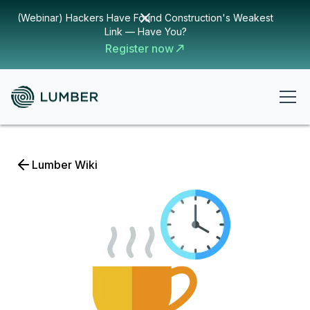
(Webinar) Hackers Have Found Construction's Weakest
Link — Have You?
Register now
Lumber Wiki