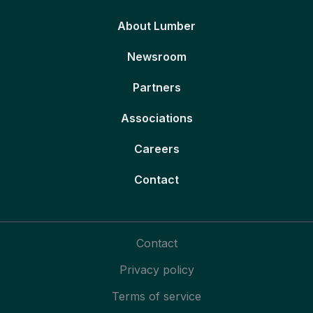
About Lumber
Newsroom
Partners
Associations
Careers
Contact
Contact
Privacy policy
Terms of service