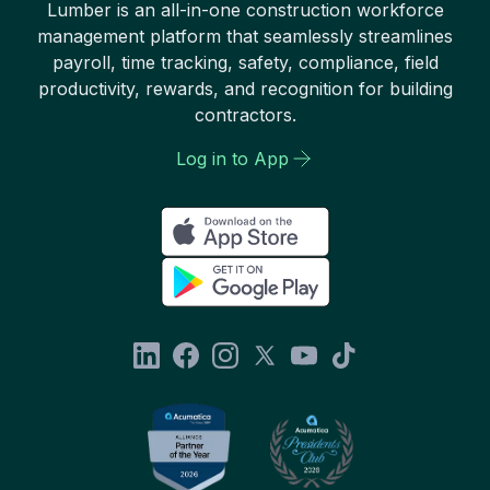
Lumber is an all-in-one construction workforce
management platform that seamlessly streamlines
payroll, time tracking, safety, compliance, field
productivity, rewards, and recognition for building
contractors.
Log in to App