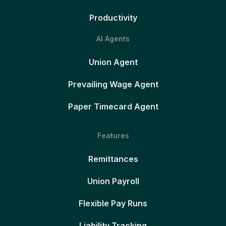
Productivity
AI Agents
Union Agent
Prevailing Wage Agent
Paper Timecard Agent
Features
Remittances
Union Payroll
Flexible Pay Runs
Liability Tracking