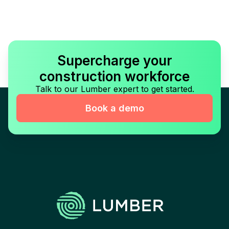
Supercharge your
construction workforce
Talk to our Lumber expert to get started.
Book a demo