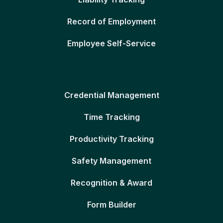
Record of Employment
Employee Self-Service
Credential Management
Time Tracking
Productivity Tracking
Safety Management
Recognition & Award
Form Builder