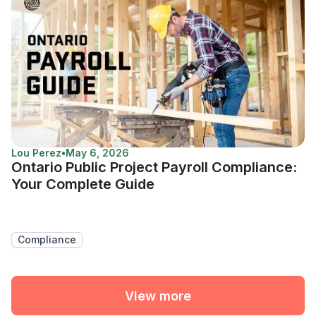
Lou Perez
•
May 6, 2026
Ontario Public Project Payroll Compliance:
Your Complete Guide
Compliance
View more