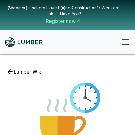
(Webinar) Hackers Have Found Construction's Weakest
Link — Have You?
Register now
Lumber Wiki