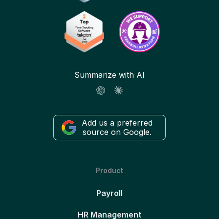
Summarize with AI
Add us a preferred
source on Google.
Product
Payroll
HR Management