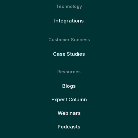
Technology
Integrations
Customer Success
Case Studies
Resources
Blogs
Expert Column
Webinars
Podcasts