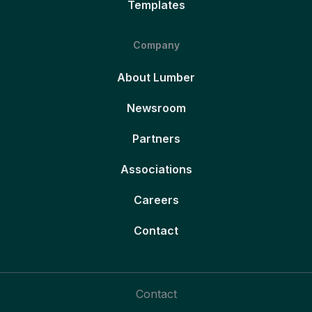
Templates
Company
About Lumber
Newsroom
Partners
Associations
Careers
Contact
Contact