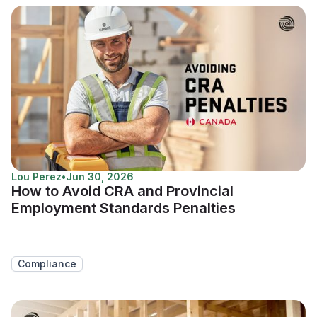
Lou Perez
•
Jun 30, 2026
How to Avoid CRA and Provincial
Employment Standards Penalties
Compliance