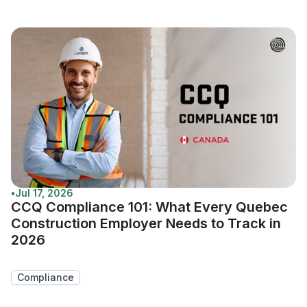
•
Jul 17, 2026
CCQ Compliance 101: What Every Quebec
Construction Employer Needs to Track in
2026
Compliance