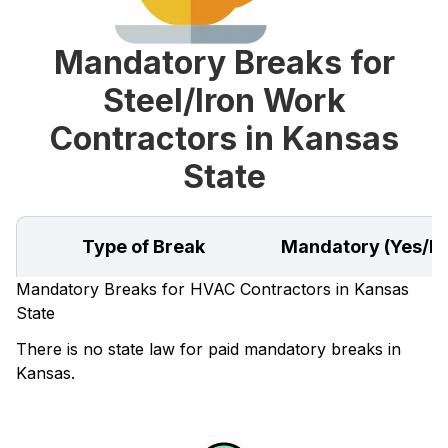
Mandatory Breaks for
Steel/Iron Work
Contractors in Kansas
State
Type of Break
Mandatory (Yes/N
Mandatory Breaks for HVAC Contractors in Kansas
State
There is no state law for paid mandatory breaks in
Kansas.