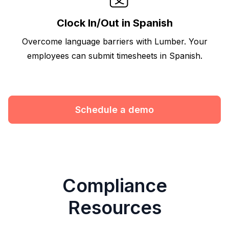
Clock In/Out in Spanish
Overcome language barriers with Lumber. Your
employees can submit timesheets in Spanish.
Schedule a demo
Compliance
Resources