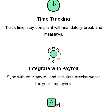
Time Tracking
Track time, stay compliant with mandatory break and
meal laws.
Integrate with Payroll
Sync with your payroll and calculate precise wages
for your employees.