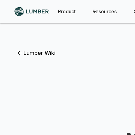
Product
Resources
Lumber Wiki