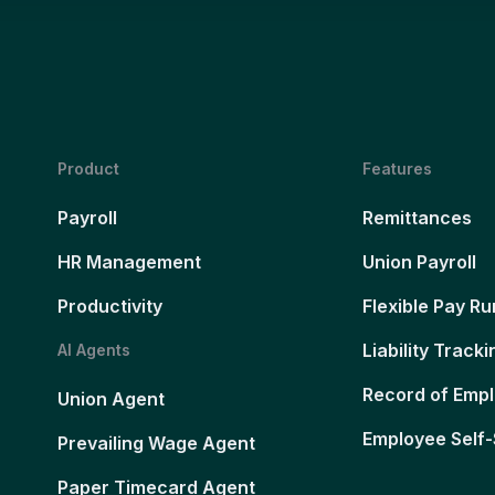
Product
Features
Payroll
Remittances
HR Management
Union Payroll
Productivity
Flexible Pay Ru
Liability Tracki
AI Agents
Record of Emp
Union Agent
Employee Self-
Prevailing Wage Agent
Paper Timecard Agent