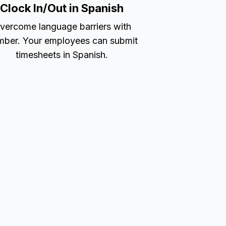
Clock In/Out in Spanish
vercome language barriers with
ber. Your employees can submit
timesheets in Spanish.