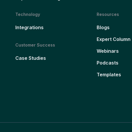
Technology
Resources
Integrations
Blogs
Expert Column
Customer Success
Webinars
Case Studies
Podcasts
Templates