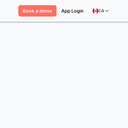
Book a demo
App Login
CA