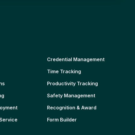
Credential Management
Time Tracking
ns
Productivity Tracking
ng
Safety Management
loyment
Recognition & Award
Service
Form Builder