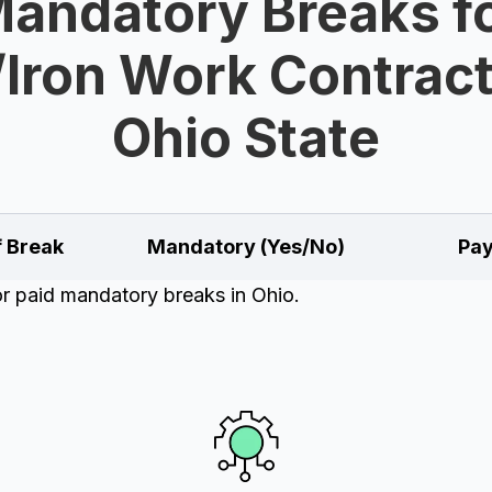
andatory Breaks f
/Iron Work Contract
Ohio State
f Break
Mandatory (Yes/No)
Pay
or paid mandatory breaks in Ohio.