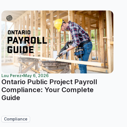
Lou Perez
•
May 6, 2026
Ontario Public Project Payroll
Compliance: Your Complete
Guide
Compliance