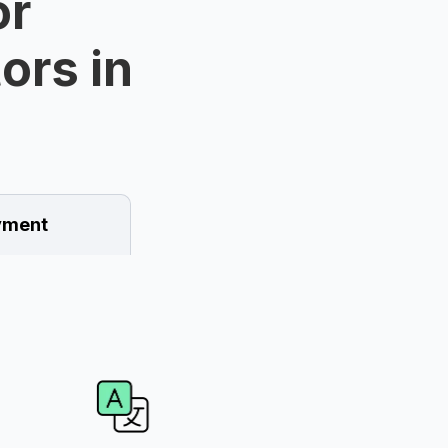
or
ors in
ment