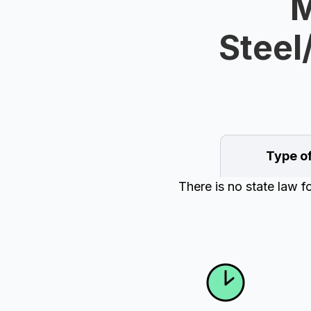
M
Steel
Type o
There is no state law f