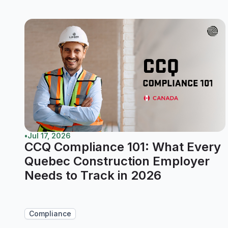
•
Jul 17, 2026
CCQ Compliance 101: What Every
Quebec Construction Employer
Needs to Track in 2026
Compliance