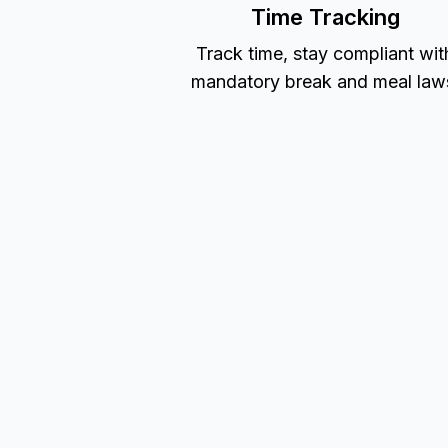
Time Tracking
Track time, stay compliant wit
mandatory break and meal law