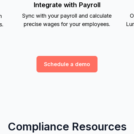
Integrate with Payroll
Sync with your payroll and calculate
O
h
precise wages for your employees.
Lum
s.
Schedule a demo
Compliance Resources