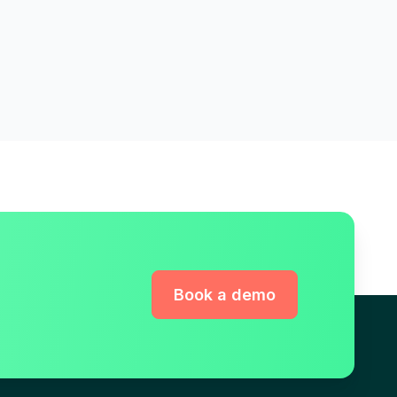
Book a demo