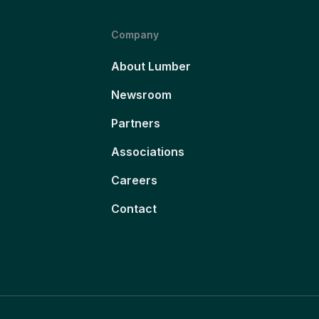
Company
About Lumber
Newsroom
Partners
Associations
Careers
Contact