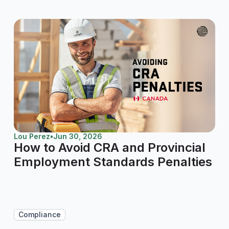
Lou Perez
•
Jun 30, 2026
How to Avoid CRA and Provincial
Employment Standards Penalties
Compliance