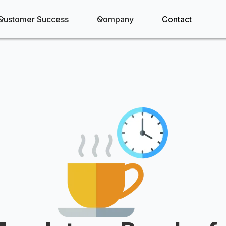
Customer Success
Company
Contact