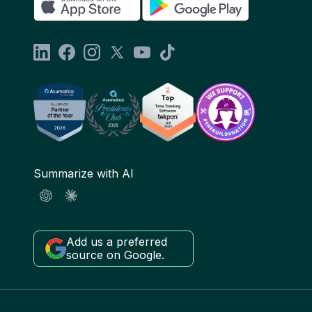
Summarize with AI
Add us a preferred
source on Google.