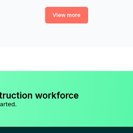
View more
truction workforce
arted.