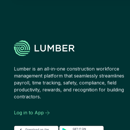
Lumber is an all-in-one construction workforce
management platform that seamlessly streamlines
payroll, time tracking, safety, compliance, field
productivity, rewards, and recognition for building
contractors.
Log in to App