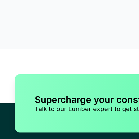
Supercharge your cons
Talk to our Lumber expert to get st