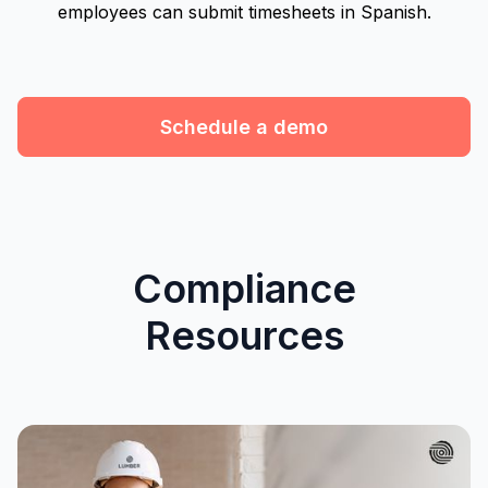
employees can submit timesheets in Spanish.
Schedule a demo
Compliance
Resources