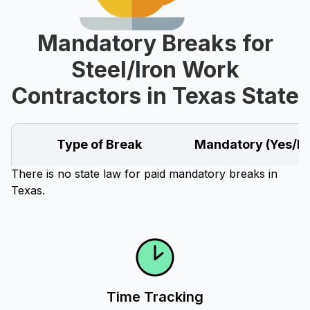
Mandatory Breaks for
Steel/Iron Work
Contractors in Texas State
Type of Break
Mandatory (Yes/N
There is no state law for paid mandatory breaks in
Texas.
Time Tracking