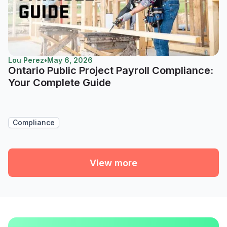
Lou Perez
•
May 6, 2026
Ontario Public Project Payroll Compliance:
Your Complete Guide
Compliance
View more