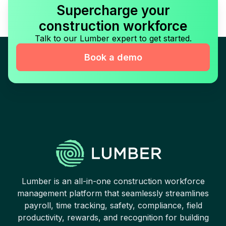
Supercharge your
construction workforce
Talk to our Lumber expert to get started.
Book a demo
Lumber is an all-in-one construction workforce
management platform that seamlessly streamlines
payroll, time tracking, safety, compliance, field
productivity, rewards, and recognition for building