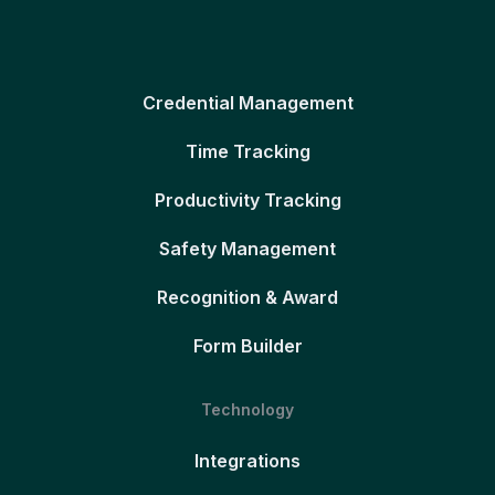
Credential Management
Time Tracking
Productivity Tracking
Safety Management
Recognition & Award
Form Builder
Technology
Integrations