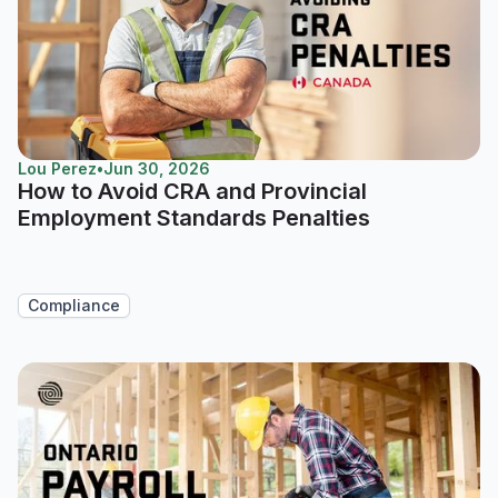
Lou Perez
•
Jun 30, 2026
How to Avoid CRA and Provincial
Employment Standards Penalties
Compliance