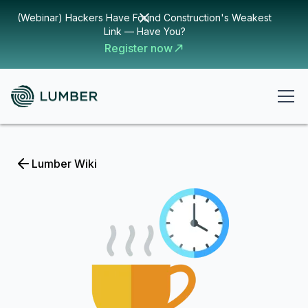
(Webinar) Hackers Have Found Construction's Weakest
Link — Have You?
Register now
Lumber Wiki