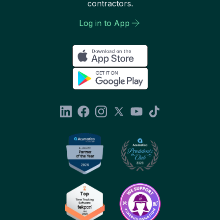
contractors.
Log in to App