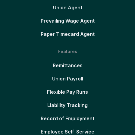
Union Agent
Prevailing Wage Agent
Paper Timecard Agent
Features
Remittances
Union Payroll
Flexible Pay Runs
Liability Tracking
Record of Employment
Employee Self-Service