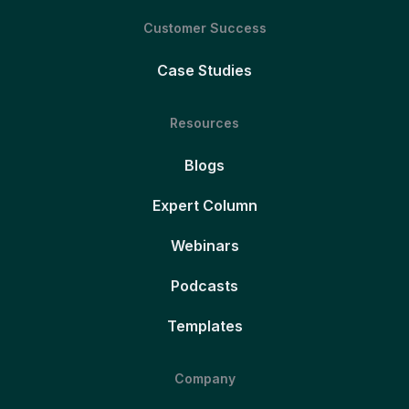
Customer Success
Case Studies
Resources
Blogs
Expert Column
Webinars
Podcasts
Templates
Company