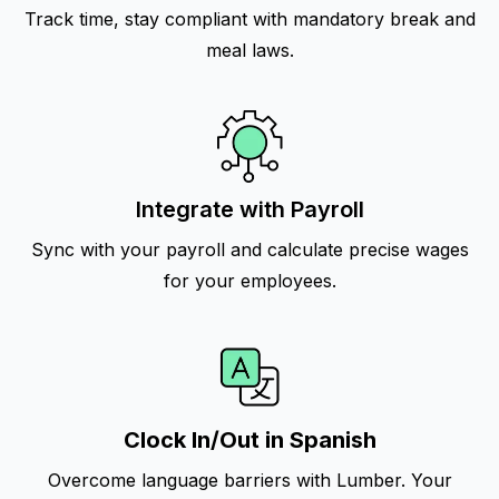
Track time, stay compliant with mandatory break and
meal laws.
Integrate with Payroll
Sync with your payroll and calculate precise wages
for your employees.
Clock In/Out in Spanish
Overcome language barriers with Lumber. Your