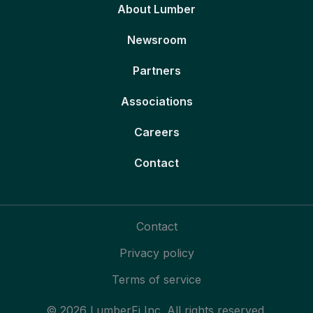
About Lumber
Newsroom
Partners
Associations
Careers
Contact
Contact
Privacy policy
Terms of service
© 2026 LumberFi Inc. All rights reserved.