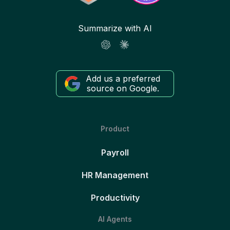
Summarize with AI
Add us a preferred
source on Google.
Product
Payroll
HR Management
Productivity
AI Agents