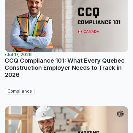
•
Jul 17, 2026
CCQ Compliance 101: What Every Quebec
Construction Employer Needs to Track in
2026
Compliance