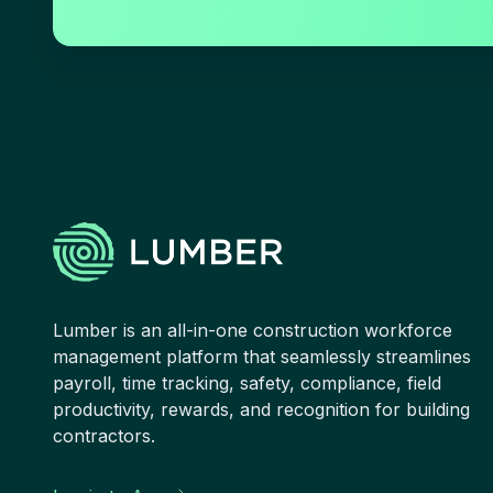
Lumber is an all-in-one construction workforce
management platform that seamlessly streamlines
payroll, time tracking, safety, compliance, field
productivity, rewards, and recognition for building
contractors.