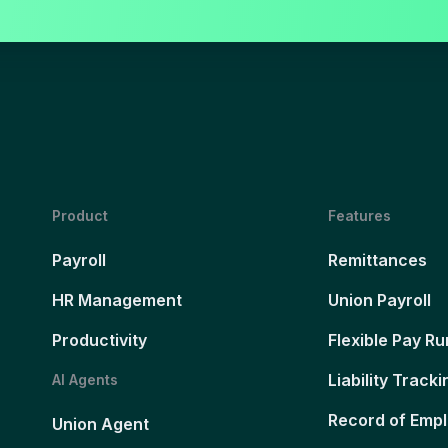
Product
Features
Payroll
Remittances
HR Management
Union Payroll
Productivity
Flexible Pay Ru
Liability Tracki
AI Agents
Record of Emp
Union Agent