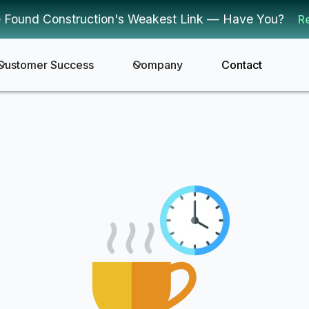
 Found Construction's Weakest Link — Have You?
R
Customer Success
Company
Contact