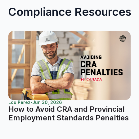
Compliance Resources
Lou Perez
•
Jun 30, 2026
How to Avoid CRA and Provincial
Employment Standards Penalties