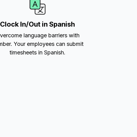
Clock In/Out in Spanish
vercome language barriers with
ber. Your employees can submit
timesheets in Spanish.