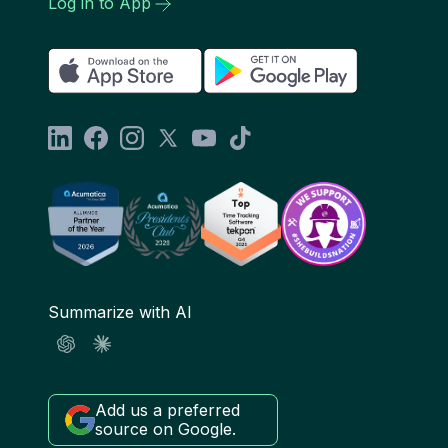
Log in to App
Summarize with AI
Add us a preferred
source on Google.