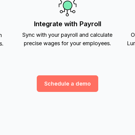
Integrate with Payroll
Sync with your payroll and calculate
O
h
precise wages for your employees.
Lum
s.
Schedule a demo