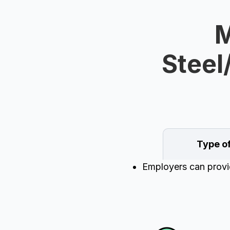
M
Steel
Type o
Employers can provid