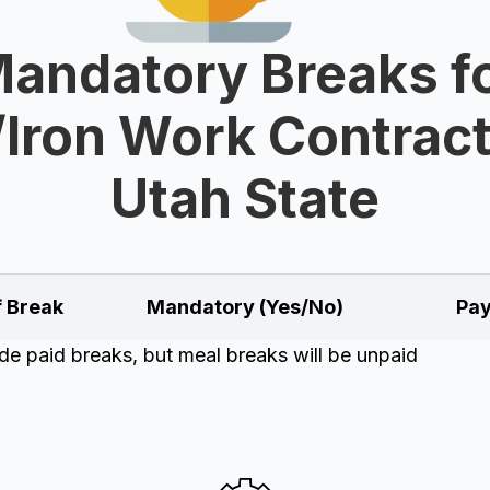
andatory Breaks f
/Iron Work Contract
Utah State
f Break
Mandatory (Yes/No)
Pay
e paid breaks, but meal breaks will be unpaid