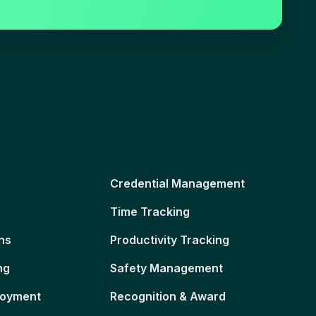
Credential Management
Time Tracking
ns
Productivity Tracking
ng
Safety Management
loyment
Recognition & Award