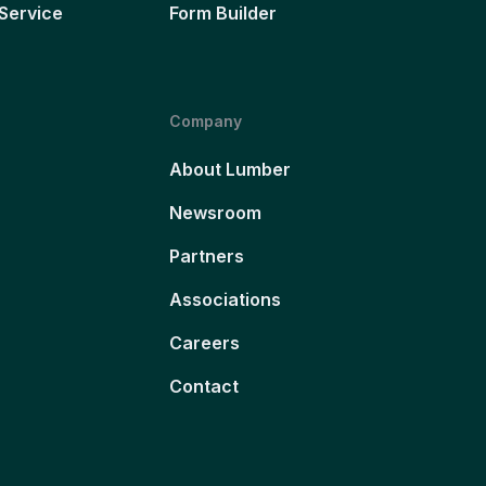
Service
Form Builder
Company
About Lumber
Newsroom
Partners
Associations
Careers
Contact