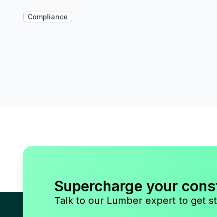
Compliance
Supercharge your cons
Talk to our Lumber expert to get st