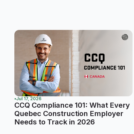
•
Jul 17, 2026
CCQ Compliance 101: What Every
Quebec Construction Employer
Needs to Track in 2026