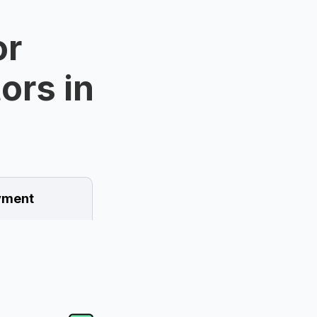
or
ors in
ment