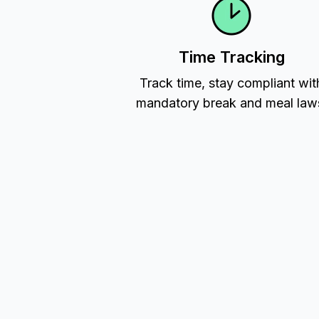
Time Tracking
Track time, stay compliant wit
mandatory break and meal law