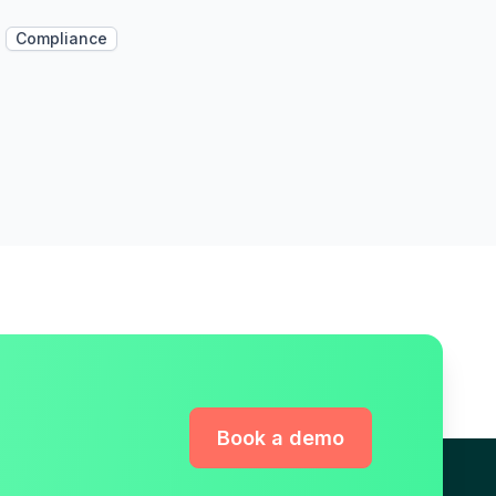
Compliance
Book a demo