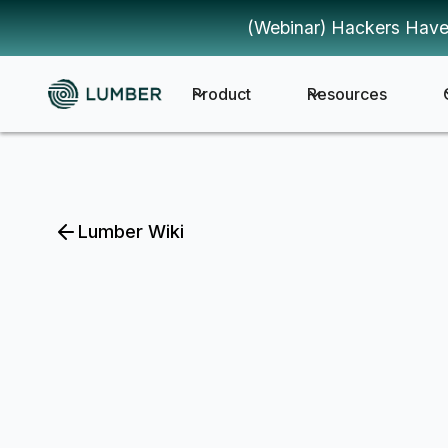
(Webinar) Hackers Have
Product
Resources
Lumber Wiki