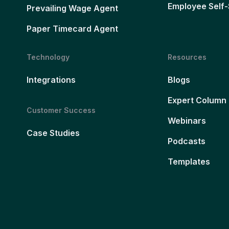
Employee Self-
Prevailing Wage Agent
Paper Timecard Agent
Technology
Resources
Integrations
Blogs
Expert Column
Customer Success
Webinars
Case Studies
Podcasts
Templates