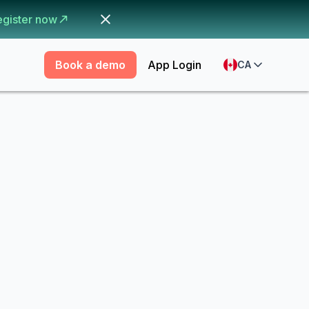
egister now
Book a demo
App Login
CA