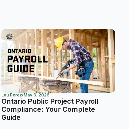
Lou Perez
•
May 6, 2026
Ontario Public Project Payroll
Compliance: Your Complete
Guide