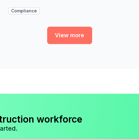
Compliance
View more
truction workforce
arted.