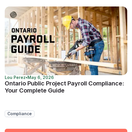
Lou Perez
•
May 6, 2026
Ontario Public Project Payroll Compliance:
Your Complete Guide
Compliance