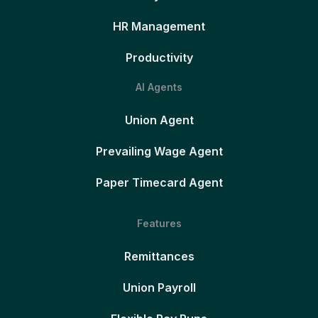
HR Management
Productivity
AI Agents
Union Agent
Prevailing Wage Agent
Paper Timecard Agent
Features
Remittances
Union Payroll