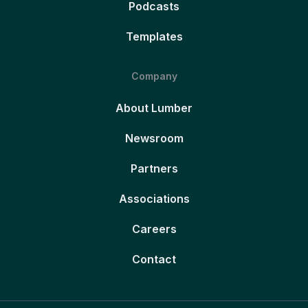
Podcasts
Templates
Company
About Lumber
Newsroom
Partners
Associations
Careers
Contact