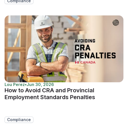
Compliance
Lou Perez
•
Jun 30, 2026
How to Avoid CRA and Provincial
Employment Standards Penalties
Compliance