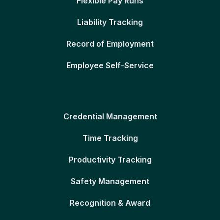
Flexible Pay Runs
Liability Tracking
Record of Employment
Employee Self-Service
Credential Management
Time Tracking
Productivity Tracking
Safety Management
Recognition & Award