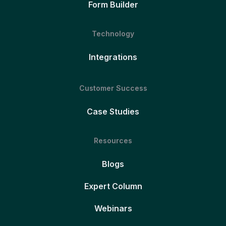
Form Builder
Technology
Integrations
Customer Success
Case Studies
Resources
Blogs
Expert Column
Webinars