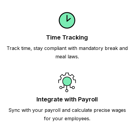
Time Tracking
Track time, stay compliant with mandatory break and
meal laws.
Integrate with Payroll
Sync with your payroll and calculate precise wages
for your employees.