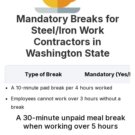
Mandatory Breaks for
Steel/Iron Work
Contractors in
Washington State
Type of Break
Mandatory (Yes/N
A 10-minute paid break per 4 hours worked
Employees cannot work over 3 hours without a
break
A 30-minute unpaid meal break
when working over 5 hours‍