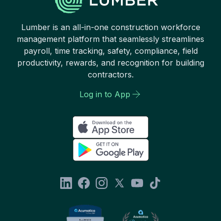
Lumber is an all-in-one construction workforce
management platform that seamlessly streamlines
payroll, time tracking, safety, compliance, field
productivity, rewards, and recognition for building
contractors.
Log in to App