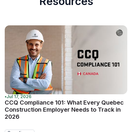
Resources
•
Jul 17, 2026
CCQ Compliance 101: What Every Quebec
Construction Employer Needs to Track in
2026