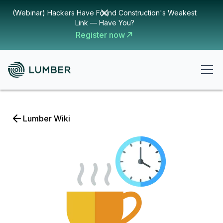
(Webinar) Hackers Have Found Construction's Weakest
Link — Have You?
Register now
Lumber Wiki