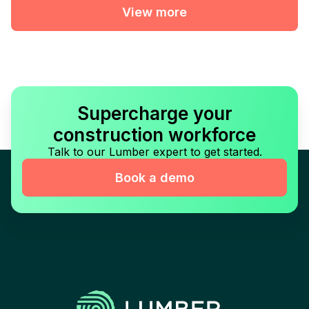
View more
Supercharge your
construction workforce
Talk to our Lumber expert to get started.
Book a demo