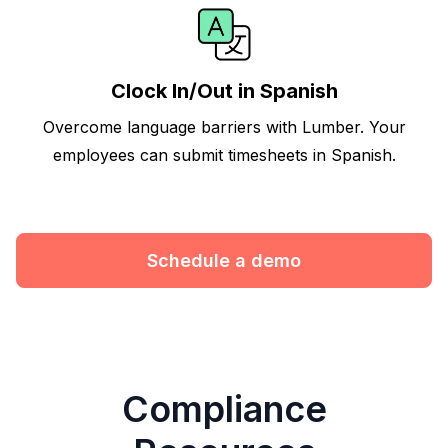
Clock In/Out in Spanish
Overcome language barriers with Lumber. Your
employees can submit timesheets in Spanish.
Schedule a demo
Compliance