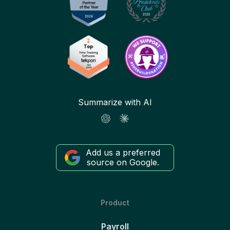
Summarize with AI
Add us a preferred
source on Google.
Product
Payroll