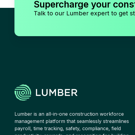
Supercharge your cons
Talk to our Lumber expert to get st
Lumber is an all-in-one construction workforce
management platform that seamlessly streamlines
payroll, time tracking, safety, compliance, field