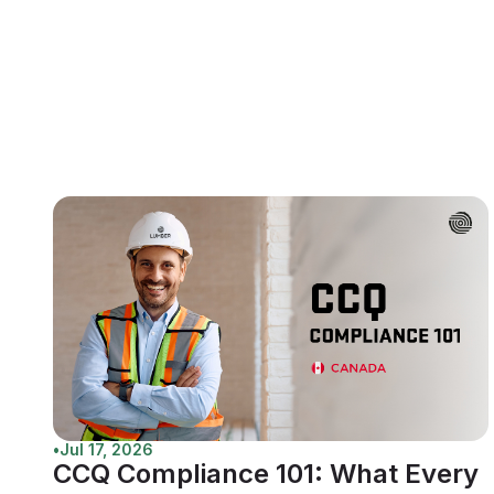
•
Jul 17, 2026
CCQ Compliance 101: What Every