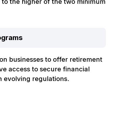
d to the higher of the two minimum
ograms
on businesses to offer retirement
ve access to secure financial
h evolving regulations.