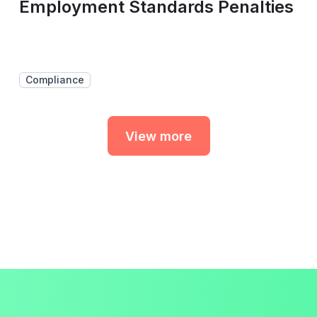
Employment Standards Penalties
Compliance
View more