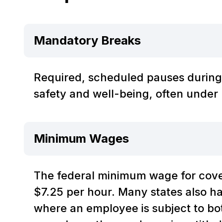
Mandatory Breaks
Required, scheduled pauses during
safety and well-being, often under 
Minimum Wages
The federal minimum wage for cov
$7.25 per hour. Many states also 
where an employee is subject to bo