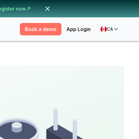
egister now
Book a demo
App Login
CA