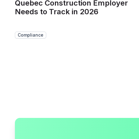
Quebec Construction Employer
Needs to Track in 2026
Compliance