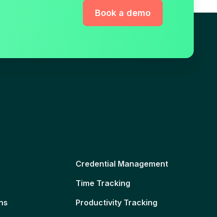
Book a demo
Credential Management
Time Tracking
ns
Productivity Tracking