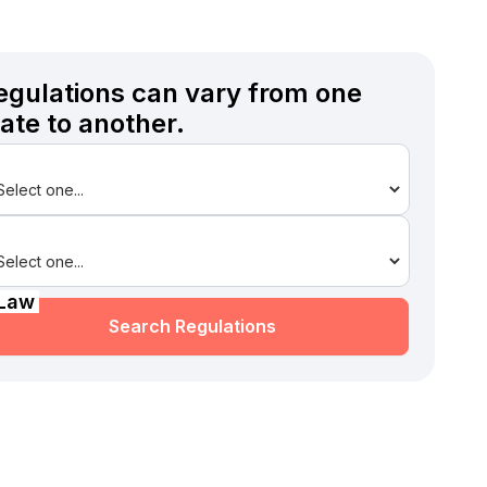
egulations can vary from one
tate to another.
State
Law
Search Regulations