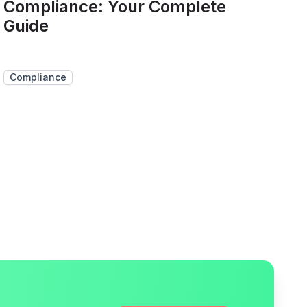
Compliance: Your Complete
Guide
Compliance