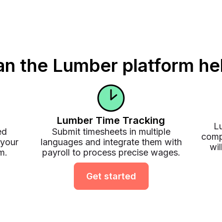
n the Lumber platform he
Lumber Time Tracking
Lu
ed
Submit timesheets in multiple
comp
 your
languages and integrate them with
wil
m.
payroll to process precise wages.
Get started