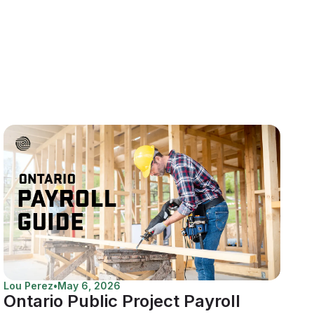
Lou Perez
•
May 6, 2026
Ontario Public Project Payroll