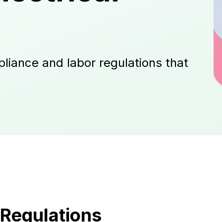
liance and labor regulations that
Regulations