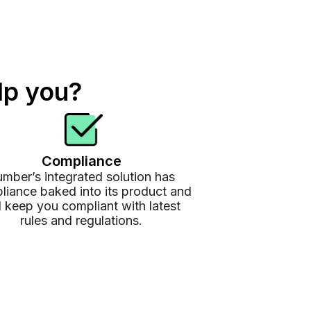
lp you?
Compliance
mber’s integrated solution has
liance baked into its product and
l keep you compliant with latest
rules and regulations.