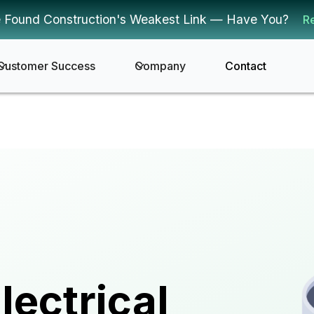
 Found Construction's Weakest Link — Have You?
R
Customer Success
Company
Contact
lectrical