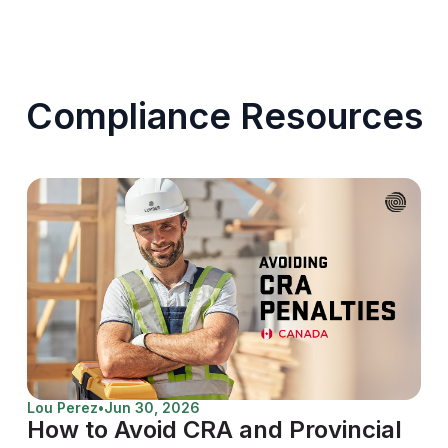
Compliance Resources
Lou Perez
•
Jun 30, 2026
How to Avoid CRA and Provincial