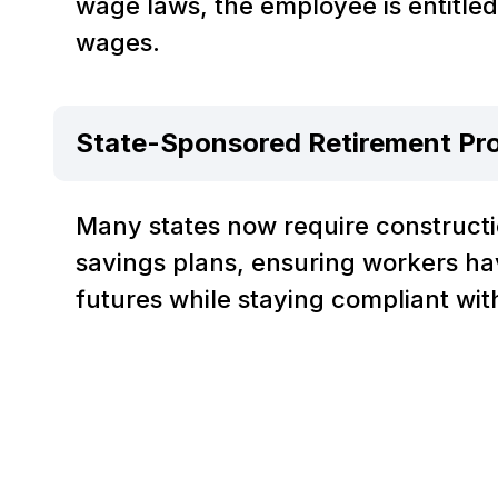
wage laws, the employee is entitle
wages.
State-Sponsored Retirement Pr
Many states now require constructi
savings plans, ensuring workers ha
futures while staying compliant wit