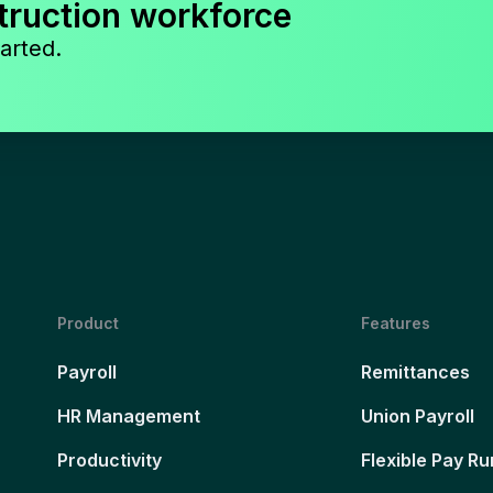
truction workforce
arted.
Product
Features
Payroll
Remittances
HR Management
Union Payroll
Productivity
Flexible Pay Ru