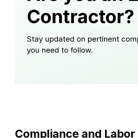
Contractor?
Stay updated on pertinent comp
you need to follow.
Compliance and Labor 