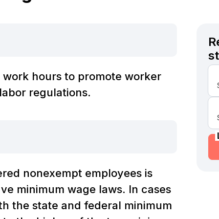
R
s
 work hours to promote worker
labor regulations.
ered nonexempt employees is
have minimum wage laws. In cases
th the state and federal minimum