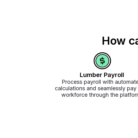
How ca
Lumber Payroll
Process payroll with automat
calculations and seamlessly pay
workforce through the platfor