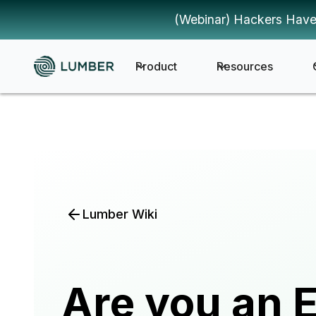
(Webinar) Hackers Have
Product
Resources
Lumber Wiki
Are you an E