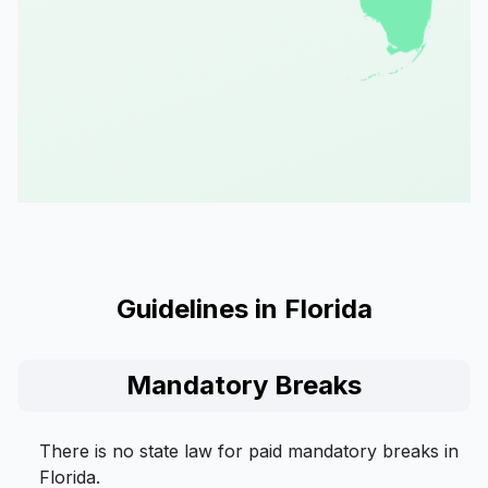
Guidelines in Florida
Mandatory Breaks
There is no state law for paid mandatory breaks in
Florida.