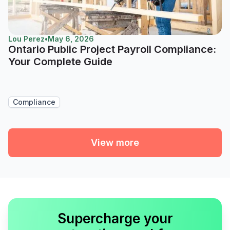
Lou Perez
•
May 6, 2026
Ontario Public Project Payroll Compliance:
Your Complete Guide
Compliance
View more
Supercharge your