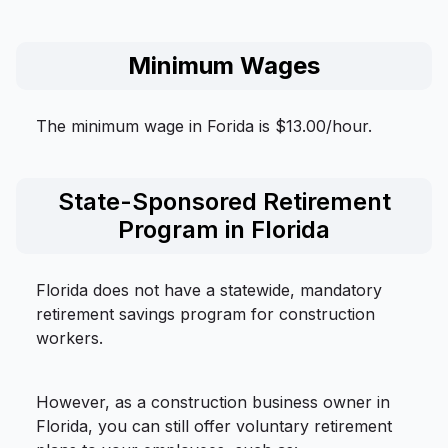
Minimum Wages
The minimum wage in Forida is $13.00/hour.
State-Sponsored Retirement
Program in Florida
Florida does not have a statewide, mandatory
retirement savings program for construction
workers.
However, as a construction business owner in
Florida, you can still offer voluntary retirement