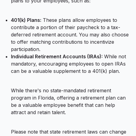
plans to your employees, such as:
401(k) Plans:
These plans allow employees to
contribute a portion of their paycheck to a tax-
deferred retirement account. You may also choose
to offer matching contributions to incentivize
participation.
Individual Retirement Accounts (IRAs):
While not
mandatory, encouraging employees to open IRAs
can be a valuable supplement to a 401(k) plan.
While there's no state-mandated retirement
program in Florida, offering a retirement plan can
be a valuable employee benefit that can help
attract and retain talent.
Please note that state retirement laws can change