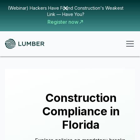
(Webinar) Hackers Have Found Construction's Weakest
Link — Have You?
Register now
Construction
Compliance in
Florida