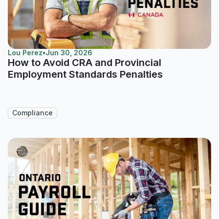
Lou Perez
•
Jun 30, 2026
How to Avoid CRA and Provincial
Employment Standards Penalties
Compliance