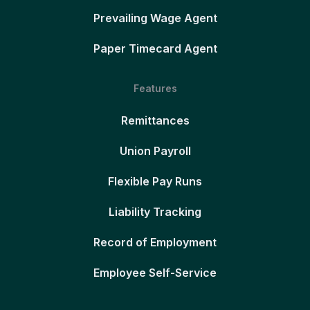
Prevailing Wage Agent
Paper Timecard Agent
Features
Remittances
Union Payroll
Flexible Pay Runs
Liability Tracking
Record of Employment
Employee Self-Service