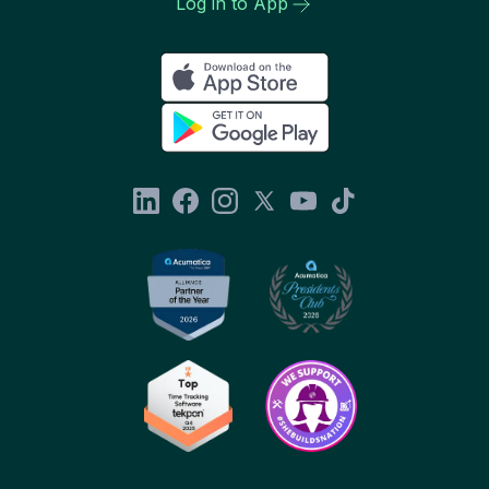
Log in to App