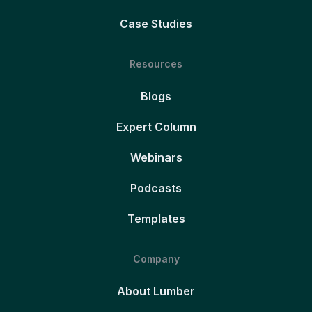
Case Studies
Resources
Blogs
Expert Column
Webinars
Podcasts
Templates
Company
About Lumber