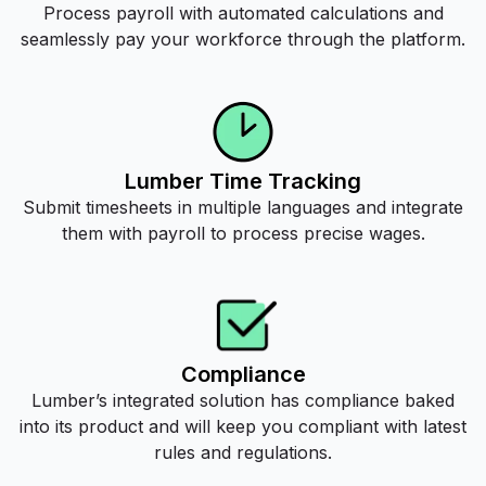
Process payroll with automated calculations and
seamlessly pay your workforce through the platform.
Lumber Time Tracking
Submit timesheets in multiple languages and integrate
them with payroll to process precise wages.
Compliance
Lumber’s integrated solution has compliance baked
into its product and will keep you compliant with latest
rules and regulations.