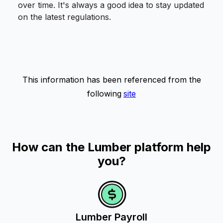
over time. It's always a good idea to stay updated
on the latest regulations.
This information has been referenced from the
following
site
How can the Lumber platform help
you?
Lumber Payroll