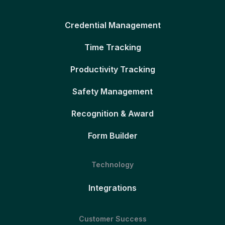
Credential Management
Time Tracking
Productivity Tracking
Safety Management
Recognition & Award
Form Builder
Technology
Integrations
Customer Success