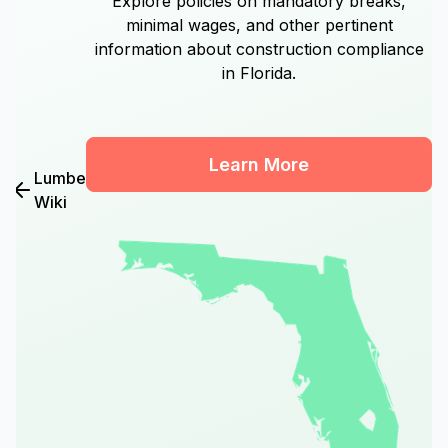
Explore policies on mandatory breaks,
minimal wages, and other pertinent
information about construction compliance
in Florida.
Learn More
Lumber
Wiki