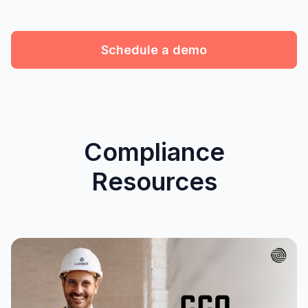
Schedule a demo
Compliance
Resources