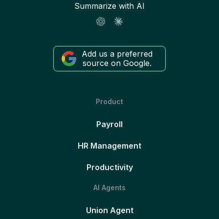
Summarize with AI
Add us a preferred
source on Google.
Product
Payroll
HR Management
Productivity
AI Agents
Union Agent