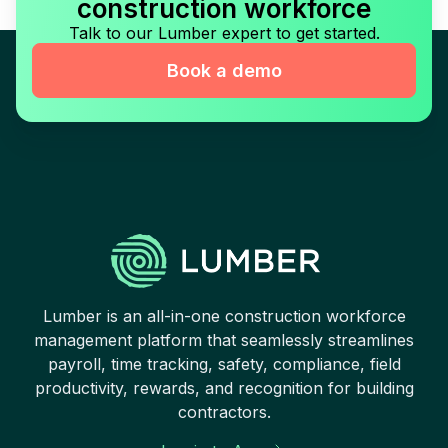
construction workforce
Talk to our Lumber expert to get started.
Book a demo
Lumber is an all-in-one construction workforce
management platform that seamlessly streamlines
payroll, time tracking, safety, compliance, field
productivity, rewards, and recognition for building
contractors.