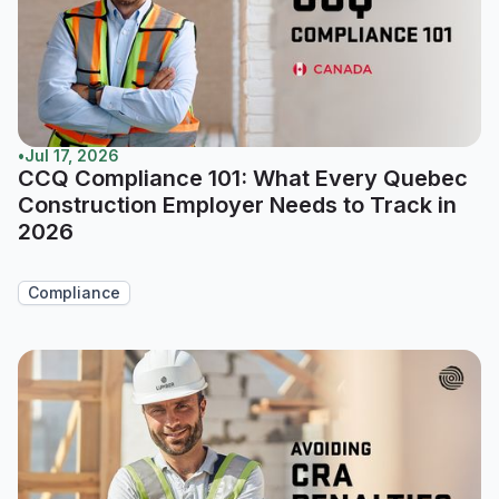
•
Jul 17, 2026
CCQ Compliance 101: What Every Quebec
Construction Employer Needs to Track in
2026
Compliance