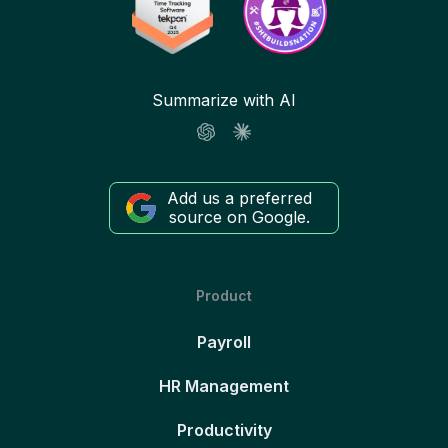
Summarize with AI
Add us a preferred
source on Google.
Product
Payroll
HR Management
Productivity