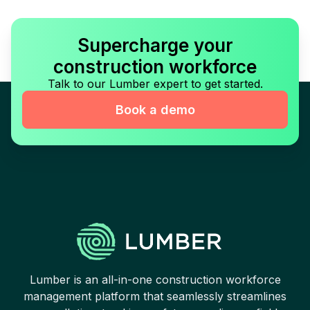
Supercharge your
construction workforce
Talk to our Lumber expert to get started.
Book a demo
Lumber is an all-in-one construction workforce
management platform that seamlessly streamlines