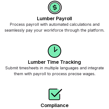
Lumber Payroll
Process payroll with automated calculations and
seamlessly pay your workforce through the platform.
Lumber Time Tracking
Submit timesheets in multiple languages and integrate
them with payroll to process precise wages.
Compliance