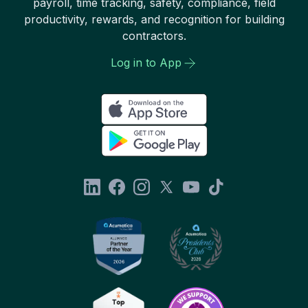
payroll, time tracking, safety, compliance, field
productivity, rewards, and recognition for building
contractors.
Log in to App