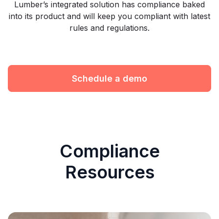
Lumber’s integrated solution has compliance baked
into its product and will keep you compliant with latest
rules and regulations.
Schedule a demo
Compliance
Resources