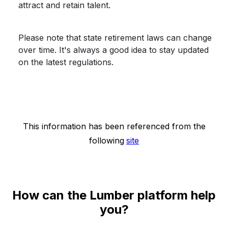
attract and retain talent.
Please note that state retirement laws can change
over time. It's always a good idea to stay updated
on the latest regulations.
This information has been referenced from the
following
site
How can the Lumber platform help
you?