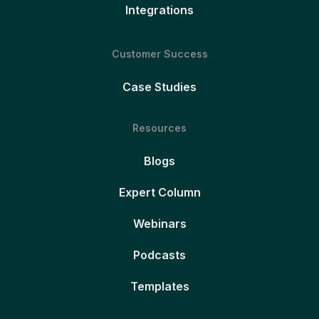
Integrations
Customer Success
Case Studies
Resources
Blogs
Expert Column
Webinars
Podcasts
Templates