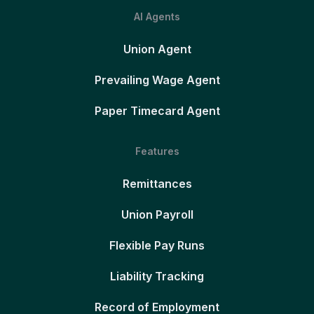
AI Agents
Union Agent
Prevailing Wage Agent
Paper Timecard Agent
Features
Remittances
Union Payroll
Flexible Pay Runs
Liability Tracking
Record of Employment