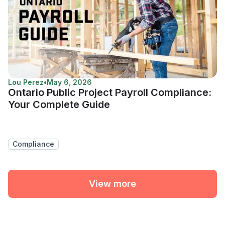
Lou Perez
•
May 6, 2026
Ontario Public Project Payroll Compliance:
Your Complete Guide
Compliance
View more