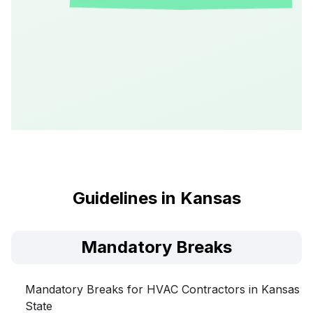
Guidelines in Kansas
Mandatory Breaks
Mandatory Breaks for HVAC Contractors in Kansas
State