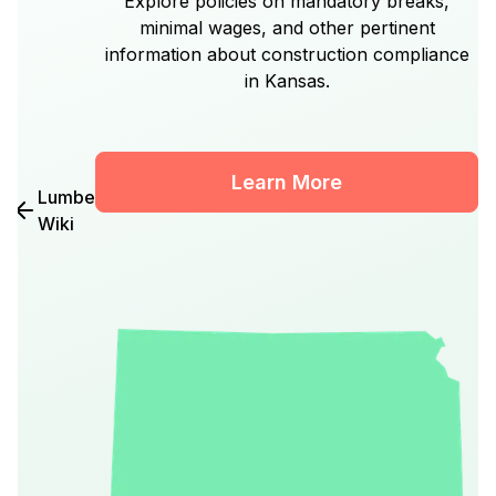
Explore policies on mandatory breaks,
minimal wages, and other pertinent
information about construction compliance
in Kansas.
Learn More
Lumber
Wiki