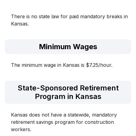
There is no state law for paid mandatory breaks in
Kansas.
Minimum Wages
The minimum wage in Kansas is $7.25/hour.
State-Sponsored Retirement
Program in Kansas
Kansas does not have a statewide, mandatory
retirement savings program for construction
workers.