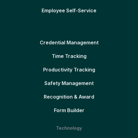
Employee Self-Service
Credential Management
Time Tracking
Productivity Tracking
Safety Management
Recognition & Award
Form Builder
Technology