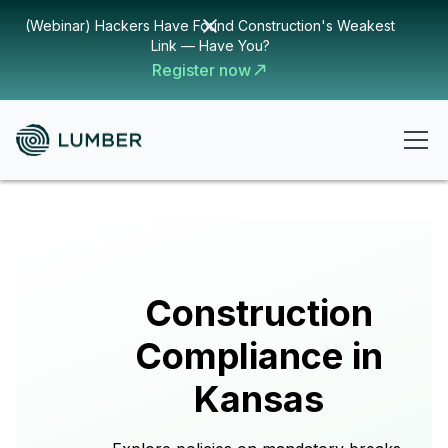
(Webinar) Hackers Have Found Construction's Weakest
Link — Have You?
Register now
Construction
Compliance in
Kansas