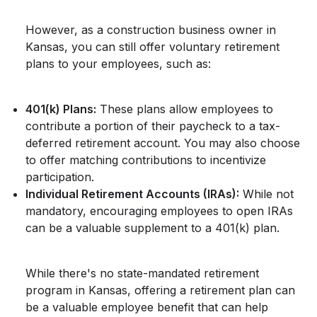
However, as a construction business owner in
Kansas, you can still offer voluntary retirement
plans to your employees, such as:
401(k) Plans:
These plans allow employees to
contribute a portion of their paycheck to a tax-
deferred retirement account. You may also choose
to offer matching contributions to incentivize
participation.
Individual Retirement Accounts (IRAs):
While not
mandatory, encouraging employees to open IRAs
can be a valuable supplement to a 401(k) plan.
While there's no state-mandated retirement
program in Kansas, offering a retirement plan can
be a valuable employee benefit that can help