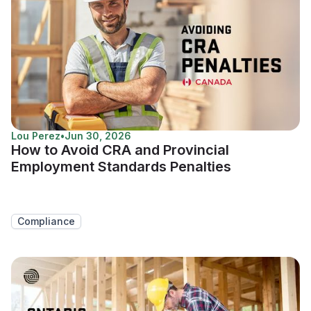
Lou Perez
•
Jun 30, 2026
How to Avoid CRA and Provincial
Employment Standards Penalties
Compliance