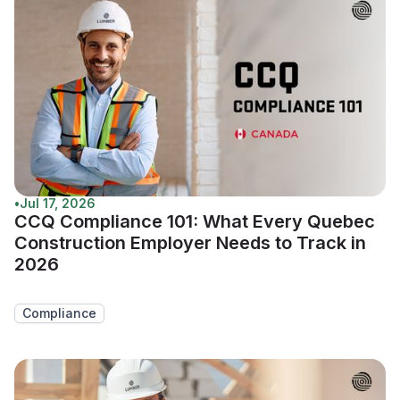
•
Jul 17, 2026
CCQ Compliance 101: What Every Quebec
Construction Employer Needs to Track in
2026
Compliance