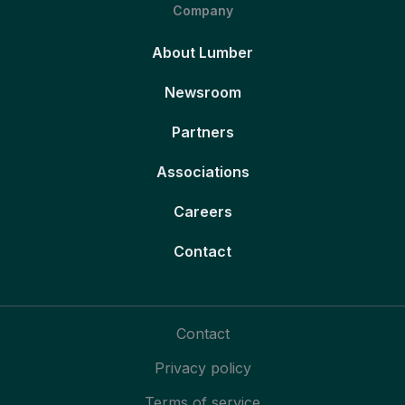
Company
About Lumber
Newsroom
Partners
Associations
Careers
Contact
Contact
Privacy policy
Terms of service