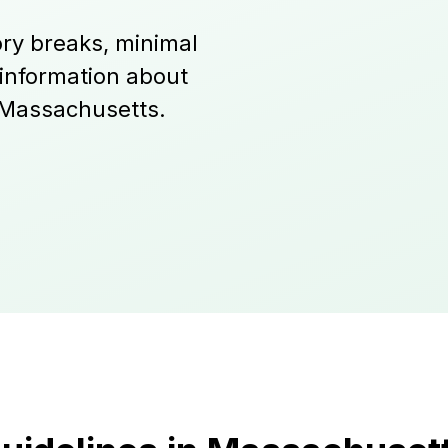
ry breaks, minimal
 information about
 Massachusetts.