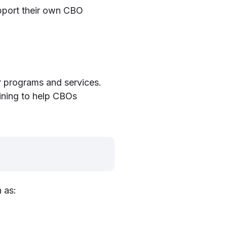
pport their own CBO
r programs and services.
ining to help CBOs
 as: