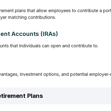
ement plans that allow employees to contribute a porti
oyer matching contributions.
ment Accounts (IRAs)
unts that individuals can open and contribute to.
vantages, investment options, and potential employer-
etirement Plans