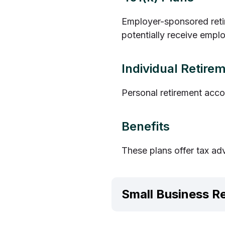
Employer-sponsored retir
potentially receive empl
Individual Retire
Personal retirement acco
Benefits
These plans offer tax ad
Small Business R