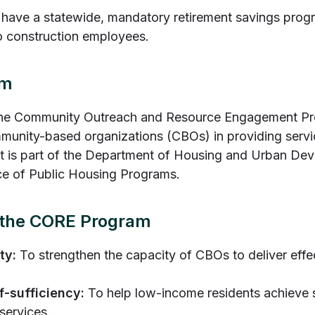
have a statewide, mandatory retirement savings progr
o construction employees.
am
e Community Outreach and Resource Engagement Progra
munity-based organizations (CBOs) in providing serv
. It is part of the Department of Housing and Urban D
ce of Public Housing Programs.
f the CORE Program
ty:
To strengthen the capacity of CBOs to deliver effec
f-sufficiency:
To help low-income residents achieve s
services.