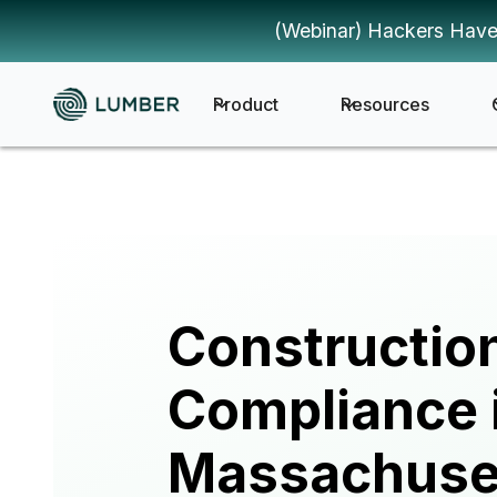
(Webinar) Hackers Have
Product
Resources
Constructio
Compliance 
Massachuse