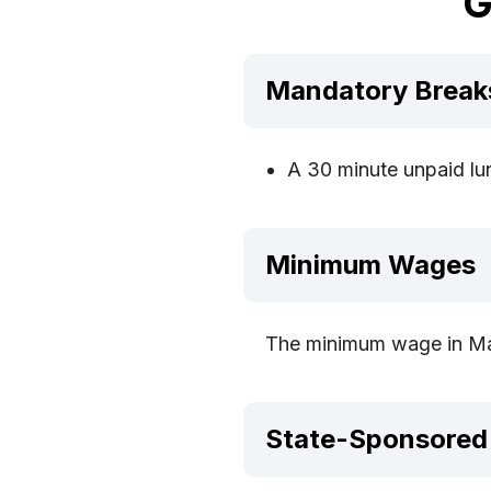
G
Mandatory Break
A 30 minute unpaid lun
Minimum Wages
The minimum wage in Mas
State-Sponsored 