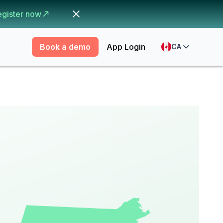
egister now
Book a demo
App Login
CA