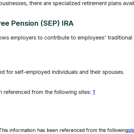
businesses, there are specialized retirement plans avai
yee Pension (SEP) IRA
lows employers to contribute to employees' traditional
ed for self-employed individuals and their spouses.
n referenced from the following sites:
1
This information has been referenced from the following
sit