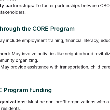
y partnerships:
To foster partnerships between CBOs
takeholders.
 through the CORE Program
y include employment training, financial literacy, ed
ment:
May involve activities like neighborhood revitali
munity organizing.
May provide assistance with transportation, child care
ORE Program funding
ganizations:
Must be non-profit organizations with a
 residents.