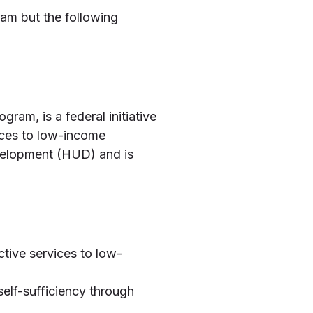
am but the following
m, is a federal initiative
ices to low-income
evelopment (HUD) and is
tive services to low-
elf-sufficiency through