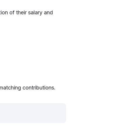
on of their salary and
matching contributions.