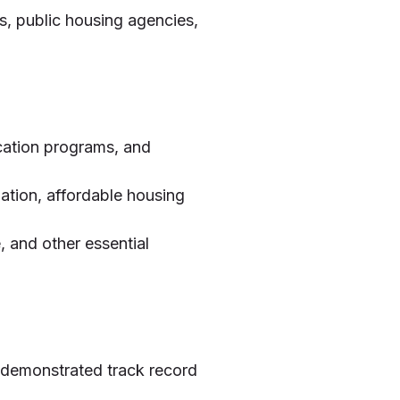
, public housing agencies,
ucation programs, and
zation, affordable housing
, and other essential
 demonstrated track record