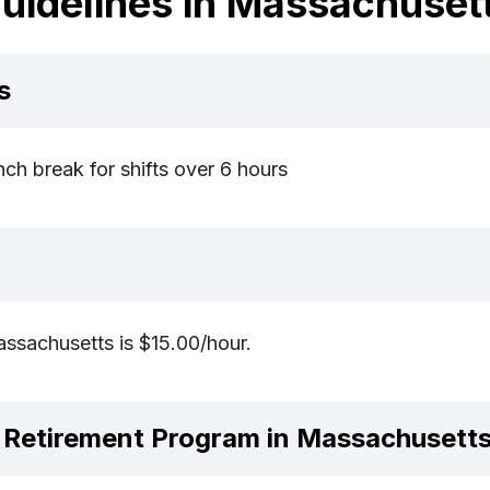
uidelines in Massachuset
s
ch break for shifts over 6 hours
sachusetts is $15.00/hour.
Retirement Program in Massachusett