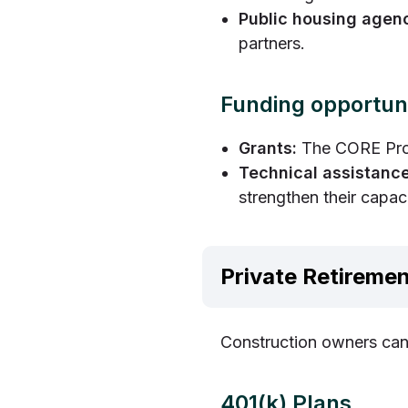
Public housing agen
partners.
Funding opportuni
Grants:
The CORE Prog
Technical assistance
strengthen their capac
Private Retiremen
Construction owners can 
401(k) Plans