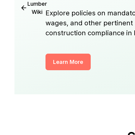
Lumber
Wiki
Explore policies on mandato
wages, and other pertinent
construction compliance in
Learn More