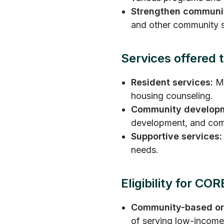
Strengthen communit
and other community s
Services offered
Resident services:
Ma
housing counseling.
Community develop
development, and com
Supportive services:
needs.
Eligibility for C
Community-based or
of serving low-income