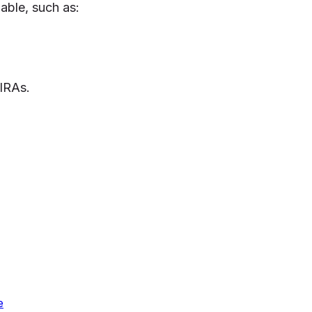
lable, such as:
 IRAs.
e