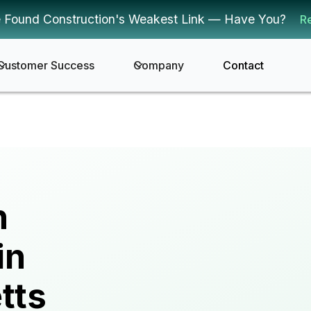
 Found Construction's Weakest Link — Have You?
R
Customer Success
Company
Contact
n
in
tts