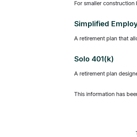
For smaller construction 
Simplified Emplo
A retirement plan that al
Solo 401(k)
A retirement plan design
This information has bee