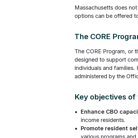
Massachusetts does not 
options can be offered t
The CORE Progr
The CORE Program, or th
designed to support com
individuals and families
administered by the Offi
Key objectives o
Enhance CBO capaci
income residents.
Promote resident sel
various programs and 