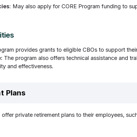
cies
: May also apply for CORE Program funding to su
ties
ram provides grants to eligible CBOs to support thei
:
The program also offers technical assistance and tra
ity and effectiveness.
t Plans
offer private retirement plans to their employees, such