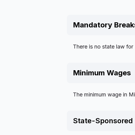
Mandatory Break
There is no state law for
Minimum Wages
The minimum wage in Miss
State-Sponsored 