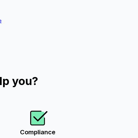
e
lp you?
Compliance