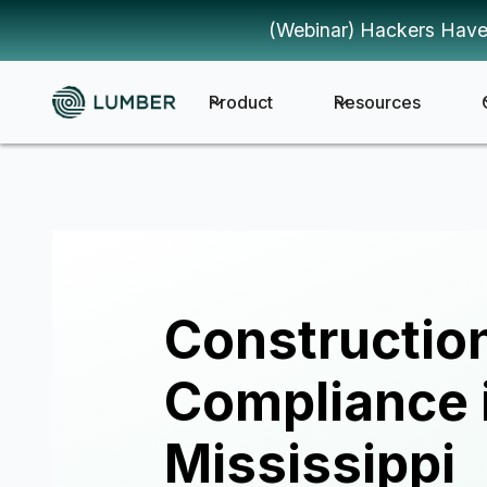
(Webinar) Hackers Have
Product
Resources
Constructio
Compliance 
Mississippi