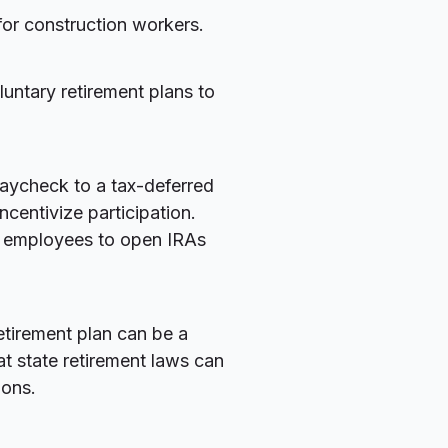
for construction workers.
luntary retirement plans to
paycheck to a tax-deferred
centivize participation.
 employees to open IRAs
etirement plan can be a
at state retirement laws can
ions.