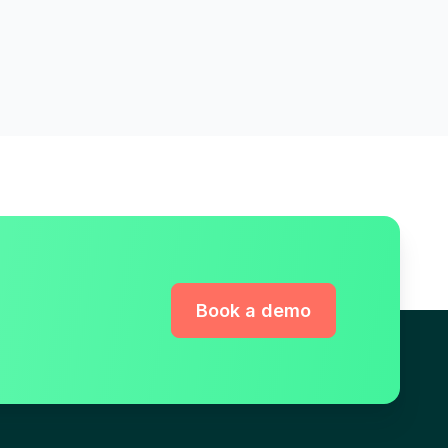
Book a demo