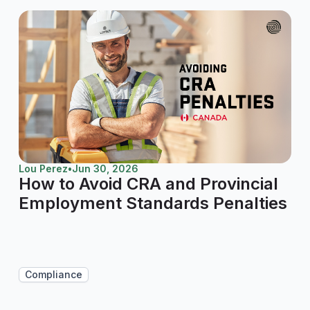
Lou Perez
•
Jun 30, 2026
How to Avoid CRA and Provincial
Employment Standards Penalties
Compliance