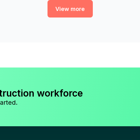
View more
truction workforce
arted.