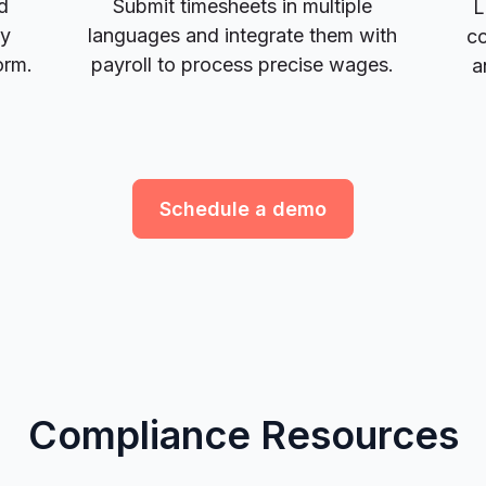
d
Submit timesheets in multiple
L
ay
languages and integrate them with
co
orm.
payroll to process precise wages.
a
Schedule a demo
Compliance Resources