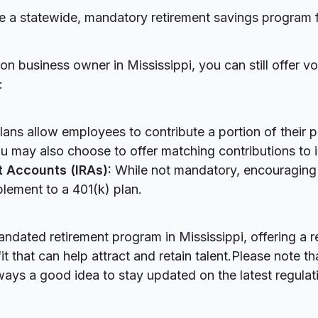
e a statewide, mandatory retirement savings program 
n business owner in Mississippi, you can still offer vo
:
ans allow employees to contribute a portion of their 
u may also choose to offer matching contributions to in
t Accounts (IRAs):
While not mandatory, encouraging
lement to a 401(k) plan.
andated retirement program in Mississippi, offering a r
 that can help attract and retain talent.Please note th
ways a good idea to stay updated on the latest regulat