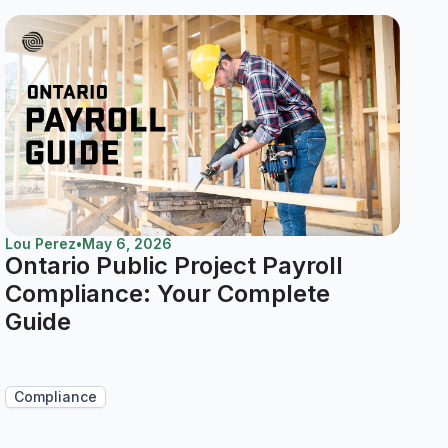
Lou Perez
•
May 6, 2026
Ontario Public Project Payroll
Compliance: Your Complete
Guide
Compliance