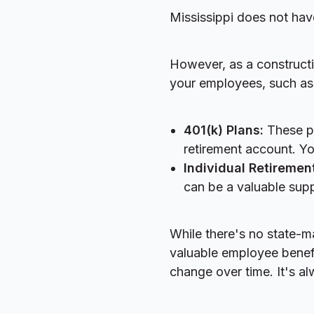
Mississippi does not hav
However, as a constructio
your employees, such as
401(k) Plans:
These pl
retirement account. Yo
Individual Retiremen
can be a valuable supp
While there's no state-m
valuable employee benefit
change over time. It's al