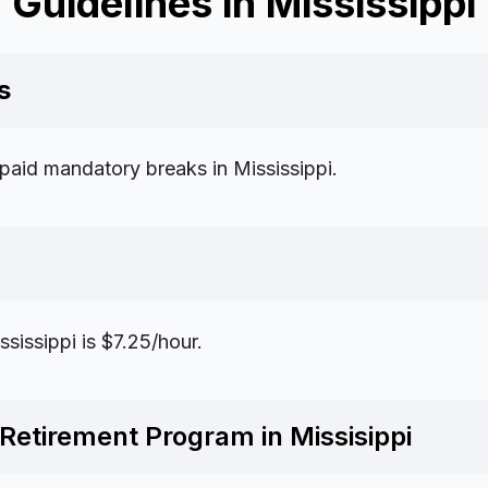
Guidelines in Mississippi
s
 paid mandatory breaks in Mississippi.
issippi is $7.25/hour.
Retirement Program in Missisippi