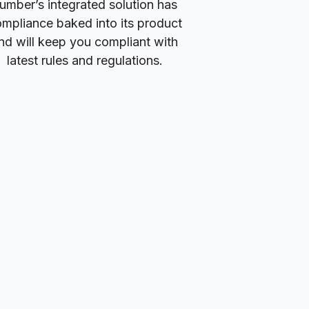
umber’s integrated solution has
mpliance baked into its product
nd will keep you compliant with
latest rules and regulations.