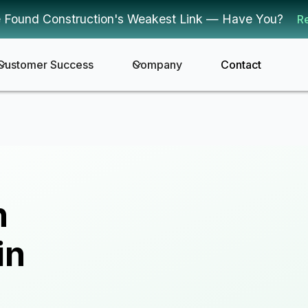
 Found Construction's Weakest Link — Have You?
R
Customer Success
Company
Contact
n
in