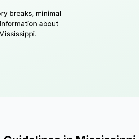
ry breaks, minimal
 information about
Mississippi.