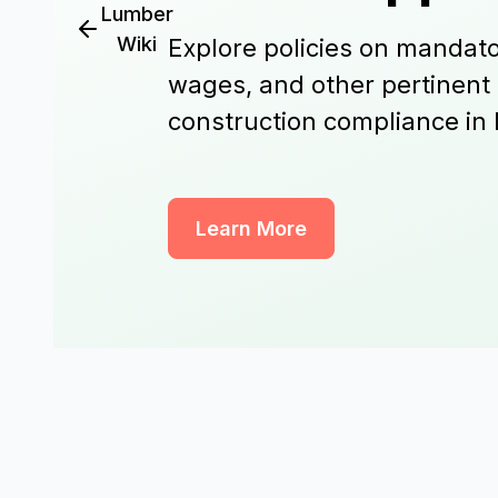
Lumber
Wiki
Explore policies on mandato
wages, and other pertinent
construction compliance in 
Learn More