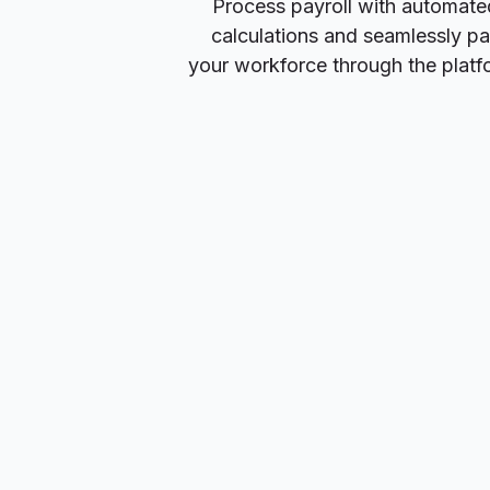
Process payroll with automate
calculations and seamlessly p
your workforce through the platf