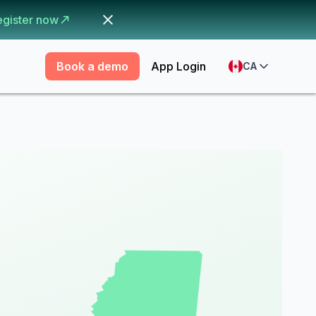
egister now
Book a demo
App Login
CA