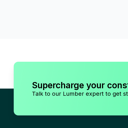
Supercharge your cons
Talk to our Lumber expert to get st