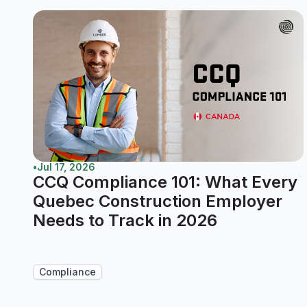
•
Jul 17, 2026
CCQ Compliance 101: What Every
Quebec Construction Employer
Needs to Track in 2026
Compliance