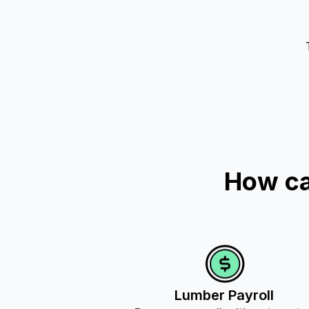
How ca
Lumber Payroll