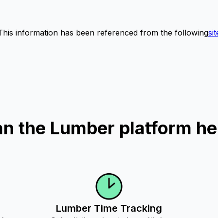
This information has been referenced from the following
sit
n the Lumber platform he
Lumber Time Tracking