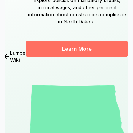
Explore policies on mandatory breaks,
minimal wages, and other pertinent
information about construction compliance
in North Dakota.
Learn More
Lumber
Wiki