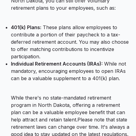
North Dakota, you can still offer voluntary
retirement plans to your employees, such as:
401(k) Plans:
These plans allow employees to
contribute a portion of their paycheck to a tax-
deferred retirement account. You may also choose
to offer matching contributions to incentivize
participation.
Individual Retirement Accounts (IRAs):
While not
mandatory, encouraging employees to open IRAs
can be a valuable supplement to a 401(k) plan.
While there's no state-mandated retirement
program in North Dakota, offering a retirement
plan can be a valuable employee benefit that can
help attract and retain talent.Please note that state
retirement laws can change over time. It's always a
good idea to stay updated on the latest regulations.