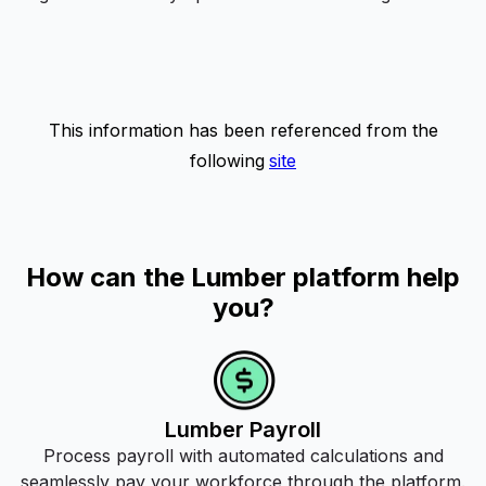
This information has been referenced from the
following
site
How can the Lumber platform help
you?
Lumber Payroll
Process payroll with automated calculations and
seamlessly pay your workforce through the platform.