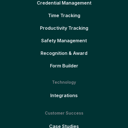
Credential Management
Time Tracking
Productivity Tracking
Safety Management
Recognition & Award
Form Builder
Technology
Integrations
Customer Success
Case Studies