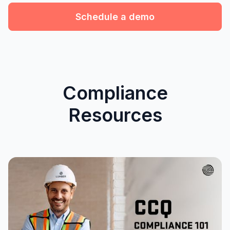
Schedule a demo
Compliance
Resources