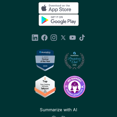
Summarize with AI