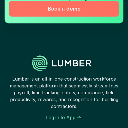
Book a demo
Lumber is an all-in-one construction workforce
management platform that seamlessly streamlines
payroll, time tracking, safety, compliance, field
productivity, rewards, and recognition for building
contractors.
Log in to App