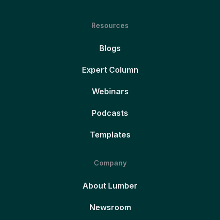
Resources
Blogs
Expert Column
Webinars
Podcasts
Templates
Company
About Lumber
Newsroom