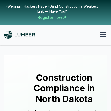
(Webinar) Hackers Have Found Construction's Weakest
Link — Have You?
Register now
Construction
Compliance in
North Dakota