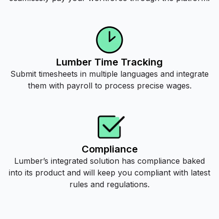
Lumber Time Tracking
Submit timesheets in multiple languages and integrate
them with payroll to process precise wages.
Compliance
Lumber’s integrated solution has compliance baked
into its product and will keep you compliant with latest
rules and regulations.