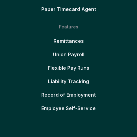
Paper Timecard Agent
Features
Remittances
Union Payroll
Flexible Pay Runs
Liability Tracking
Record of Employment
Employee Self-Service