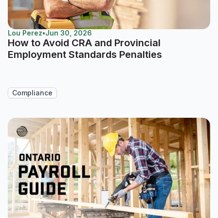
Lou Perez
•
Jun 30, 2026
How to Avoid CRA and Provincial
Employment Standards Penalties
Compliance