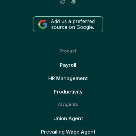
Add us a preferred
source on Google.
Product
Payroll
HR Management
Productivity
AI Agents
Union Agent
Prevailing Wage Agent