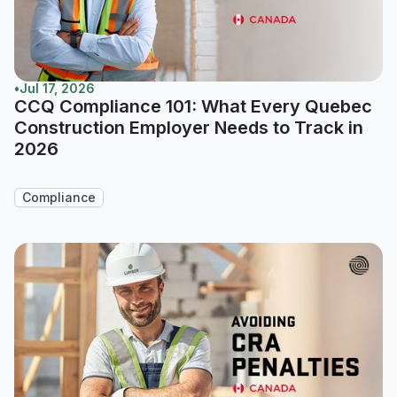
•
Jul 17, 2026
CCQ Compliance 101: What Every Quebec
Construction Employer Needs to Track in
2026
Compliance