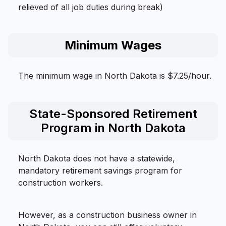
relieved of all job duties during break)
Minimum Wages
The minimum wage in North Dakota is $7.25/hour.
State-Sponsored Retirement
Program in North Dakota
North Dakota does not have a statewide,
mandatory retirement savings program for
construction workers.
However, as a construction business owner in