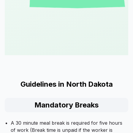
Guidelines in North Dakota
Mandatory Breaks
A 30 minute meal break is required for five hours
of work (Break time is unpaid if the worker is