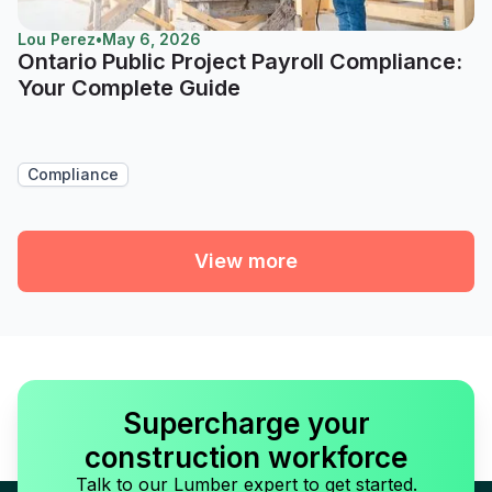
Lou Perez
•
May 6, 2026
Ontario Public Project Payroll Compliance:
Your Complete Guide
Compliance
View more
Supercharge your
construction workforce
Talk to our Lumber expert to get started.