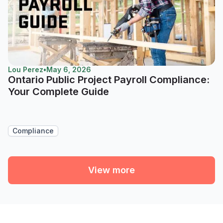
Lou Perez
•
May 6, 2026
Ontario Public Project Payroll Compliance:
Your Complete Guide
Compliance
View more