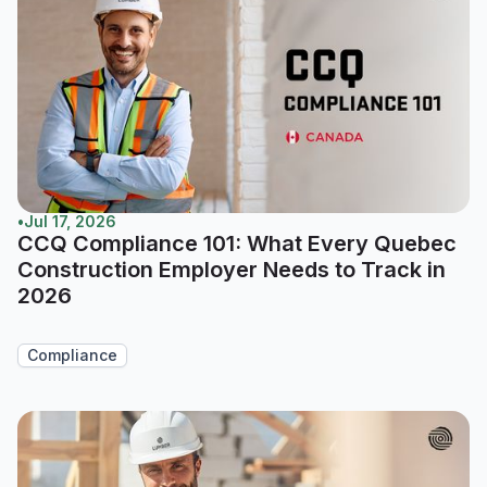
•
Jul 17, 2026
CCQ Compliance 101: What Every Quebec
Construction Employer Needs to Track in
2026
Compliance