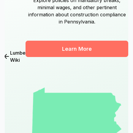
Explore policies on mandatory breaks,
minimal wages, and other pertinent
information about construction compliance
in Pennsylvania.
Learn More
Lumber
Wiki