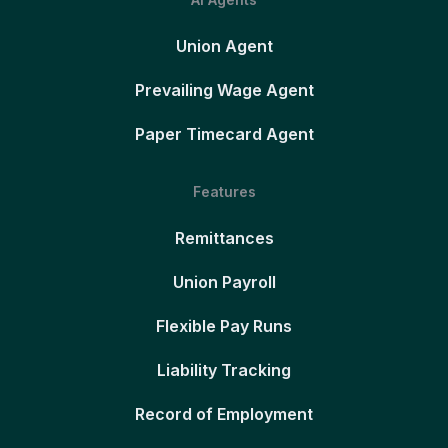
Union Agent
Prevailing Wage Agent
Paper Timecard Agent
Features
Remittances
Union Payroll
Flexible Pay Runs
Liability Tracking
Record of Employment