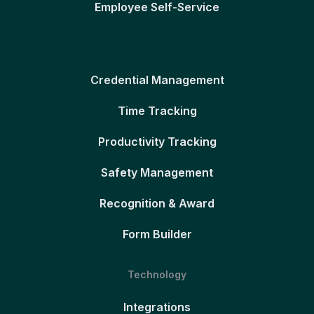
Employee Self-Service
Credential Management
Time Tracking
Productivity Tracking
Safety Management
Recognition & Award
Form Builder
Technology
Integrations