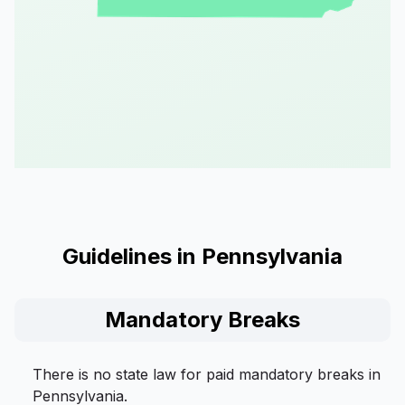
Guidelines in Pennsylvania
Mandatory Breaks
There is no state law for paid mandatory breaks in
Pennsylvania.