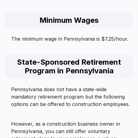
Minimum Wages
The minimum wage in Pennsylvania is $7.25/hour.
State-Sponsored Retirement
Program in Pennsylvania
Pennsylvania does not have a state-wide
mandatory retirement program but the following
options can be offered to construction employees.
However, as a construction business owner in
Pennsylvania, you can still offer voluntary