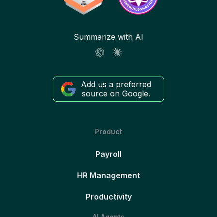
Summarize with AI
Add us a preferred
source on Google.
Product
Payroll
HR Management
Productivity
AI Agents