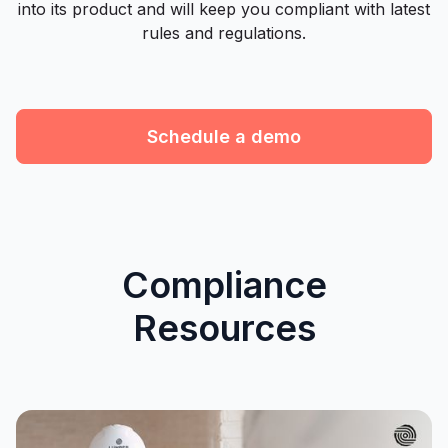
into its product and will keep you compliant with latest
rules and regulations.
Schedule a demo
Compliance
Resources