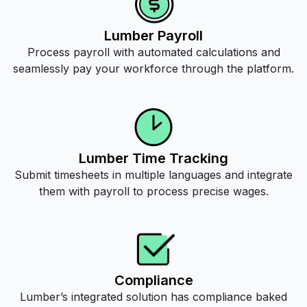
Lumber Payroll
Process payroll with automated calculations and
seamlessly pay your workforce through the platform.
Lumber Time Tracking
Submit timesheets in multiple languages and integrate
them with payroll to process precise wages.
Compliance
Lumber’s integrated solution has compliance baked