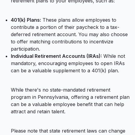
retirement plans to your employees, such as:
401(k) Plans:
These plans allow employees to
contribute a portion of their paycheck to a tax-
deferred retirement account. You may also choose
to offer matching contributions to incentivize
participation.
Individual Retirement Accounts (IRAs):
While not
mandatory, encouraging employees to open IRAs
can be a valuable supplement to a 401(k) plan.
While there's no state-mandated retirement
program in Pennsylvania, offering a retirement plan
can be a valuable employee benefit that can help
attract and retain talent.
Please note that state retirement laws can change