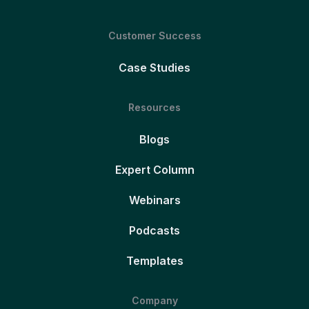
Customer Success
Case Studies
Resources
Blogs
Expert Column
Webinars
Podcasts
Templates
Company