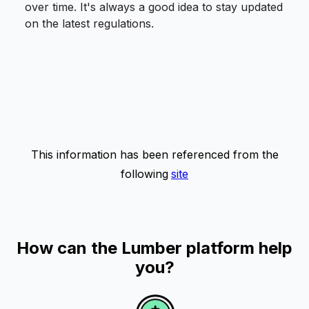
over time. It's always a good idea to stay updated
on the latest regulations.
This information has been referenced from the
following
site
How can the Lumber platform help
you?