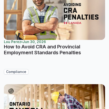
Lou Perez
•
Jun 30, 2026
How to Avoid CRA and Provincial
Employment Standards Penalties
Compliance