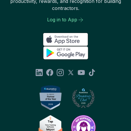
productivity, rewards, and recognition for building
contractors.
Log in to App