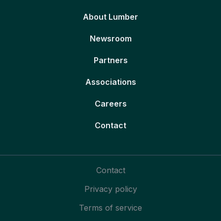
About Lumber
Newsroom
Partners
Associations
Careers
Contact
Contact
Privacy policy
Terms of service