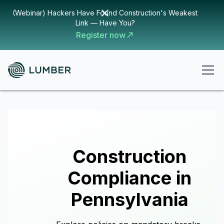
(Webinar) Hackers Have Found Construction's Weakest
Link — Have You?
Register now
Construction
Compliance in
Pennsylvania