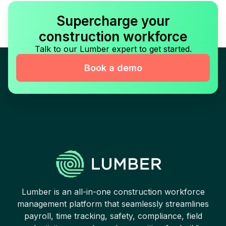
Supercharge your
construction workforce
Talk to our Lumber expert to get started.
Book a demo
Lumber is an all-in-one construction workforce
management platform that seamlessly streamlines
payroll, time tracking, safety, compliance, field