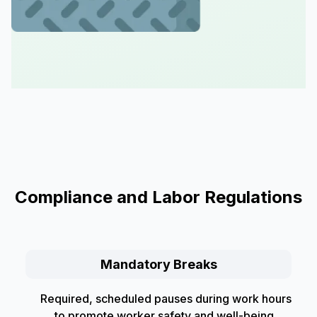
Compliance and Labor Regulations
Mandatory Breaks
Required, scheduled pauses during work hours
to promote worker safety and well-being,