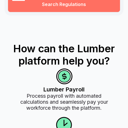
Search Regulations
How can the Lumber
platform help you?
Lumber Payroll
Process payroll with automated
calculations and seamlessly pay your
workforce through the platform.