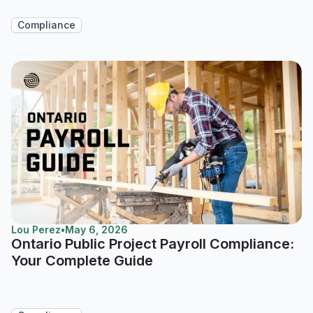
Compliance
Lou Perez
•
May 6, 2026
Ontario Public Project Payroll Compliance:
Your Complete Guide