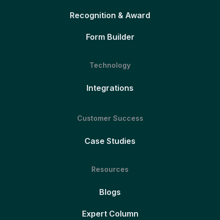
Recognition & Award
Form Builder
Technology
Integrations
Customer Success
Case Studies
Resources
Blogs
Expert Column