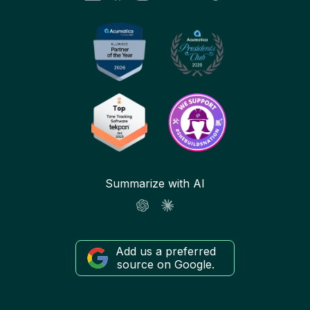
Summarize with AI
Add us a preferred
source on Google.