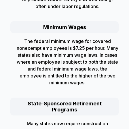
often under labor regulations.
Minimum Wages
The federal minimum wage for covered
nonexempt employees is $7.25 per hour. Many
states also have minimum wage laws. In cases
where an employee is subject to both the state
and federal minimum wage laws, the
employee is entitled to the higher of the two
minimum wages.
State-Sponsored Retirement
Programs
Many states now require construction