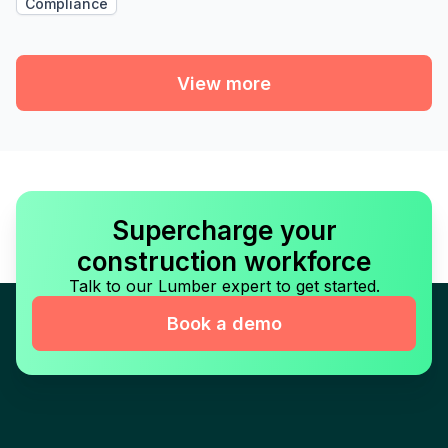
Compliance
View more
Supercharge your
construction workforce
Talk to our Lumber expert to get started.
Book a demo