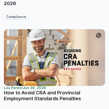
2026
Compliance
Lou Perez
•
Jun 30, 2026
How to Avoid CRA and Provincial
Employment Standards Penalties