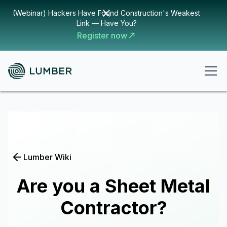
(Webinar) Hackers Have Found Construction's Weakest
Link — Have You?
Register now
Lumber Wiki
Are you a Sheet Metal
Contractor?