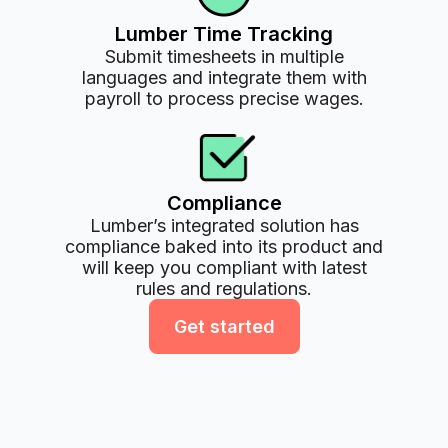
Lumber Time Tracking
Submit timesheets in multiple
languages and integrate them with
payroll to process precise wages.
Compliance
Lumber’s integrated solution has
compliance baked into its product and
will keep you compliant with latest
rules and regulations.
Get started