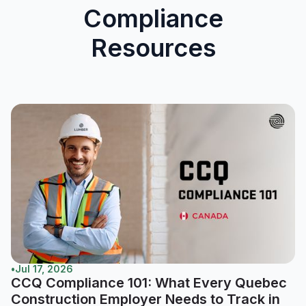
Compliance
Resources
•
Jul 17, 2026
CCQ Compliance 101: What Every Quebec
Construction Employer Needs to Track in