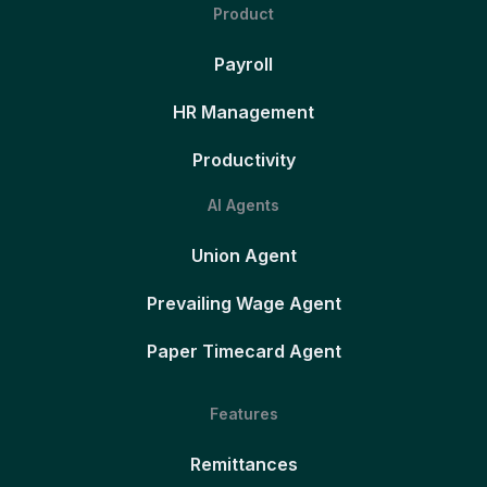
Product
Payroll
HR Management
Productivity
AI Agents
Union Agent
Prevailing Wage Agent
Paper Timecard Agent
Features
Remittances