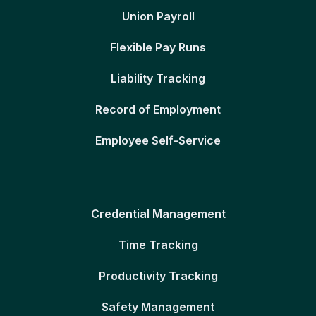
Union Payroll
Flexible Pay Runs
Liability Tracking
Record of Employment
Employee Self-Service
Credential Management
Time Tracking
Productivity Tracking
Safety Management