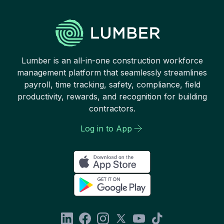
Lumber is an all-in-one construction workforce
management platform that seamlessly streamlines
payroll, time tracking, safety, compliance, field
productivity, rewards, and recognition for building
contractors.
Log in to App