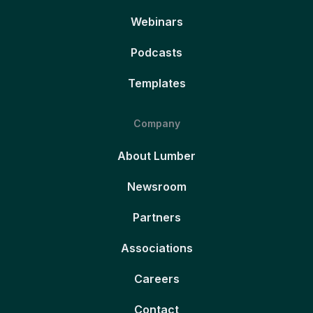
Webinars
Podcasts
Templates
Company
About Lumber
Newsroom
Partners
Associations
Careers
Contact