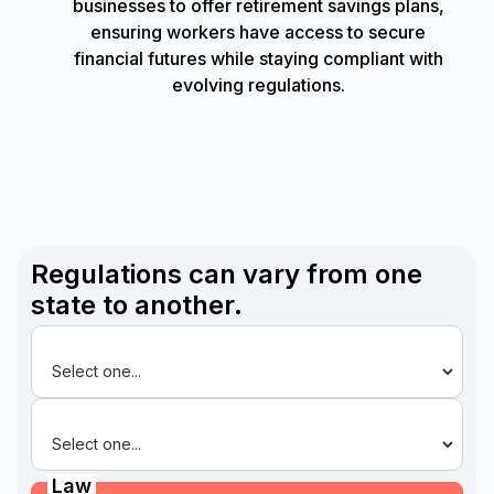
businesses to offer retirement savings plans,
ensuring workers have access to secure
financial futures while staying compliant with
evolving regulations.
Regulations can vary from one
state to another.
State
Law