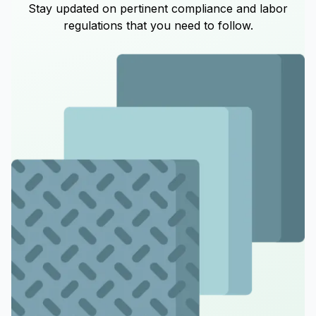
Stay updated on pertinent compliance and labor
regulations that you need to follow.