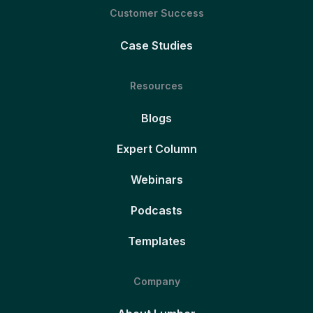
Customer Success
Case Studies
Resources
Blogs
Expert Column
Webinars
Podcasts
Templates
Company