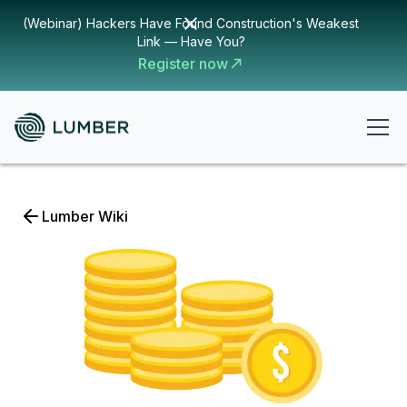
(Webinar) Hackers Have Found Construction's Weakest
Link — Have You?
Register now
Lumber Wiki