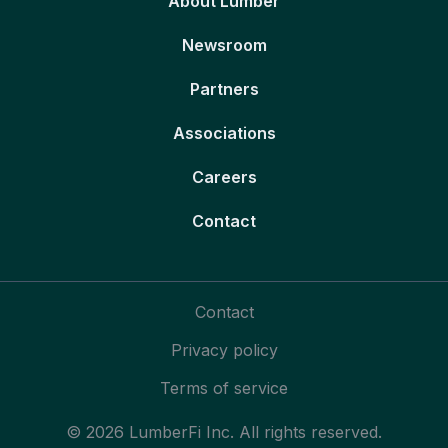
About Lumber
Newsroom
Partners
Associations
Careers
Contact
Contact
Privacy policy
Terms of service
© 2026 LumberFi Inc. All rights reserved.