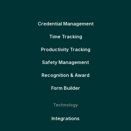
Credential Management
Time Tracking
Productivity Tracking
Safety Management
Recognition & Award
Form Builder
Technology
Integrations