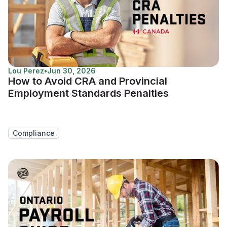
Lou Perez
•
Jun 30, 2026
How to Avoid CRA and Provincial
Employment Standards Penalties
Compliance