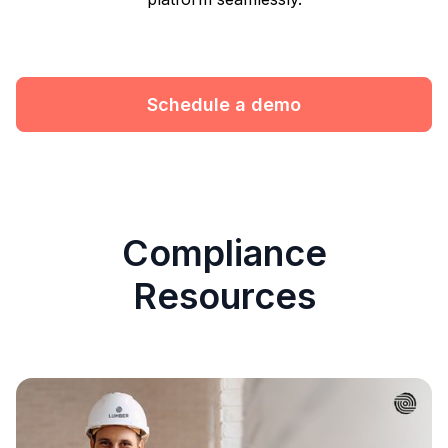
Schedule a demo
Compliance
Resources