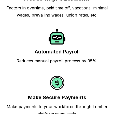
Factors in overtime, paid time off, vacations, minimal
wages, prevailing wages, union rates, etc.
Automated Payroll
Reduces manual payroll process by 95%.
Make Secure Payments
Make payments to your workforce through Lumber
platform seamlessly.