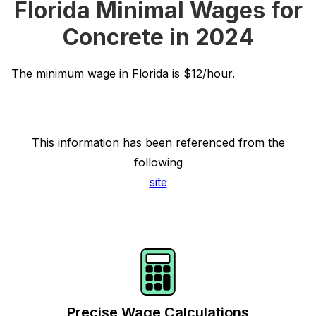
Florida Minimal Wages for
Concrete in 2024
The minimum wage in Florida is $12/hour.
This information has been referenced from the
following
site
Precise Wage Calculations