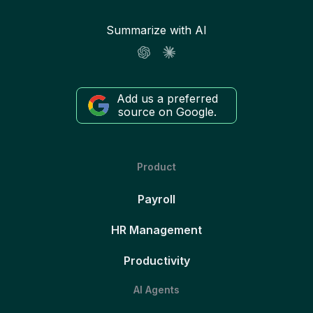
Summarize with AI
Add us a preferred
source on Google.
Product
Payroll
HR Management
Productivity
AI Agents