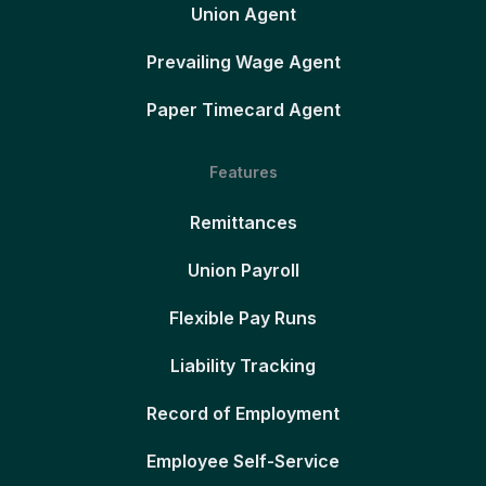
Union Agent
Prevailing Wage Agent
Paper Timecard Agent
Features
Remittances
Union Payroll
Flexible Pay Runs
Liability Tracking
Record of Employment
Employee Self-Service