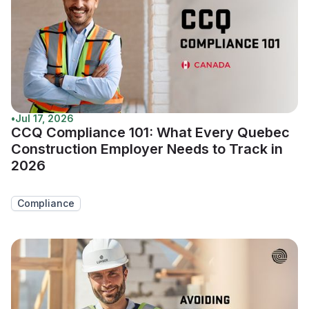
•
Jul 17, 2026
CCQ Compliance 101: What Every Quebec
Construction Employer Needs to Track in
2026
Compliance