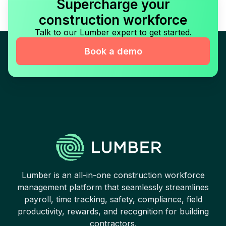
Supercharge your
construction workforce
Talk to our Lumber expert to get started.
Book a demo
Lumber is an all-in-one construction workforce
management platform that seamlessly streamlines
payroll, time tracking, safety, compliance, field
productivity, rewards, and recognition for building
contractors.