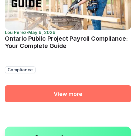
Lou Perez
•
May 6, 2026
Ontario Public Project Payroll Compliance:
Your Complete Guide
Compliance
View more