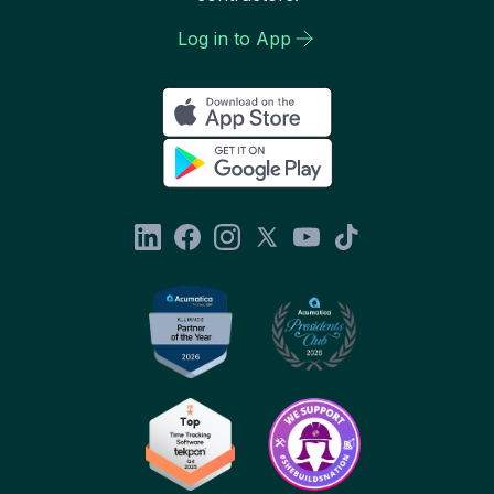
Log in to App