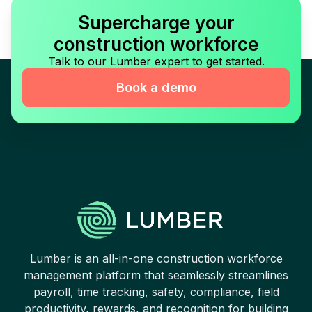
Supercharge your
construction workforce
Talk to our Lumber expert to get started.
Book a demo
Lumber is an all-in-one construction workforce
management platform that seamlessly streamlines
payroll, time tracking, safety, compliance, field
productivity, rewards, and recognition for building