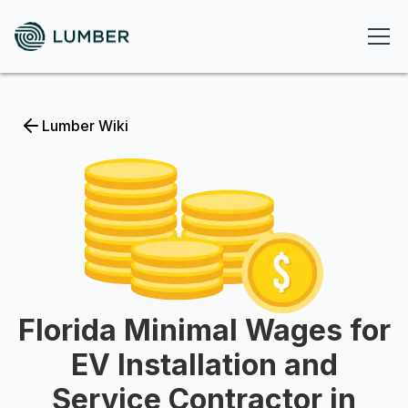
Lumber Wiki
Florida Minimal Wages for
EV Installation and
Service Contractor in