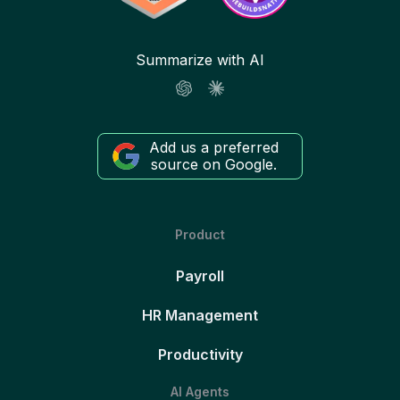
Summarize with AI
Add us a preferred
source on Google.
Product
Payroll
HR Management
Productivity
AI Agents