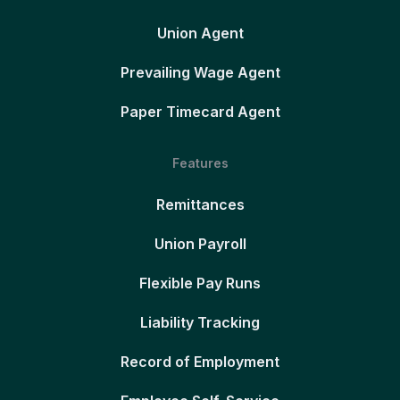
Union Agent
Prevailing Wage Agent
Paper Timecard Agent
Features
Remittances
Union Payroll
Flexible Pay Runs
Liability Tracking
Record of Employment