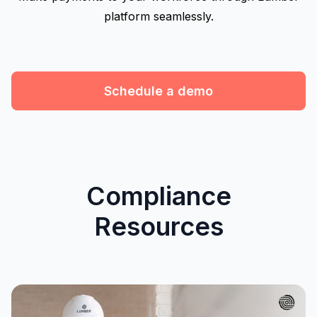
platform seamlessly.
Schedule a demo
Compliance
Resources