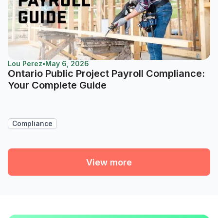
Lou Perez
•
May 6, 2026
Ontario Public Project Payroll Compliance:
Your Complete Guide
Compliance
View more