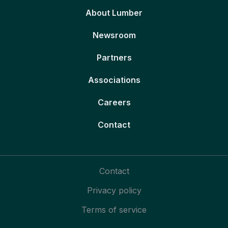
About Lumber
Newsroom
Partners
Associations
Careers
Contact
Contact
Privacy policy
Terms of service