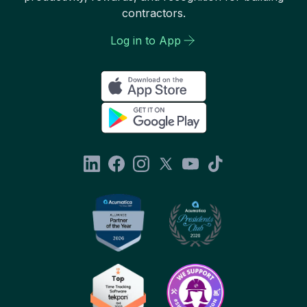
contractors.
Log in to App