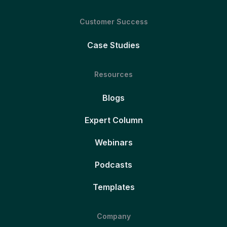
Customer Success
Case Studies
Resources
Blogs
Expert Column
Webinars
Podcasts
Templates
Company