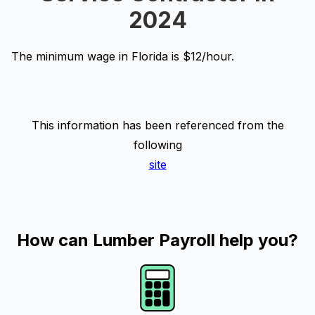
2024
The minimum wage in Florida is $12/hour.
This information has been referenced from the
following
site
How can Lumber Payroll help you?