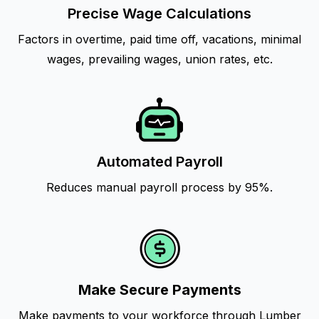
Precise Wage Calculations
Factors in overtime, paid time off, vacations, minimal
wages, prevailing wages, union rates, etc.
Automated Payroll
Reduces manual payroll process by 95%.
Make Secure Payments
Make payments to your workforce through Lumber