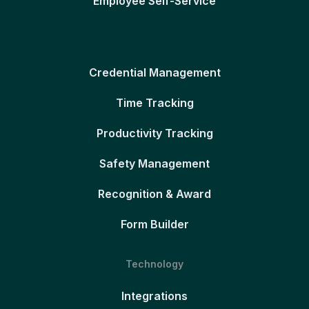
Employee Self-Service
Credential Management
Time Tracking
Productivity Tracking
Safety Management
Recognition & Award
Form Builder
Technology
Integrations