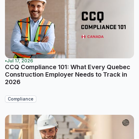
•
Jul 17, 2026
CCQ Compliance 101: What Every Quebec
Construction Employer Needs to Track in
2026
Compliance