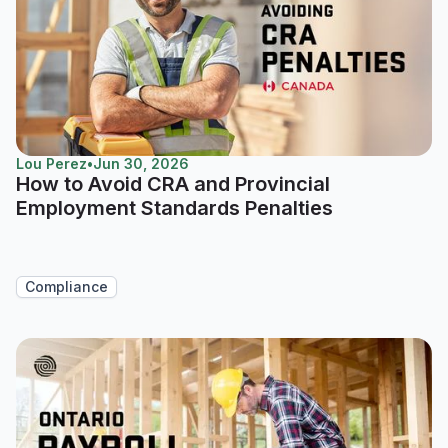
Lou Perez
•
Jun 30, 2026
How to Avoid CRA and Provincial
Employment Standards Penalties
Compliance