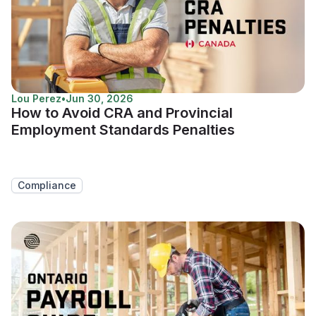
Lou Perez
•
Jun 30, 2026
How to Avoid CRA and Provincial
Employment Standards Penalties
Compliance