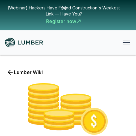
(Webinar) Hackers Have Found Construction's Weakest
Link — Have You?
Register now
Lumber Wiki