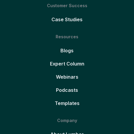
Customer Success
Case Studies
Resources
Blogs
Expert Column
Webinars
Podcasts
Templates
Company