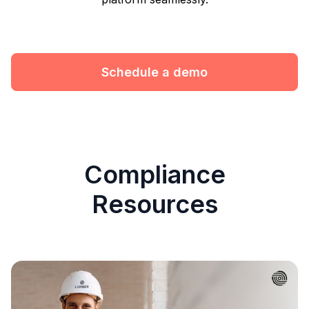
Schedule a demo
Compliance
Resources