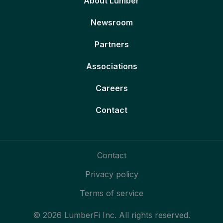
About Lumber
Newsroom
Partners
Associations
Careers
Contact
Contact
Privacy policy
Terms of service
© 2026 LumberFi Inc. All rights reserved.