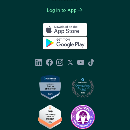
Log in to App