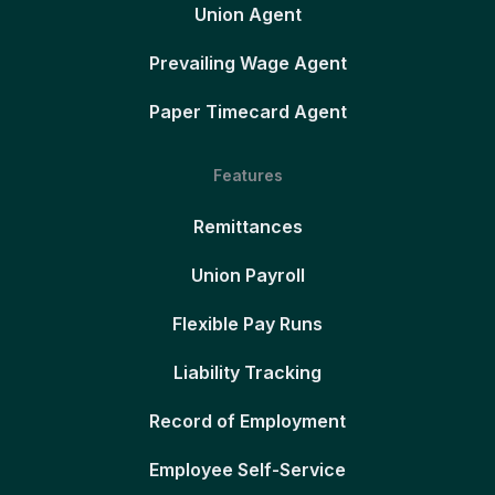
Union Agent
Prevailing Wage Agent
Paper Timecard Agent
Features
Remittances
Union Payroll
Flexible Pay Runs
Liability Tracking
Record of Employment
Employee Self-Service