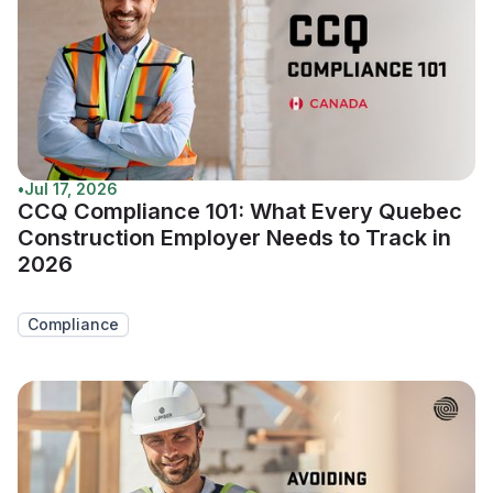
•
Jul 17, 2026
CCQ Compliance 101: What Every Quebec
Construction Employer Needs to Track in
2026
Compliance