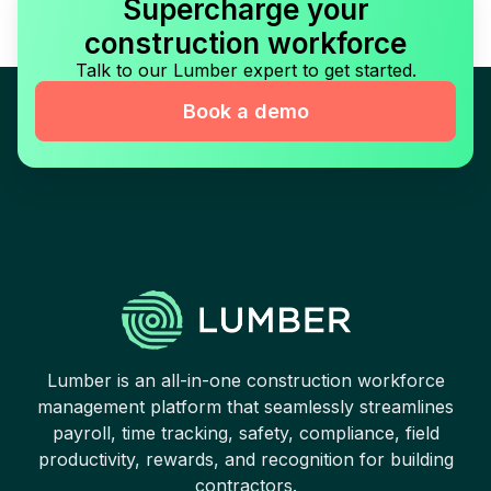
Supercharge your
construction workforce
Talk to our Lumber expert to get started.
Book a demo
Lumber is an all-in-one construction workforce
management platform that seamlessly streamlines
payroll, time tracking, safety, compliance, field
productivity, rewards, and recognition for building
contractors.