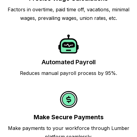
Factors in overtime, paid time off, vacations, minimal
wages, prevailing wages, union rates, etc.
Automated Payroll
Reduces manual payroll process by 95%.
Make Secure Payments
Make payments to your workforce through Lumber
platform seamlessly.