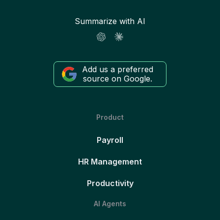
Summarize with AI
Add us a preferred
source on Google.
Product
Payroll
HR Management
Productivity
AI Agents