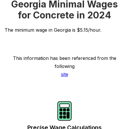
Georgia Minimal Wages
for Concrete in 2024
The minimum wage in Georgia is $5.15/hour.
This information has been referenced from the
following
site
Precise Wage Calculations