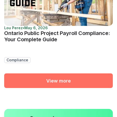
Lou Perez
•
May 6, 2026
Ontario Public Project Payroll Compliance:
Your Complete Guide
Compliance
View more