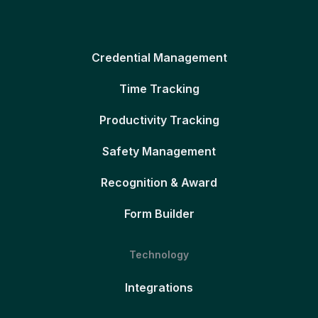
Credential Management
Time Tracking
Productivity Tracking
Safety Management
Recognition & Award
Form Builder
Technology
Integrations