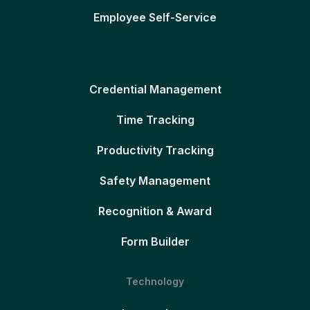
Employee Self-Service
Credential Management
Time Tracking
Productivity Tracking
Safety Management
Recognition & Award
Form Builder
Technology