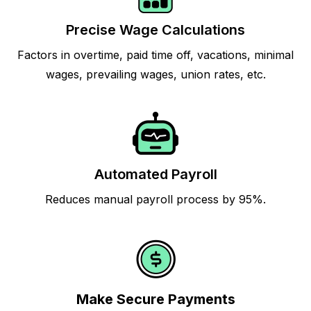
Precise Wage Calculations
Factors in overtime, paid time off, vacations, minimal
wages, prevailing wages, union rates, etc.
Automated Payroll
Reduces manual payroll process by 95%.
Make Secure Payments