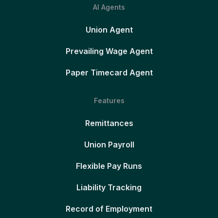
AI Agents
Union Agent
Prevailing Wage Agent
Paper Timecard Agent
Features
Remittances
Union Payroll
Flexible Pay Runs
Liability Tracking
Record of Employment