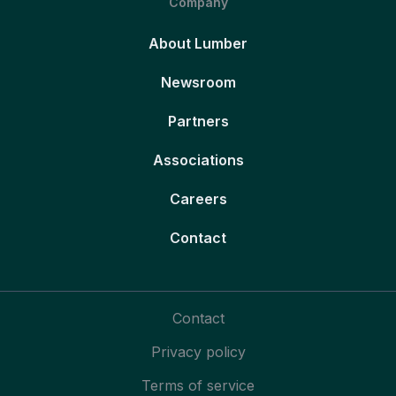
Company
About Lumber
Newsroom
Partners
Associations
Careers
Contact
Contact
Privacy policy
Terms of service