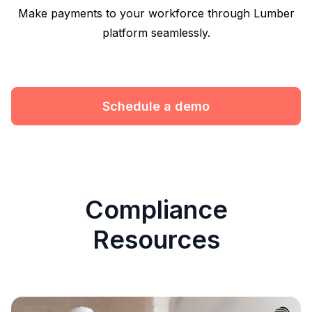
Make payments to your workforce through Lumber
platform seamlessly.
Schedule a demo
Compliance
Resources