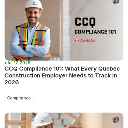
•
Jul 17, 2026
CCQ Compliance 101: What Every Quebec
Construction Employer Needs to Track in
2026
Compliance