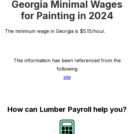
Georgia Minimal Wages
for Painting in 2024
The minimum wage in Georgia is $5.15/hour.
This information has been referenced from the
following
site
How can Lumber Payroll help you?