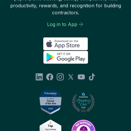
productivity, rewards, and recognition for building
contractors.
Log in to App