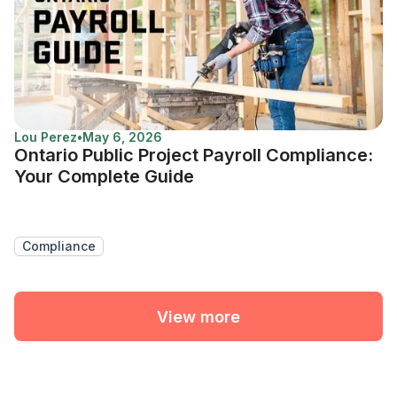
Lou Perez
•
May 6, 2026
Ontario Public Project Payroll Compliance:
Your Complete Guide
Compliance
View more