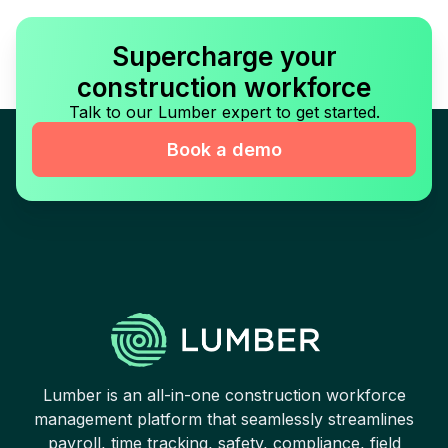
Supercharge your
construction workforce
Talk to our Lumber expert to get started.
Book a demo
Lumber is an all-in-one construction workforce
management platform that seamlessly streamlines
payroll, time tracking, safety, compliance, field