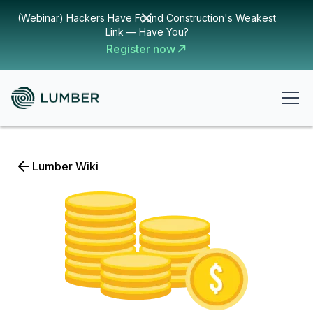
(Webinar) Hackers Have Found Construction's Weakest
Link — Have You?
Register now
Lumber Wiki