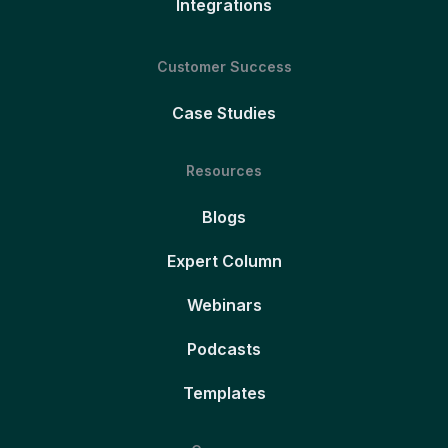
Integrations
Customer Success
Case Studies
Resources
Blogs
Expert Column
Webinars
Podcasts
Templates