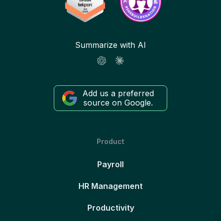
Summarize with AI
Add us a preferred
source on Google.
Product
Payroll
HR Management
Productivity