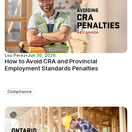
Lou Perez
•
Jun 30, 2026
How to Avoid CRA and Provincial
Employment Standards Penalties
Compliance