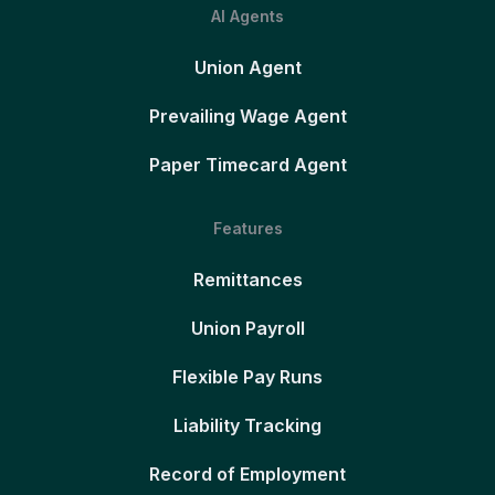
AI Agents
Union Agent
Prevailing Wage Agent
Paper Timecard Agent
Features
Remittances
Union Payroll
Flexible Pay Runs
Liability Tracking
Record of Employment