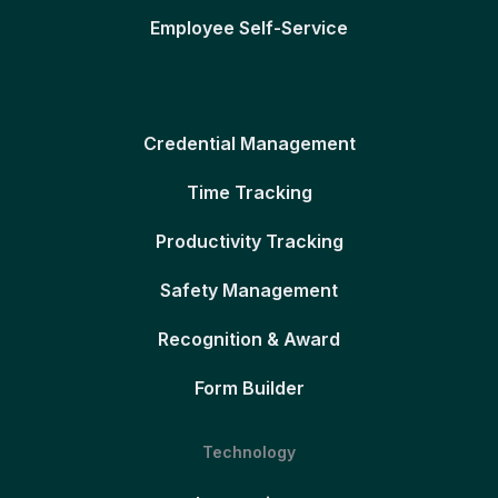
Employee Self-Service
Credential Management
Time Tracking
Productivity Tracking
Safety Management
Recognition & Award
Form Builder
Technology