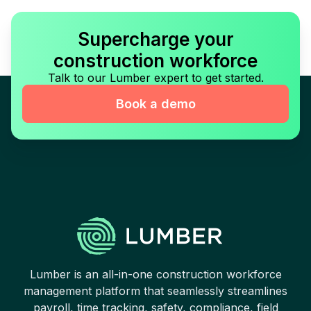
Supercharge your
construction workforce
Talk to our Lumber expert to get started.
Book a demo
Lumber is an all-in-one construction workforce
management platform that seamlessly streamlines
payroll, time tracking, safety, compliance, field