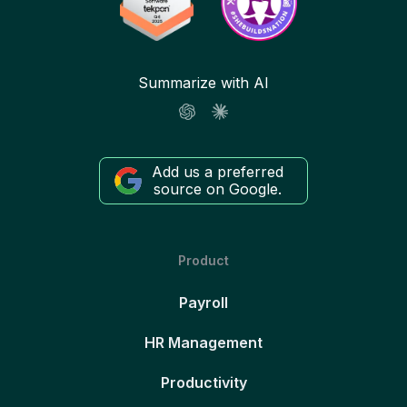
Summarize with AI
Add us a preferred
source on Google.
Product
Payroll
HR Management
Productivity