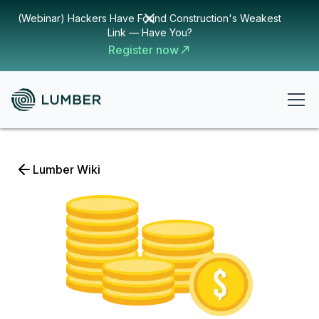
(Webinar) Hackers Have Found Construction's Weakest
Link — Have You?
Register now
Lumber Wiki