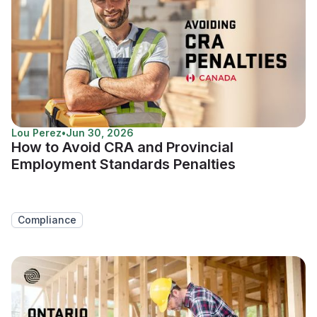
Lou Perez
•
Jun 30, 2026
How to Avoid CRA and Provincial
Employment Standards Penalties
Compliance