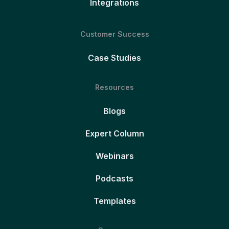
Integrations
Customer Success
Case Studies
Resources
Blogs
Expert Column
Webinars
Podcasts
Templates