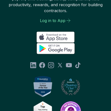
productivity, rewards, and recognition for building
contractors.
Log in to App