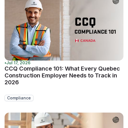
•
Jul 17, 2026
CCQ Compliance 101: What Every Quebec
Construction Employer Needs to Track in
2026
Compliance