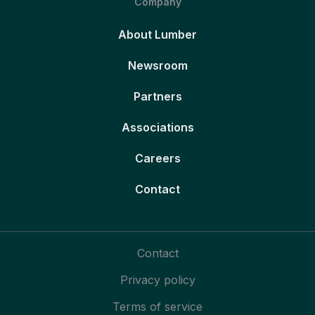
Company
About Lumber
Newsroom
Partners
Associations
Careers
Contact
Contact
Privacy policy
Terms of service