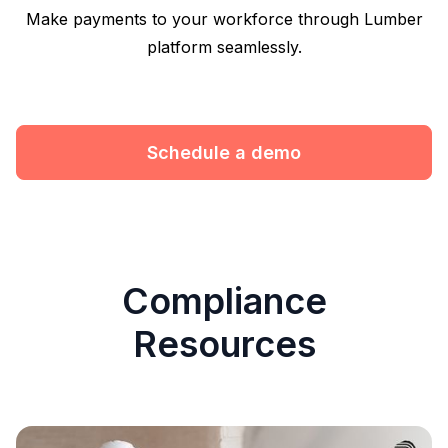
Make payments to your workforce through Lumber
platform seamlessly.
Schedule a demo
Compliance
Resources