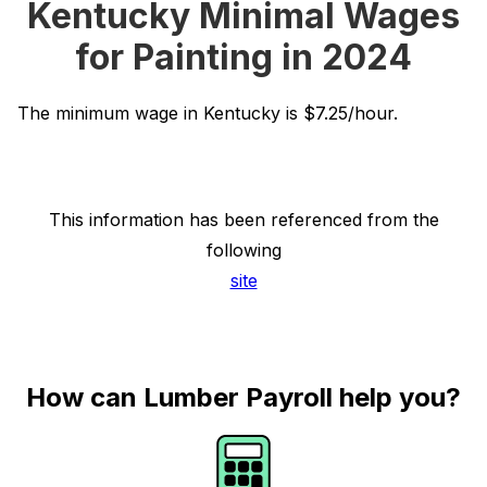
Kentucky Minimal Wages
for Painting in 2024
The minimum wage in Kentucky is $7.25/hour.
This information has been referenced from the
following
site
How can Lumber Payroll help you?