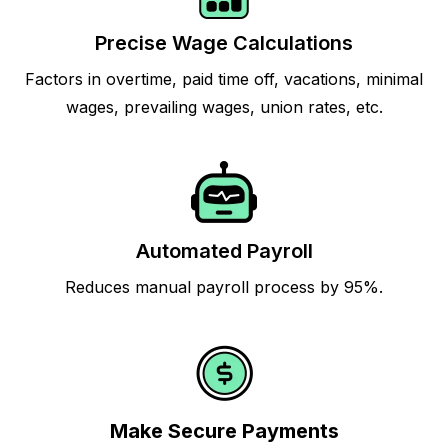
Precise Wage Calculations
Factors in overtime, paid time off, vacations, minimal
wages, prevailing wages, union rates, etc.
Automated Payroll
Reduces manual payroll process by 95%.
Make Secure Payments