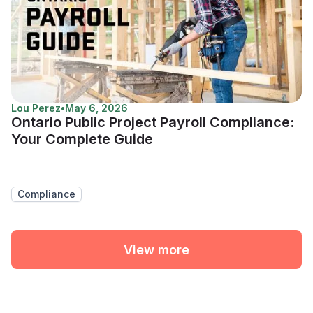
Lou Perez
•
May 6, 2026
Ontario Public Project Payroll Compliance:
Your Complete Guide
Compliance
View more