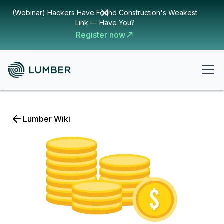
(Webinar) Hackers Have Found Construction's Weakest
Link — Have You?
Register now
Lumber Wiki