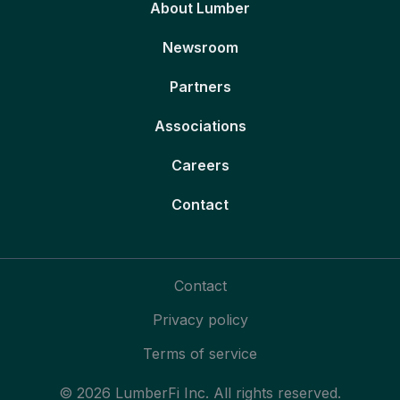
About Lumber
Newsroom
Partners
Associations
Careers
Contact
Contact
Privacy policy
Terms of service
© 2026 LumberFi Inc. All rights reserved.