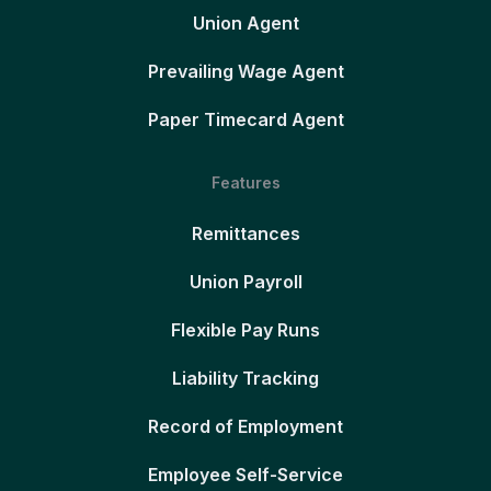
Union Agent
Prevailing Wage Agent
Paper Timecard Agent
Features
Remittances
Union Payroll
Flexible Pay Runs
Liability Tracking
Record of Employment
Employee Self-Service