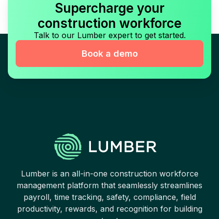
Supercharge your
construction workforce
Talk to our Lumber expert to get started.
Book a demo
Lumber is an all-in-one construction workforce
management platform that seamlessly streamlines
payroll, time tracking, safety, compliance, field
productivity, rewards, and recognition for building