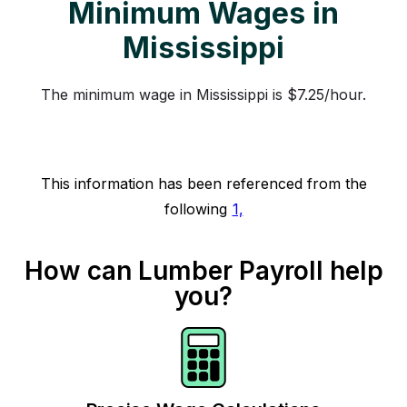
Minimum Wages in
Mississippi
The minimum wage in Mississippi is $7.25/hour.
This information has been referenced from the
following
1,
How can Lumber Payroll help
you?