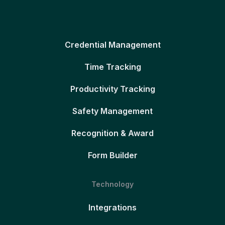
Credential Management
Time Tracking
Productivity Tracking
Safety Management
Recognition & Award
Form Builder
Technology
Integrations