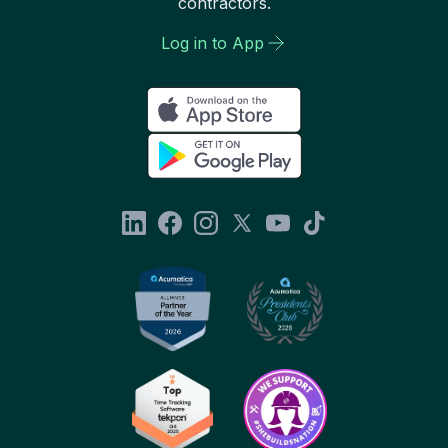
contractors.
Log in to App