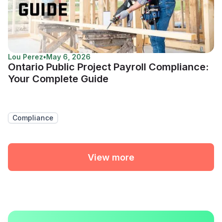
Lou Perez
•
May 6, 2026
Ontario Public Project Payroll Compliance:
Your Complete Guide
Compliance
View more