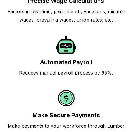
Precise Wage Calculations
Factors in overtime, paid time off, vacations, minimal
wages, prevailing wages, union rates, etc.
Automated Payroll
Reduces manual payroll process by 95%.
Make Secure Payments
Make payments to your workforce through Lumber