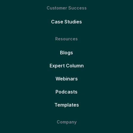
Customer Success
Case Studies
Resources
Blogs
Expert Column
Webinars
Podcasts
Templates
Company