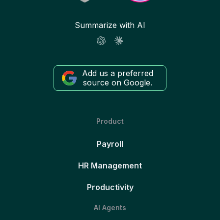
Summarize with AI
Add us a preferred
source on Google.
Product
Payroll
HR Management
Productivity
AI Agents