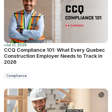
•
Jul 17, 2026
CCQ Compliance 101: What Every Quebec
Construction Employer Needs to Track in
2026
Compliance