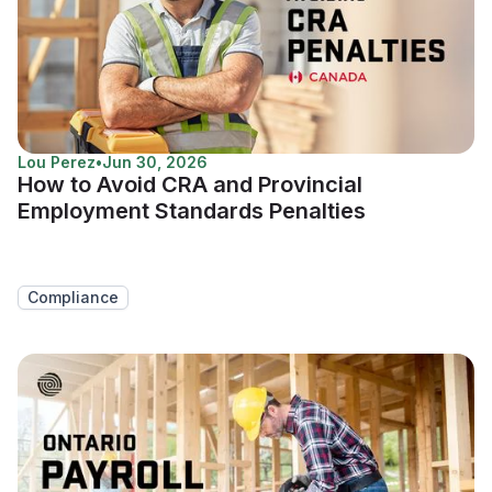
Lou Perez
•
Jun 30, 2026
How to Avoid CRA and Provincial
Employment Standards Penalties
Compliance