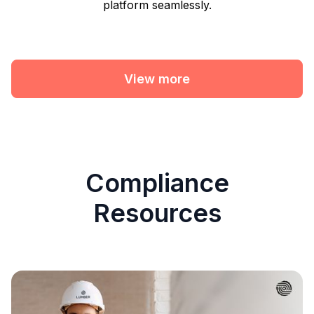
platform seamlessly.
View more
Compliance
Resources