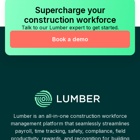
Supercharge your
construction workforce
Talk to our Lumber expert to get started.
Book a demo
Lumber is an all-in-one construction workforce
management platform that seamlessly streamlines
payroll, time tracking, safety, compliance, field
productivity, rewards, and recognition for building