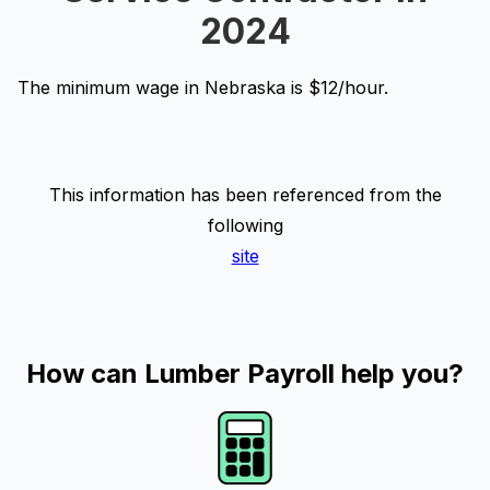
2024
The minimum wage in Nebraska is $12/hour.
This information has been referenced from the
following
site
How can Lumber Payroll help you?