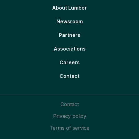
About Lumber
Newsroom
Partners
Associations
Careers
Contact
Contact
Privacy policy
Terms of service