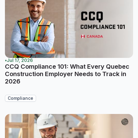
•
Jul 17, 2026
CCQ Compliance 101: What Every Quebec
Construction Employer Needs to Track in
2026
Compliance