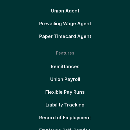
Union Agent
Prevailing Wage Agent
Paper Timecard Agent
Features
Remittances
Union Payroll
Flexible Pay Runs
Liability Tracking
Record of Employment