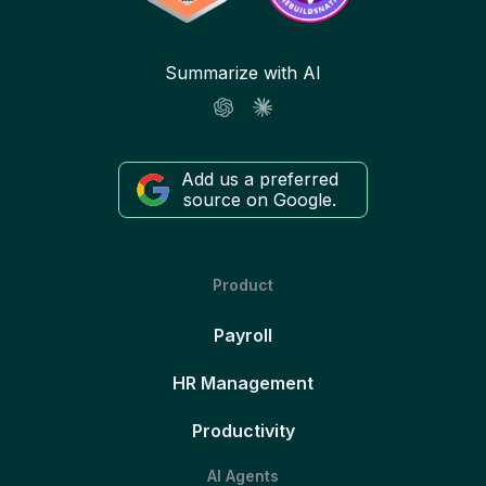
Summarize with AI
Add us a preferred
source on Google.
Product
Payroll
HR Management
Productivity
AI Agents