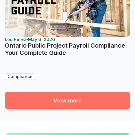
Lou Perez
•
May 6, 2026
Ontario Public Project Payroll Compliance:
Your Complete Guide
Compliance
View more