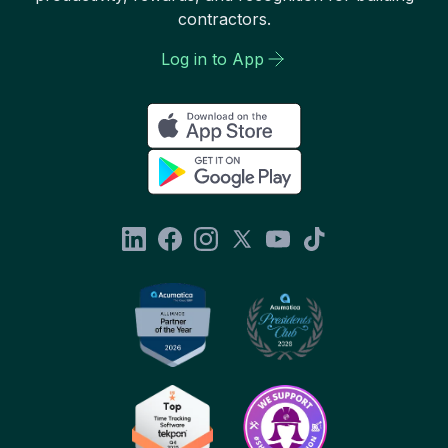
contractors.
Log in to App