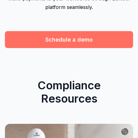
platform seamlessly.
Schedule a demo
Compliance
Resources