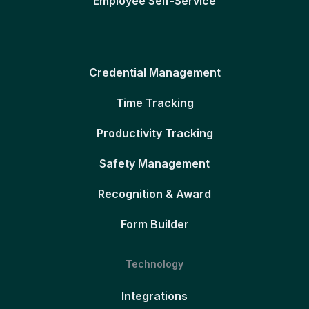
Employee Self-Service
Credential Management
Time Tracking
Productivity Tracking
Safety Management
Recognition & Award
Form Builder
Technology
Integrations