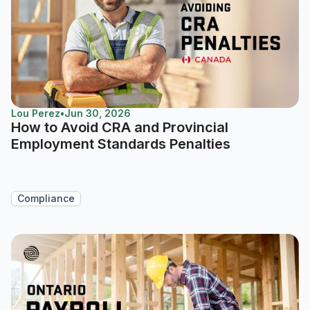
Lou Perez
•
Jun 30, 2026
How to Avoid CRA and Provincial
Employment Standards Penalties
Compliance