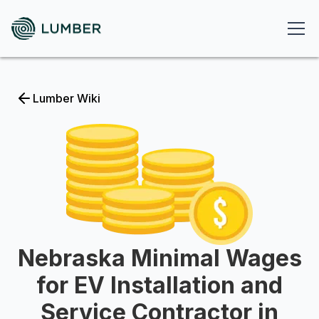
Lumber Wiki
Nebraska Minimal Wages
for EV Installation and
Service Contractor in