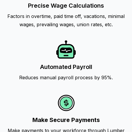
Precise Wage Calculations
Factors in overtime, paid time off, vacations, minimal
wages, prevailing wages, union rates, etc.
Automated Payroll
Reduces manual payroll process by 95%.
Make Secure Payments
Make payments to your workforce through Lumber