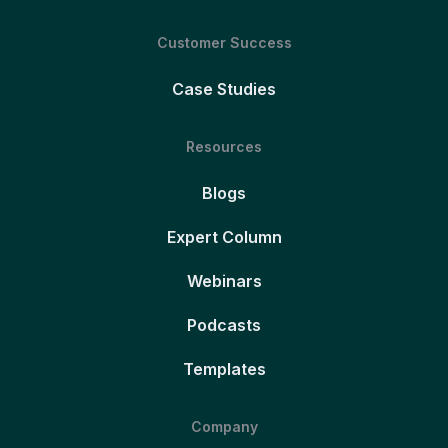
Customer Success
Case Studies
Resources
Blogs
Expert Column
Webinars
Podcasts
Templates
Company