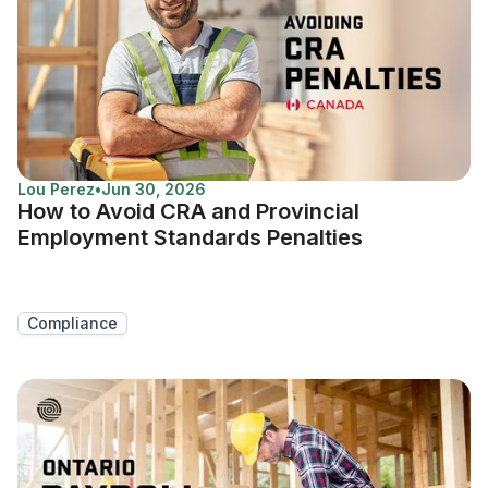
Lou Perez
•
Jun 30, 2026
How to Avoid CRA and Provincial
Employment Standards Penalties
Compliance