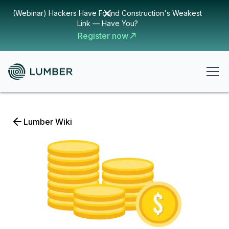
(Webinar) Hackers Have Found Construction's Weakest
Link — Have You?
Register now
Lumber Wiki