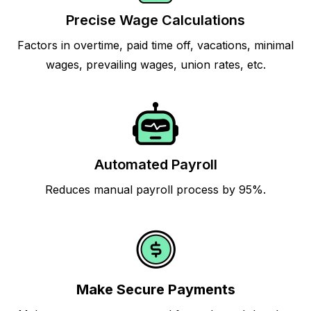
Precise Wage Calculations
Factors in overtime, paid time off, vacations, minimal
wages, prevailing wages, union rates, etc.
Automated Payroll
Reduces manual payroll process by 95%.
Make Secure Payments