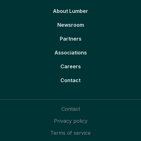
About Lumber
Newsroom
Partners
Associations
Careers
Contact
Contact
Privacy policy
Terms of service