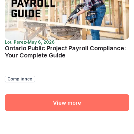
Lou Perez
•
May 6, 2026
Ontario Public Project Payroll Compliance:
Your Complete Guide
Compliance
View more