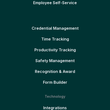
Employee Self-Service
Credential Management
Time Tracking
Productivity Tracking
Safety Management
Recognition & Award
Form Builder
Technology
Integrations