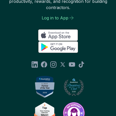
productivity, rewards, and recognition for building
contractors.
Log in to App