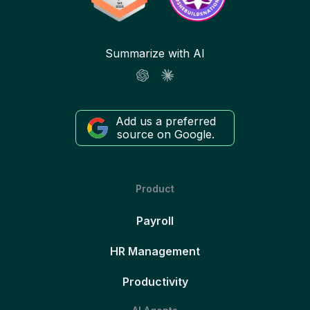
Summarize with AI
Add us a preferred
source on Google.
Product
Payroll
HR Management
Productivity