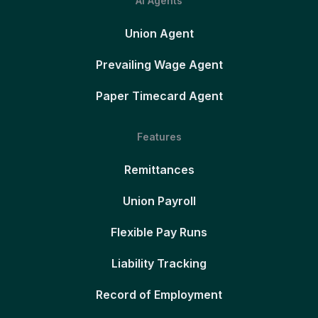
AI Agents
Union Agent
Prevailing Wage Agent
Paper Timecard Agent
Features
Remittances
Union Payroll
Flexible Pay Runs
Liability Tracking
Record of Employment