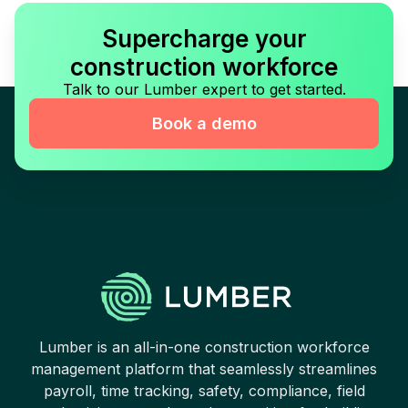
Supercharge your
construction workforce
Talk to our Lumber expert to get started.
Book a demo
Lumber is an all-in-one construction workforce
management platform that seamlessly streamlines
payroll, time tracking, safety, compliance, field