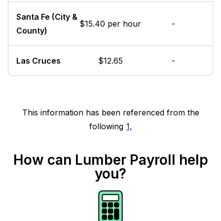
Santa Fe (City &
$15.40 per hour
-
County)
Las Cruces
$12.65
-
This information has been referenced from the
following
1,
How can Lumber Payroll help
you?