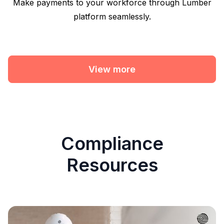
Make payments to your workforce through Lumber
platform seamlessly.
View more
Compliance
Resources