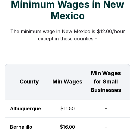
Minimum Wages in New
Mexico
The minimum wage in New Mexico is $12.00/hour
except in these counties -
Min Wages
County
Min Wages
for Small
Businesses
Albuquerque
$11.50
-
Bernalillo
$16.00
-