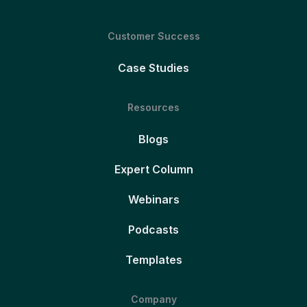
Customer Success
Case Studies
Resources
Blogs
Expert Column
Webinars
Podcasts
Templates
Company