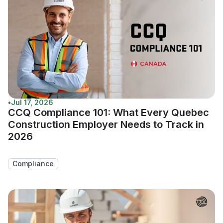
•
Jul 17, 2026
CCQ Compliance 101: What Every Quebec
Construction Employer Needs to Track in
2026
Compliance