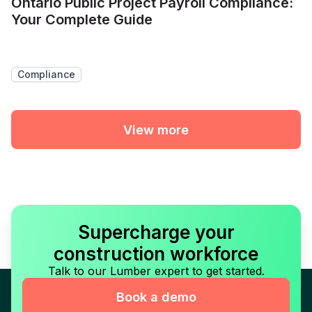
Ontario Public Project Payroll Compliance:
Your Complete Guide
Compliance
View more
Supercharge your
construction workforce
Talk to our Lumber expert to get started.
Book a demo