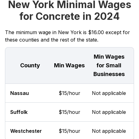
New York Minimal Wages
for Concrete in 2024
The minimum wage in New York is $16.00 except for
these counties and the rest of the state.
Min Wages
County
Min Wages
for Small
Businesses
Nassau
$15/hour
Not applicable
Suffolk
$15/hour
Not applicable
Westchester
$15/hour
Not applicable