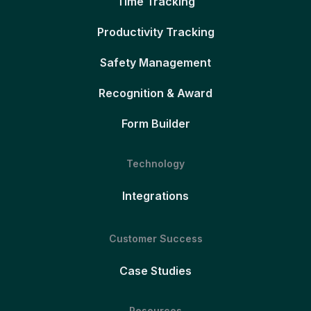
Time Tracking
Productivity Tracking
Safety Management
Recognition & Award
Form Builder
Technology
Integrations
Customer Success
Case Studies
Resources