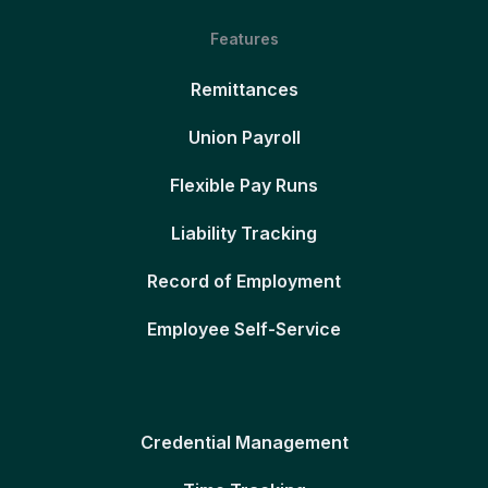
Features
Remittances
Union Payroll
Flexible Pay Runs
Liability Tracking
Record of Employment
Employee Self-Service
Credential Management