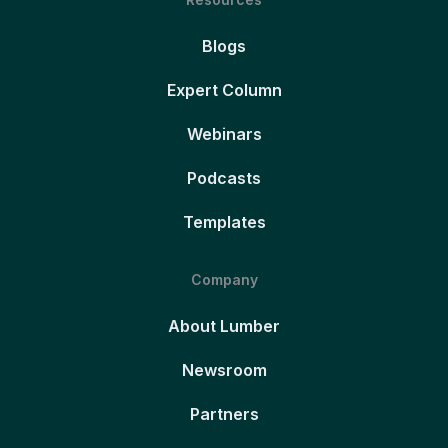
Blogs
Expert Column
Webinars
Podcasts
Templates
Company
About Lumber
Newsroom
Partners