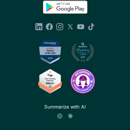
Summarize with AI