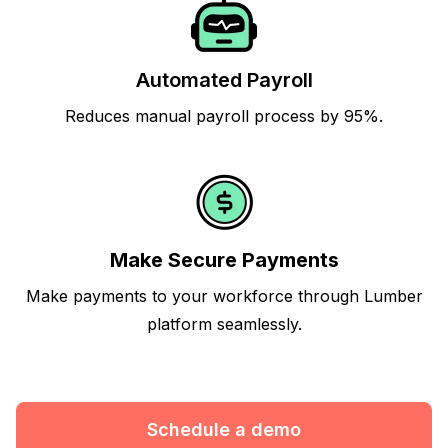
Automated Payroll
Reduces manual payroll process by 95%.
Make Secure Payments
Make payments to your workforce through Lumber
platform seamlessly.
Schedule a demo