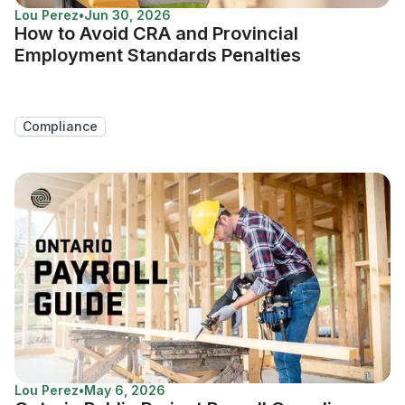
Lou Perez
•
Jun 30, 2026
How to Avoid CRA and Provincial
Employment Standards Penalties
Compliance
Lou Perez
•
May 6, 2026