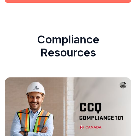
Compliance
Resources