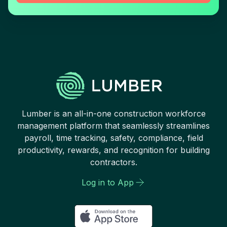
Lumber is an all-in-one construction workforce
management platform that seamlessly streamlines
payroll, time tracking, safety, compliance, field
productivity, rewards, and recognition for building
contractors.
Log in to App