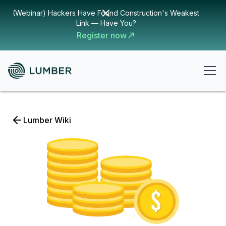
(Webinar) Hackers Have Found Construction's Weakest
Link — Have You?
Register now
Lumber Wiki