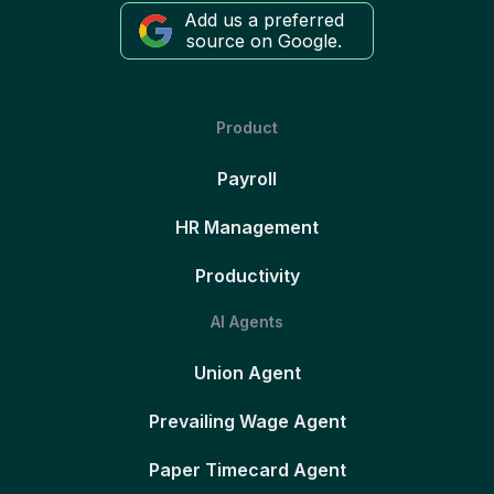
Add us a preferred
source on Google.
Product
Payroll
HR Management
Productivity
AI Agents
Union Agent
Prevailing Wage Agent
Paper Timecard Agent