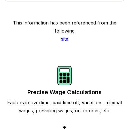
This information has been referenced from the
following
site
Precise Wage Calculations
Factors in overtime, paid time off, vacations, minimal
wages, prevailing wages, union rates, etc.