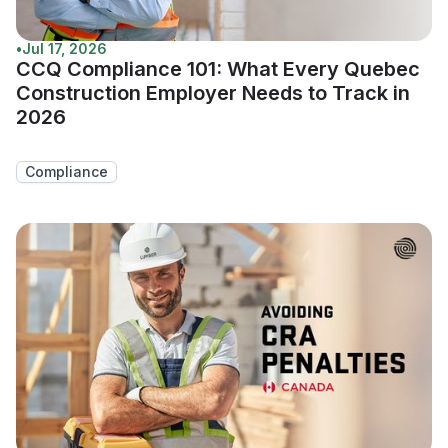
•
Jul 17, 2026
CCQ Compliance 101: What Every Quebec
Construction Employer Needs to Track in
2026
Compliance