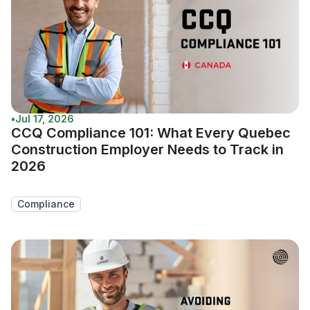
•
Jul 17, 2026
CCQ Compliance 101: What Every Quebec
Construction Employer Needs to Track in
2026
Compliance