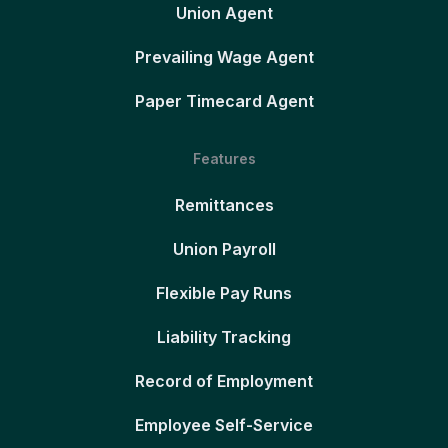
Union Agent
Prevailing Wage Agent
Paper Timecard Agent
Features
Remittances
Union Payroll
Flexible Pay Runs
Liability Tracking
Record of Employment
Employee Self-Service