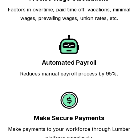
Factors in overtime, paid time off, vacations, minimal
wages, prevailing wages, union rates, etc.
Automated Payroll
Reduces manual payroll process by 95%.
Make Secure Payments
Make payments to your workforce through Lumber
platform seamlessly.