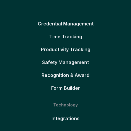
Credential Management
Time Tracking
Productivity Tracking
Safety Management
Recognition & Award
Form Builder
Technology
Integrations