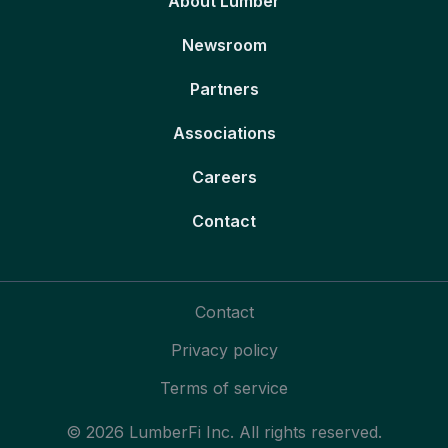
About Lumber
Newsroom
Partners
Associations
Careers
Contact
Contact
Privacy policy
Terms of service
© 2026 LumberFi Inc. All rights reserved.