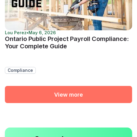
Lou Perez
•
May 6, 2026
Ontario Public Project Payroll Compliance:
Your Complete Guide
Compliance
View more