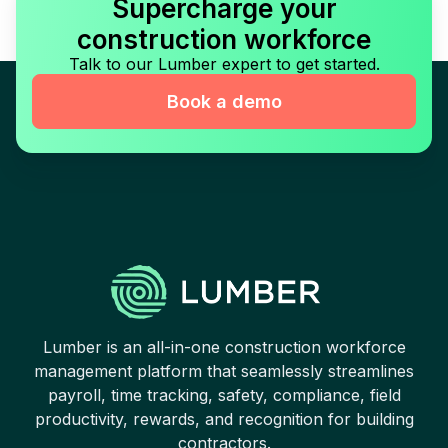
Supercharge your
construction workforce
Talk to our Lumber expert to get started.
Book a demo
Lumber is an all-in-one construction workforce
management platform that seamlessly streamlines
payroll, time tracking, safety, compliance, field
productivity, rewards, and recognition for building
contractors.