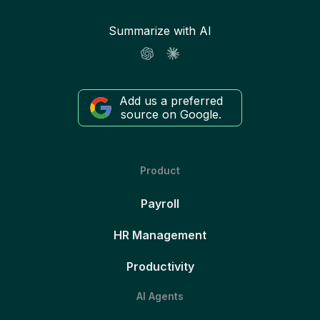
Summarize with AI
Add us a preferred
source on Google.
Product
Payroll
HR Management
Productivity
AI Agents