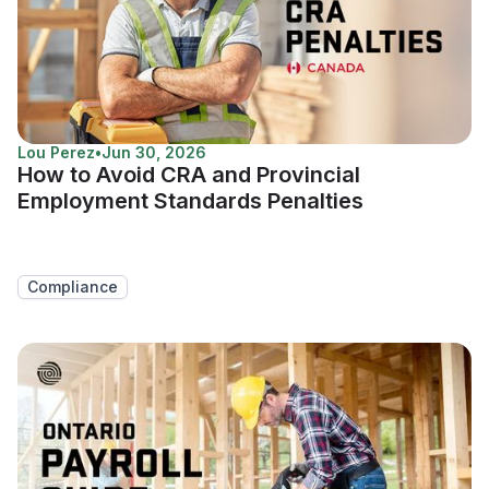
Lou Perez
•
Jun 30, 2026
How to Avoid CRA and Provincial
Employment Standards Penalties
Compliance