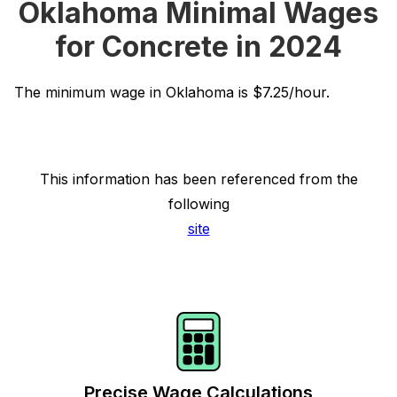
Oklahoma Minimal Wages
for Concrete in 2024
The minimum wage in Oklahoma is $7.25/hour.
This information has been referenced from the
following
site
Precise Wage Calculations