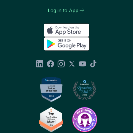
Log in to App