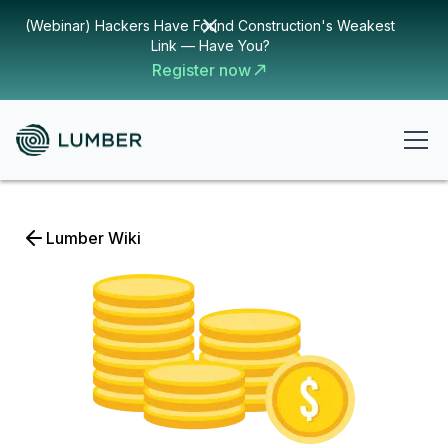
(Webinar) Hackers Have Found Construction's Weakest
Link — Have You?
Register now
Lumber Wiki