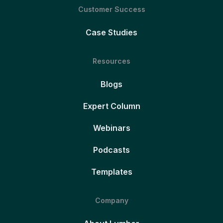
Customer Success
Case Studies
Resources
Blogs
Expert Column
Webinars
Podcasts
Templates
Company