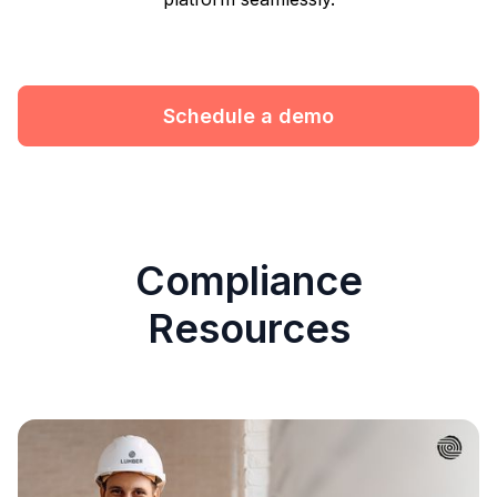
Schedule a demo
Compliance
Resources