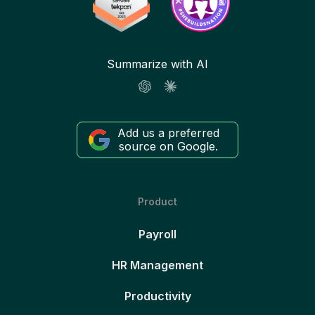
Summarize with AI
Add us a preferred
source on Google.
Product
Payroll
HR Management
Productivity