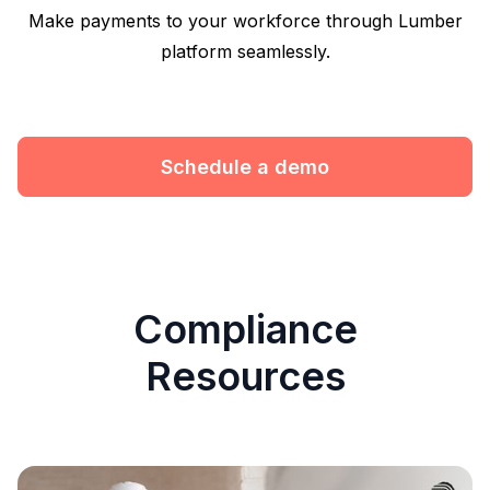
Make payments to your workforce through Lumber
platform seamlessly.
Schedule a demo
Compliance
Resources