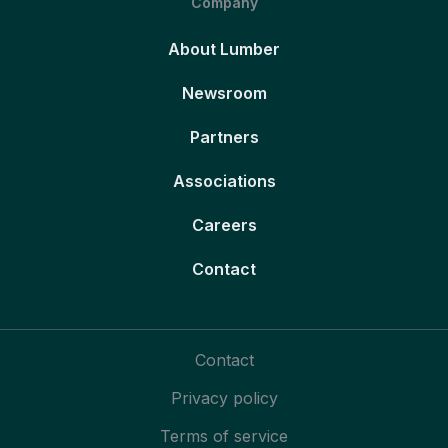
Company
About Lumber
Newsroom
Partners
Associations
Careers
Contact
Contact
Privacy policy
Terms of service