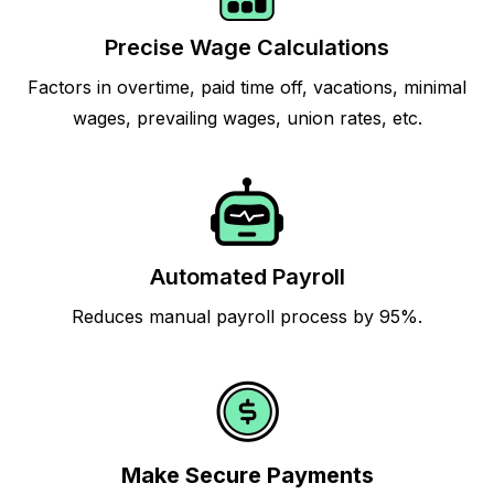
Precise Wage Calculations
Factors in overtime, paid time off, vacations, minimal
wages, prevailing wages, union rates, etc.
Automated Payroll
Reduces manual payroll process by 95%.
Make Secure Payments