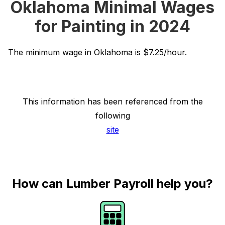
Oklahoma Minimal Wages
for Painting in 2024
The minimum wage in Oklahoma is $7.25/hour.
This information has been referenced from the
following
site
How can Lumber Payroll help you?