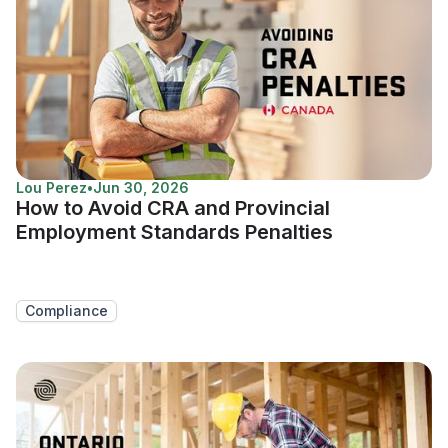
Lou Perez
•
Jun 30, 2026
How to Avoid CRA and Provincial
Employment Standards Penalties
Compliance