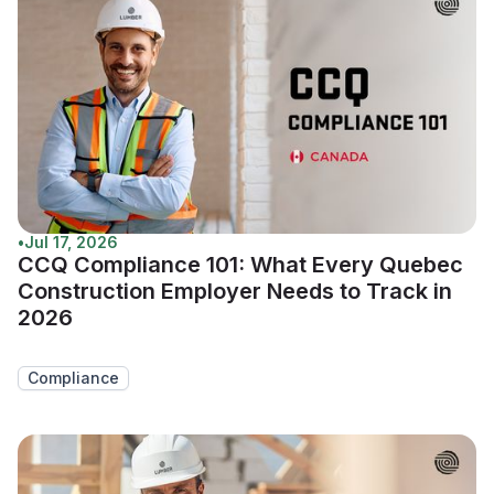
•
Jul 17, 2026
CCQ Compliance 101: What Every Quebec
Construction Employer Needs to Track in
2026
Compliance