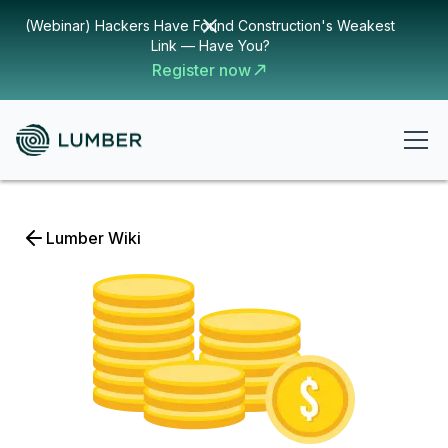
(Webinar) Hackers Have Found Construction's Weakest
Link — Have You?
Register now
Lumber Wiki