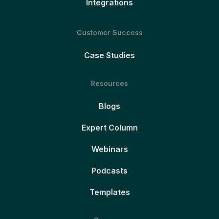
Integrations
Customer Success
Case Studies
Resources
Blogs
Expert Column
Webinars
Podcasts
Templates