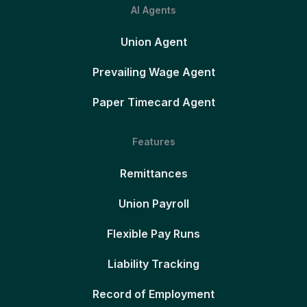
AI Agents
Union Agent
Prevailing Wage Agent
Paper Timecard Agent
Features
Remittances
Union Payroll
Flexible Pay Runs
Liability Tracking
Record of Employment