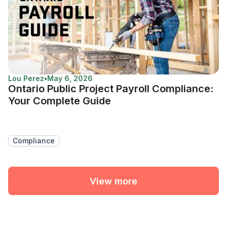
Lou Perez
•
May 6, 2026
Ontario Public Project Payroll Compliance:
Your Complete Guide
Compliance
View more