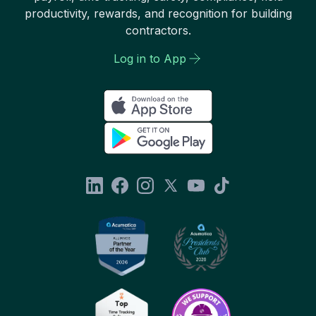
productivity, rewards, and recognition for building
contractors.
Log in to App