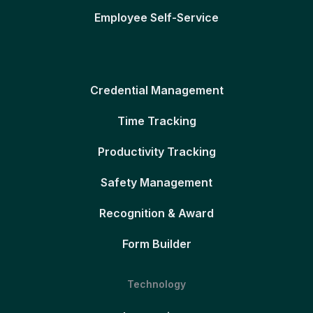
Employee Self-Service
Credential Management
Time Tracking
Productivity Tracking
Safety Management
Recognition & Award
Form Builder
Technology