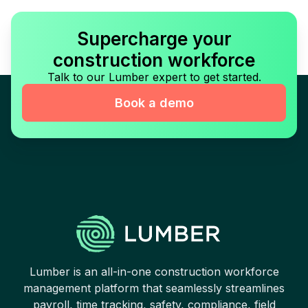
Supercharge your
construction workforce
Talk to our Lumber expert to get started.
Book a demo
Lumber is an all-in-one construction workforce
management platform that seamlessly streamlines
payroll, time tracking, safety, compliance, field