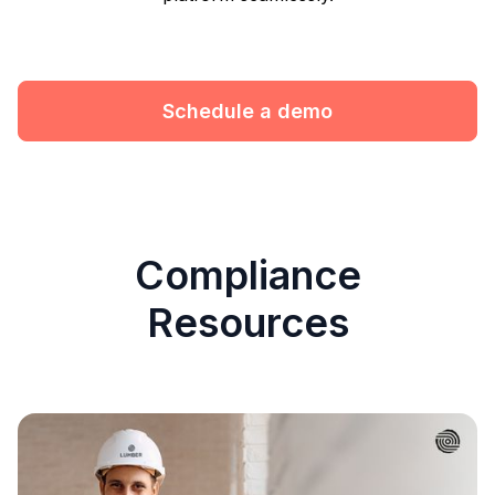
Schedule a demo
Compliance
Resources