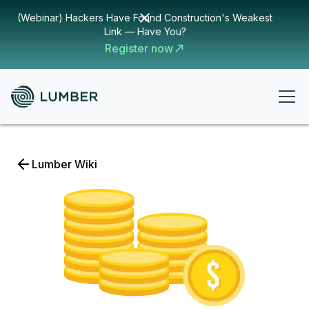
(Webinar) Hackers Have Found Construction's Weakest
Link — Have You?
Register now
Lumber Wiki