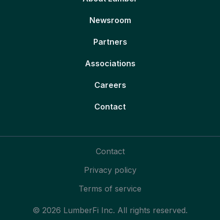
Newsroom
Partners
Associations
Careers
Contact
Contact
Privacy policy
Terms of service
© 2026 LumberFi Inc. All rights reserved.