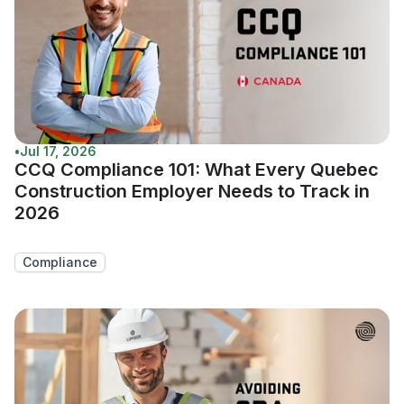
•
Jul 17, 2026
CCQ Compliance 101: What Every Quebec
Construction Employer Needs to Track in
2026
Compliance