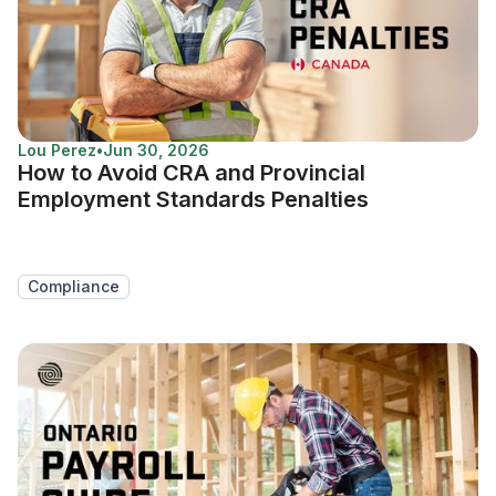
Lou Perez
•
Jun 30, 2026
How to Avoid CRA and Provincial
Employment Standards Penalties
Compliance