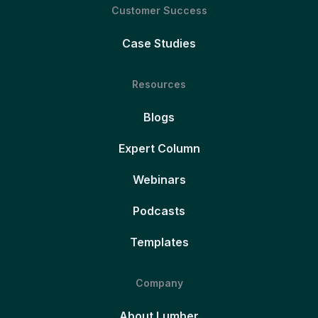
Customer Success
Case Studies
Resources
Blogs
Expert Column
Webinars
Podcasts
Templates
Company
About Lumber