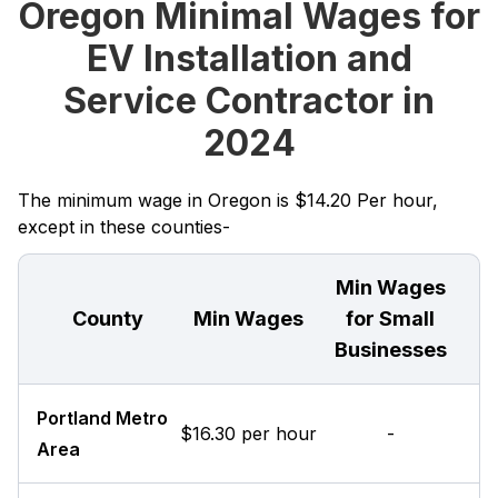
Oregon Minimal Wages for
EV Installation and
Service Contractor in
2024
The minimum wage in Oregon is $14.20 Per hour,
except in these counties-
Min Wages
County
Min Wages
for Small
Businesses
Portland Metro
$16.30 per hour
-
Area