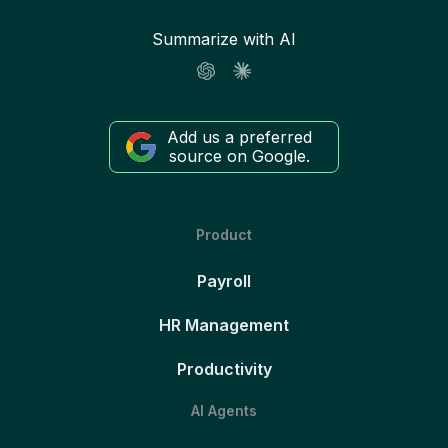
Summarize with AI
Add us a preferred
source on Google.
Product
Payroll
HR Management
Productivity
AI Agents