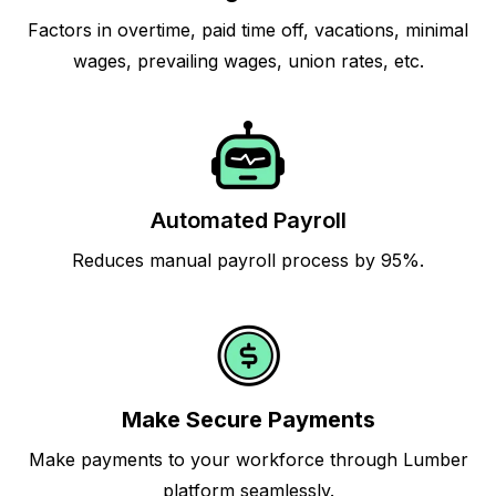
Factors in overtime, paid time off, vacations, minimal
wages, prevailing wages, union rates, etc.
Automated Payroll
Reduces manual payroll process by 95%.
Make Secure Payments
Make payments to your workforce through Lumber
platform seamlessly.