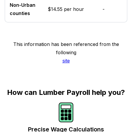
Non-Urban
$14.55 per hour
-
counties
This information has been referenced from the
following
site
How can Lumber Payroll help you?
Precise Wage Calculations