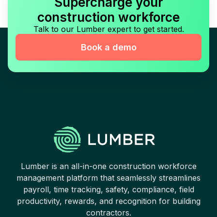
Supercharge your
construction workforce
Talk to our Lumber expert to get started.
Book a demo
Lumber is an all-in-one construction workforce
management platform that seamlessly streamlines
payroll, time tracking, safety, compliance, field
productivity, rewards, and recognition for building
contractors.