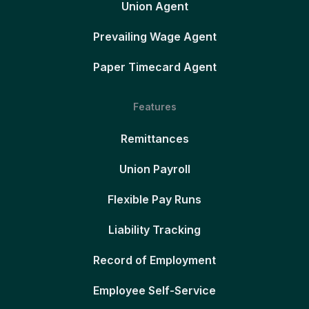
Union Agent
Prevailing Wage Agent
Paper Timecard Agent
Features
Remittances
Union Payroll
Flexible Pay Runs
Liability Tracking
Record of Employment
Employee Self-Service