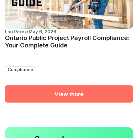
Lou Perez
•
May 6, 2026
Ontario Public Project Payroll Compliance:
Your Complete Guide
Compliance
View more