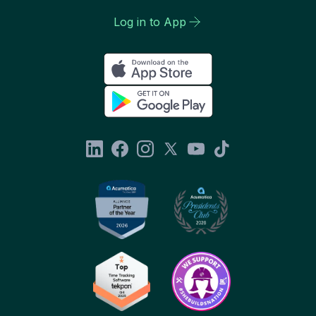
Log in to App