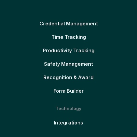
Credential Management
Time Tracking
Productivity Tracking
Safety Management
Recognition & Award
Form Builder
Technology
Integrations