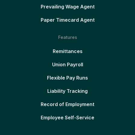
Prevailing Wage Agent
Paper Timecard Agent
Features
Remittances
Union Payroll
Flexible Pay Runs
Liability Tracking
Record of Employment
Employee Self-Service