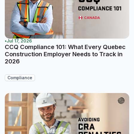
•
Jul 17, 2026
CCQ Compliance 101: What Every Quebec
Construction Employer Needs to Track in
2026
Compliance