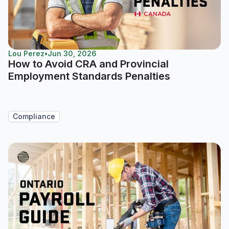
Lou Perez
•
Jun 30, 2026
How to Avoid CRA and Provincial
Employment Standards Penalties
Compliance