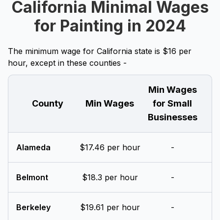
California Minimal Wages
for Painting in 2024
The minimum wage for California state is $16 per
hour, except in these counties -
Min Wages
County
Min Wages
for Small
Businesses
Alameda
$17.46 per hour
-
Belmont
$18.3 per hour
-
Berkeley
$19.61 per hour
-