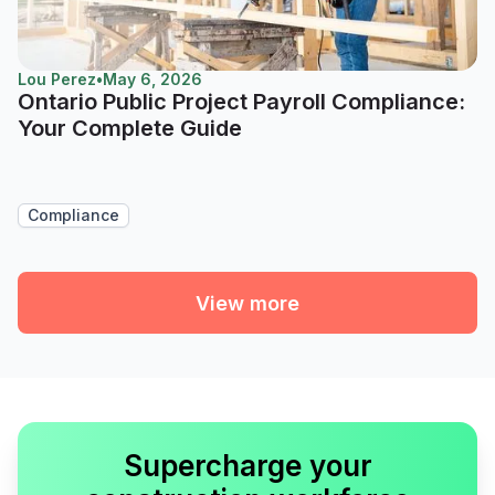
Lou Perez
•
May 6, 2026
Ontario Public Project Payroll Compliance:
Your Complete Guide
Compliance
View more
Supercharge your