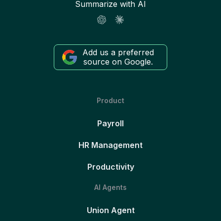
Summarize with AI
Add us a preferred
source on Google.
Product
Payroll
HR Management
Productivity
AI Agents
Union Agent