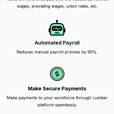
wages, prevailing wages, union rates, etc.
Automated Payroll
Reduces manual payroll process by 95%.
Make Secure Payments
Make payments to your workforce through Lumber
platform seamlessly.