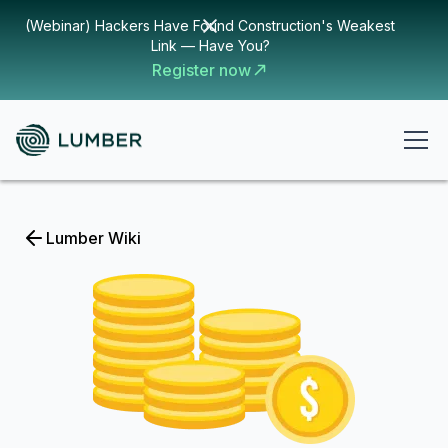
(Webinar) Hackers Have Found Construction's Weakest
Link — Have You?
Register now
Lumber Wiki