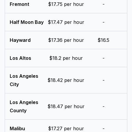
Fremont
$17.75 per hour
-
Half Moon Bay
$17.47 per hour
-
Hayward
$17.36 per hour
$16.5
Los Altos
$18.2 per hour
-
Los Angeles
$18.42 per hour
-
City
Los Angeles
$18.47 per hour
-
County
Malibu
$17.27 per hour
-