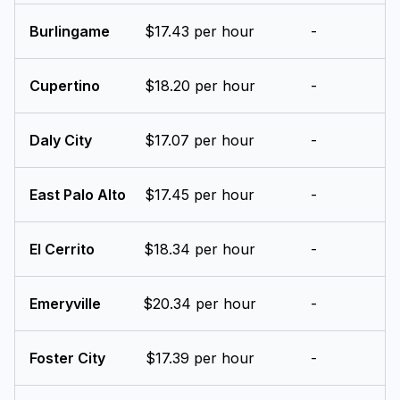
Burlingame
$17.43 per hour
-
Cupertino
$18.20 per hour
-
Daly City
$17.07 per hour
-
East Palo Alto
$17.45 per hour
-
El Cerrito
$18.34 per hour
-
Emeryville
$20.34 per hour
-
Foster City
$17.39 per hour
-