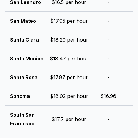
San Leandro
$16.5 per hour
-
San Mateo
$17.95 per hour
-
Santa Clara
$18.20 per hour
-
Santa Monica
$18.47 per hour
-
Santa Rosa
$17.87 per hour
-
Sonoma
$18.02 per hour
$16.96
South San
$17.7 per hour
-
Francisco