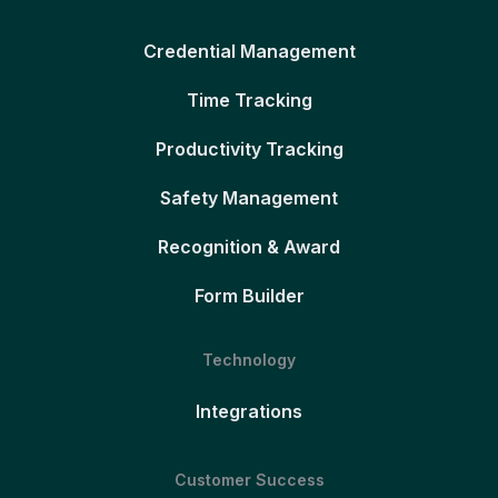
Credential Management
Time Tracking
Productivity Tracking
Safety Management
Recognition & Award
Form Builder
Technology
Integrations
Customer Success