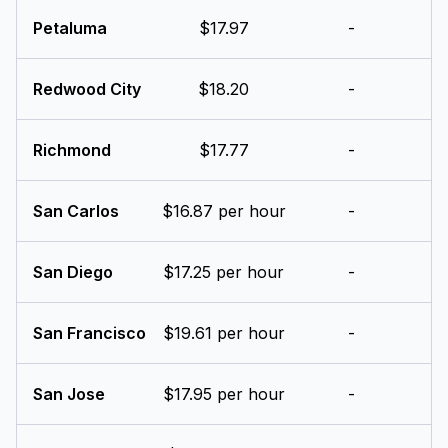
Petaluma
$17.97
-
Redwood City
$18.20
-
Richmond
$17.77
-
San Carlos
$16.87 per hour
-
San Diego
$17.25 per hour
-
San Francisco
$19.61 per hour
-
San Jose
$17.95 per hour
-