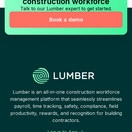
construction workforce
Talk to our Lumber expert to get started.
Book a demo
Lumber is an all-in-one construction workforce
management platform that seamlessly streamlines
payroll, time tracking, safety, compliance, field
productivity, rewards, and recognition for building
contractors.
Log in to App