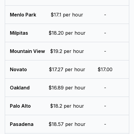
Menlo Park
$17.1 per hour
-
Milpitas
$18.20 per hour
-
Mountain View
$19.2 per hour
-
Novato
$17.27 per hour
$17.00
Oakland
$16.89 per hour
-
Palo Alto
$18.2 per hour
-
Pasadena
$18.57 per hour
-