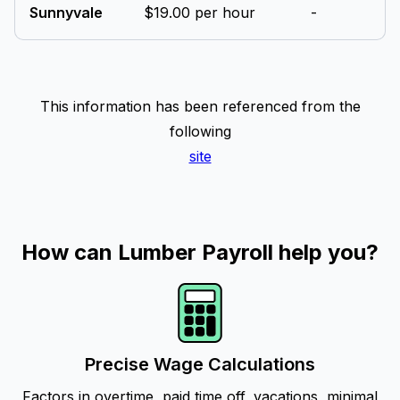
Sunnyvale
$19.00 per hour
-
This information has been referenced from the
following
site
How can Lumber Payroll help you?
Precise Wage Calculations
Factors in overtime, paid time off, vacations, minimal