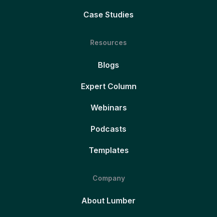
Case Studies
Resources
Blogs
Expert Column
Webinars
Podcasts
Templates
Company
About Lumber