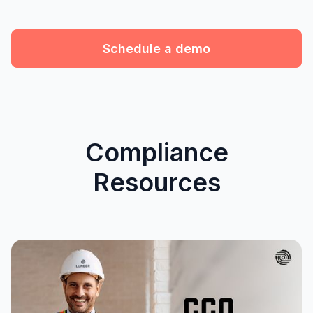
Schedule a demo
Compliance
Resources