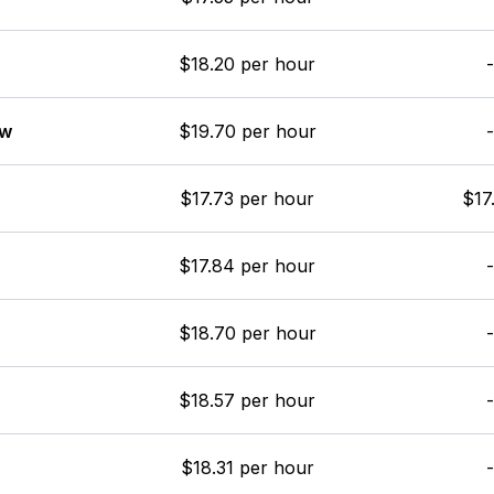
$18.20 per hour
-
ew
$19.70 per hour
-
$17.73 per hour
$17
$17.84 per hour
-
$18.70 per hour
-
$18.57 per hour
-
$18.31 per hour
-