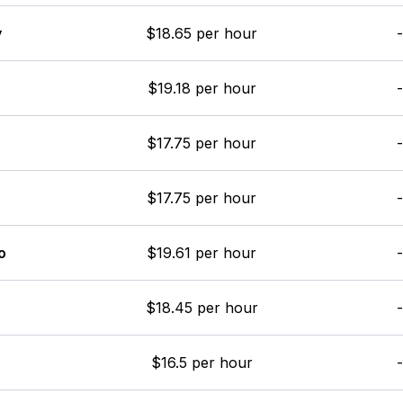
y
$18.65 per hour
-
$19.18 per hour
-
$17.75 per hour
-
$17.75 per hour
-
o
$19.61 per hour
-
$18.45 per hour
-
$16.5 per hour
-