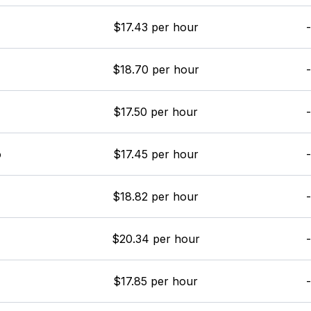
$17.43 per hour
-
$18.70 per hour
-
$17.50 per hour
-
o
$17.45 per hour
-
$18.82 per hour
-
$20.34 per hour
-
$17.85 per hour
-