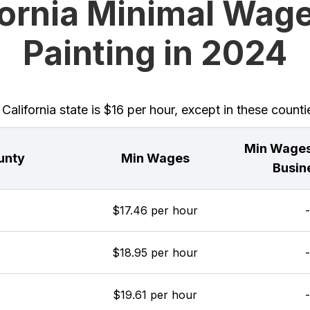
fornia Minimal Wage
Painting in 2024
lifornia state is $16 per hour, except in these counti
Min Wages
unty
Min Wages
Busin
$17.46 per hour
-
$18.95 per hour
-
$19.61 per hour
-