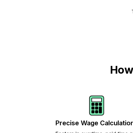
How 
Precise Wage Calculatio