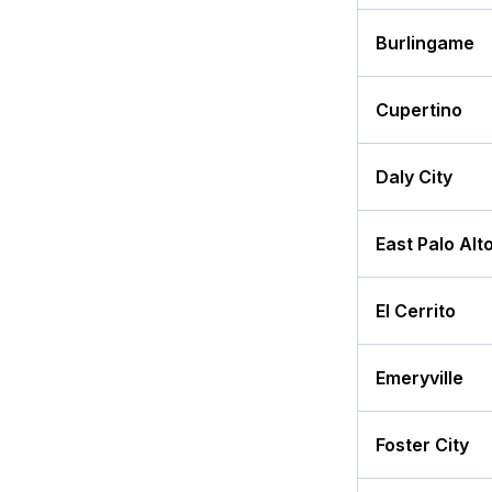
Burlingame
Cupertino
Daly City
East Palo Alt
El Cerrito
Emeryville
Foster City