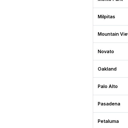
Milpitas
Mountain Vi
Novato
Oakland
Palo Alto
Pasadena
Petaluma