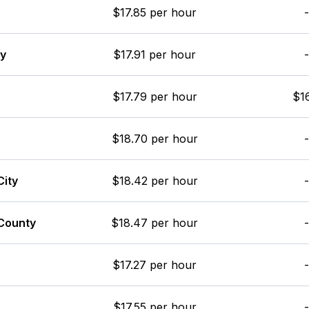
$17.85 per hour
-
ay
$17.91 per hour
-
$17.79 per hour
$16
$18.70 per hour
-
City
$18.42 per hour
-
County
$18.47 per hour
-
$17.27 per hour
-
$17.55 per hour
-