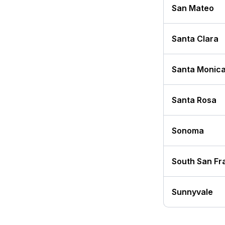
San Mateo
Santa Clara
Santa Monic
Santa Rosa
Sonoma
South San Fr
Sunnyvale