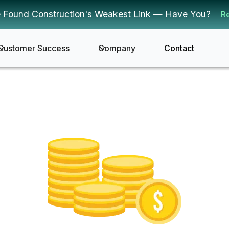
 Found Construction's Weakest Link — Have You?
R
Customer Success
Company
Contact