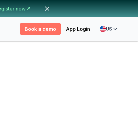
egister now
Book a demo
App Login
US