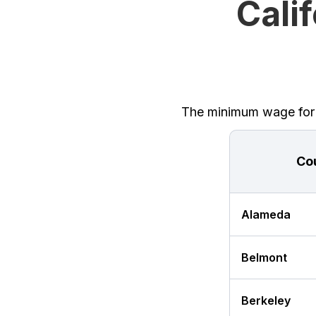
Cali
The minimum wage for Ca
Co
Alameda
Belmont
Berkeley