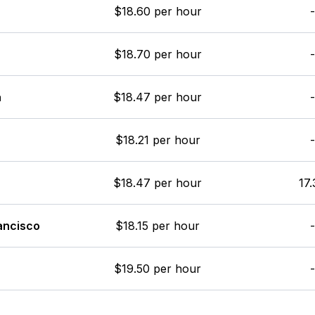
$18.60 per hour
-
$18.70 per hour
-
a
$18.47 per hour
-
$18.21 per hour
-
$18.47 per hour
17.
ancisco
$18.15 per hour
-
$19.50 per hour
-