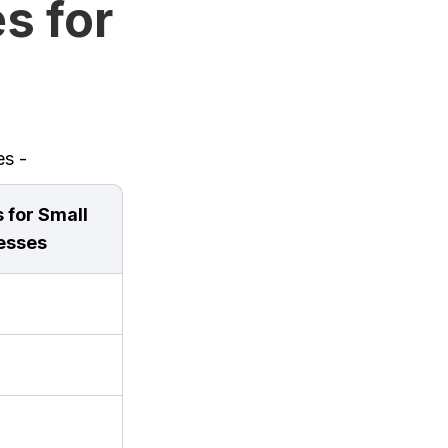
s for
es -
 for Small
esses