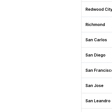
Redwood Cit
Richmond
San Carlos
San Diego
San Francisc
San Jose
San Leandro