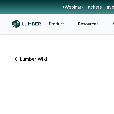
(Webinar) Hackers Have
Product
Resources
Lumber Wiki