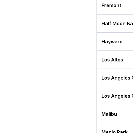
Fremont
Half Moon B
Hayward
Los Altos
Los Angeles 
Los Angeles 
Malibu
Menlo Park