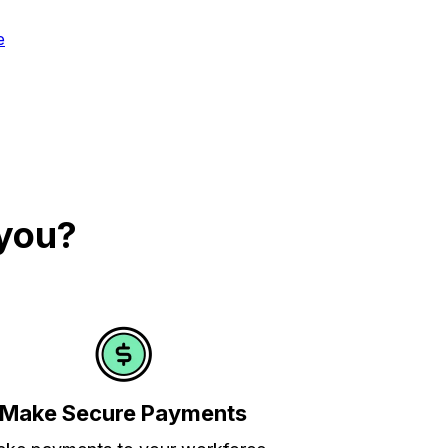
e
 you?
Make Secure Payments