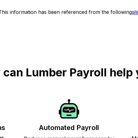
This information has been referenced from the following
sit
can Lumber Payroll help
ns
Automated Payroll