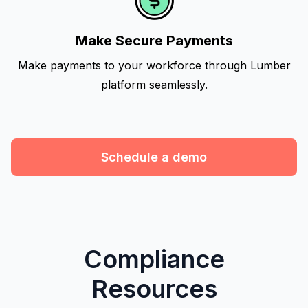
Make Secure Payments
Make payments to your workforce through Lumber
platform seamlessly.
Schedule a demo
Compliance
Resources