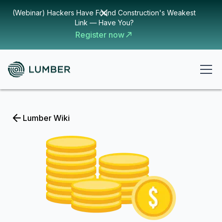
(Webinar) Hackers Have Found Construction's Weakest
Link — Have You?
Register now
Lumber Wiki