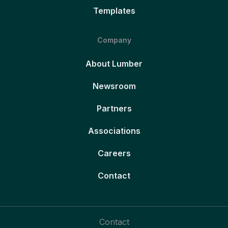
Templates
Company
About Lumber
Newsroom
Partners
Associations
Careers
Contact
Contact