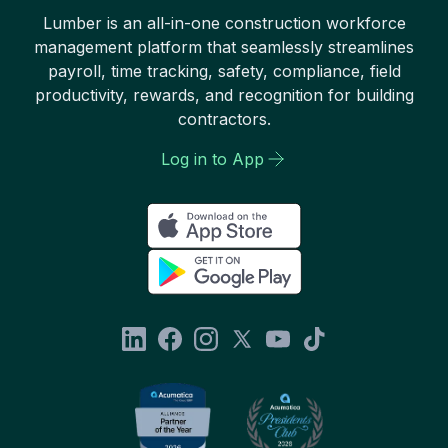
Lumber is an all-in-one construction workforce
management platform that seamlessly streamlines
payroll, time tracking, safety, compliance, field
productivity, rewards, and recognition for building
contractors.
Log in to App