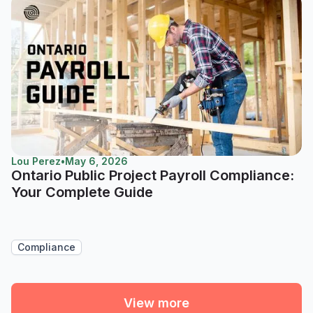
Lou Perez
•
May 6, 2026
Ontario Public Project Payroll Compliance:
Your Complete Guide
Compliance
View more