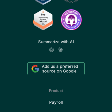
Summarize with AI
Add us a preferred
source on Google.
Product
Payroll