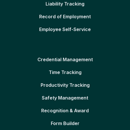
Liability Tracking
Record of Employment
Employee Self-Service
Credential Management
Time Tracking
Productivity Tracking
Safety Management
Recognition & Award
Form Builder