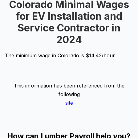
Colorado Minimal Wages
for EV Installation and
Service Contractor in
2024
The minimum wage in Colorado is $14.42/hour.
This information has been referenced from the
following
site
How can Lumber Payroll help you?