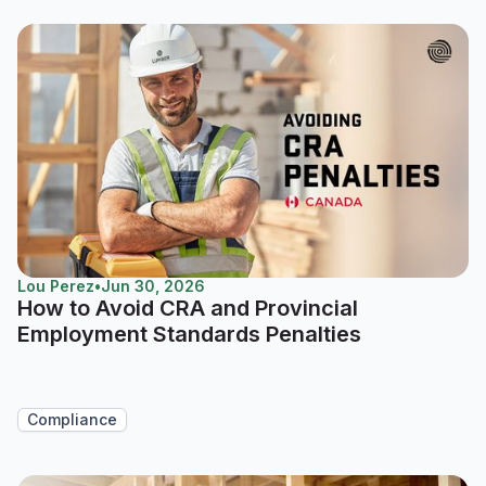
Lou Perez
•
Jun 30, 2026
How to Avoid CRA and Provincial
Employment Standards Penalties
Compliance