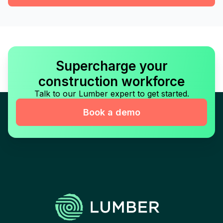
Supercharge your
construction workforce
Talk to our Lumber expert to get started.
Book a demo