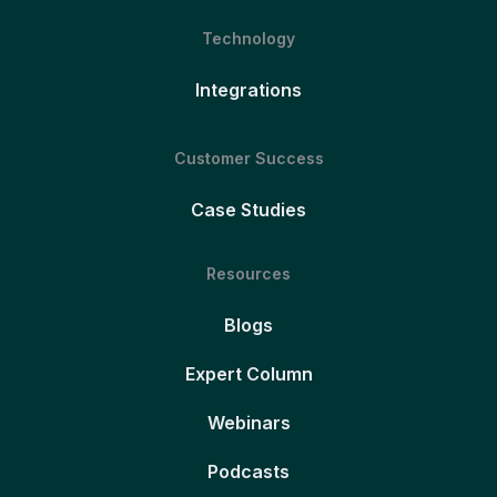
Technology
Integrations
Customer Success
Case Studies
Resources
Blogs
Expert Column
Webinars
Podcasts