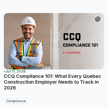
•
Jul 17, 2026
CCQ Compliance 101: What Every Quebec
Construction Employer Needs to Track in
2026
Compliance