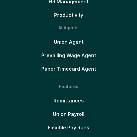
HR Management
Productivity
AI Agents
Union Agent
Prevailing Wage Agent
Paper Timecard Agent
Features
Remittances
Union Payroll
Flexible Pay Runs