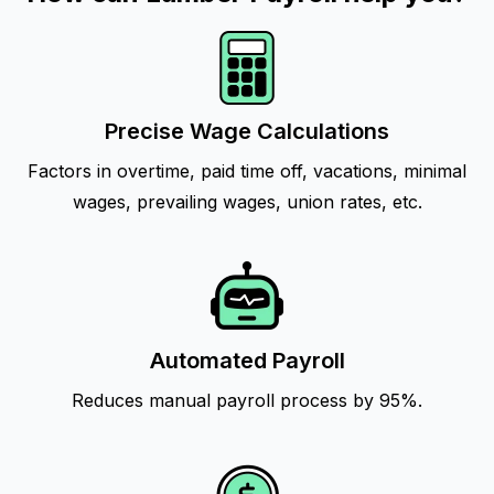
Precise Wage Calculations
Factors in overtime, paid time off, vacations, minimal
wages, prevailing wages, union rates, etc.
Automated Payroll
Reduces manual payroll process by 95%.