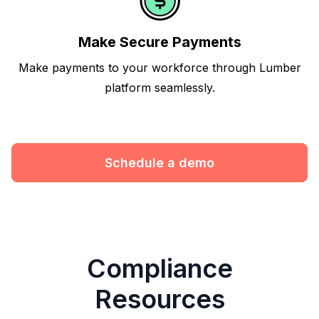
Make Secure Payments
Make payments to your workforce through Lumber
platform seamlessly.
Schedule a demo
Compliance
Resources