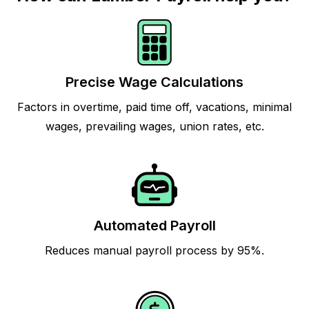
Precise Wage Calculations
Factors in overtime, paid time off, vacations, minimal
wages, prevailing wages, union rates, etc.
Automated Payroll
Reduces manual payroll process by 95%.