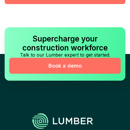
Supercharge your
construction workforce
Talk to our Lumber expert to get started.
Book a demo