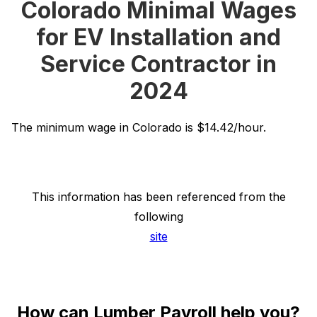
Colorado Minimal Wages
for EV Installation and
Service Contractor in
2024
The minimum wage in Colorado is $14.42/hour.
This information has been referenced from the
following
site
How can Lumber Payroll help you?