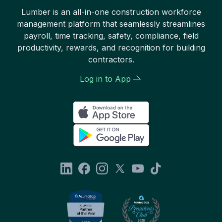
Lumber is an all-in-one construction workforce
management platform that seamlessly streamlines
payroll, time tracking, safety, compliance, field
productivity, rewards, and recognition for building
contractors.
Log in to App