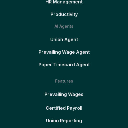
HR Management
Productivity
AI Agents
Union Agent
Prevailing Wage Agent
Paper Timecard Agent
Features
Prevailing Wages
Certified Payroll
Union Reporting