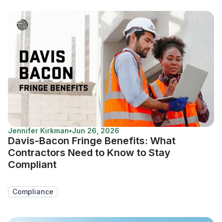
Jennifer Kirkman
•
Jun 26, 2026
Davis-Bacon Fringe Benefits: What
Contractors Need to Know to Stay
Compliant
Compliance