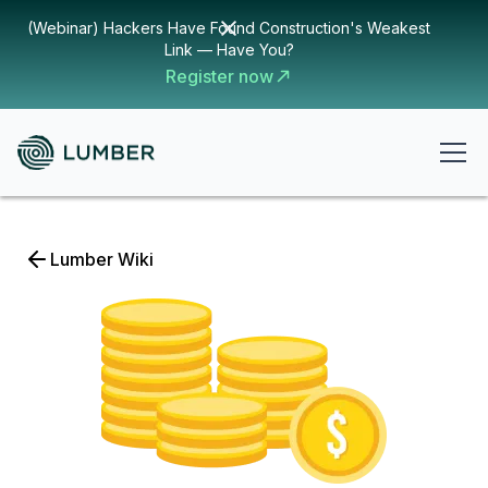
(Webinar) Hackers Have Found Construction's Weakest
Link — Have You?
Register now
Lumber Wiki