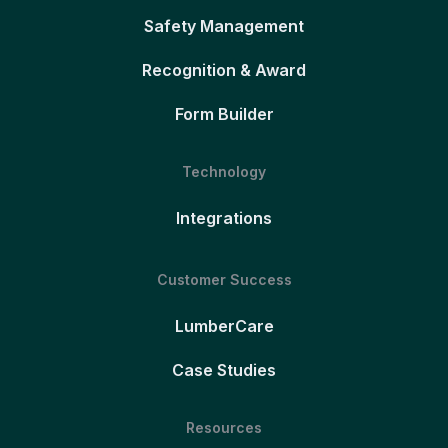
Safety Management
Recognition & Award
Form Builder
Technology
Integrations
Customer Success
LumberCare
Case Studies
Resources