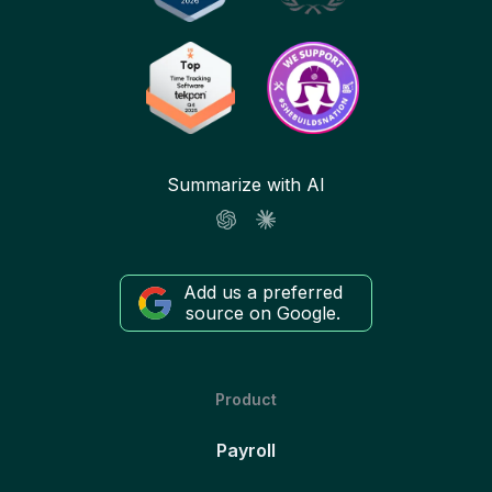
Summarize with AI
Add us a preferred
source on Google.
Product
Payroll