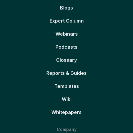
Blogs
Expert Column
Webinars
Podcasts
Glossary
Reports & Guides
Templates
Wiki
Whitepapers
Company