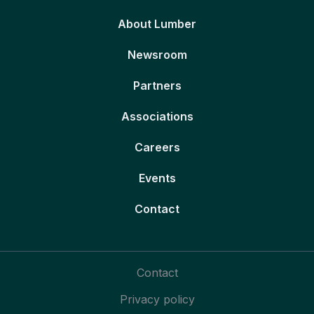
About Lumber
Newsroom
Partners
Associations
Careers
Events
Contact
Contact
Privacy policy