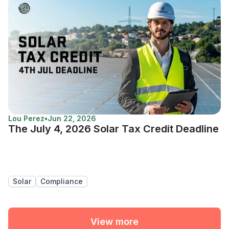
Lou Perez
•
Jun 22, 2026
The July 4, 2026 Solar Tax Credit Deadline
Solar
Compliance
View more