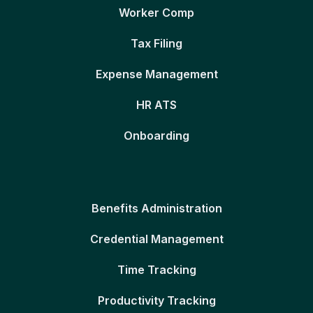
Worker Comp
Tax Filing
Expense Management
HR ATS
Onboarding
Benefits Administration
Credential Management
Time Tracking
Productivity Tracking