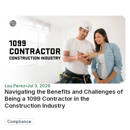
Lou Perez
•
Jul 3, 2026
Navigating the Benefits and Challenges of
Being a 1099 Contractor in the
Construction Industry
Compliance