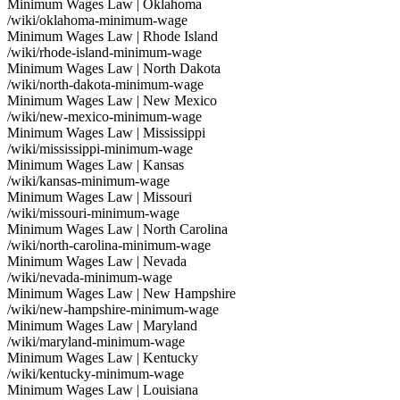
Minimum Wages Law | Oklahoma
/wiki/oklahoma-minimum-wage
Minimum Wages Law | Rhode Island
/wiki/rhode-island-minimum-wage
Minimum Wages Law | North Dakota
/wiki/north-dakota-minimum-wage
Minimum Wages Law | New Mexico
/wiki/new-mexico-minimum-wage
Minimum Wages Law | Mississippi
/wiki/mississippi-minimum-wage
Minimum Wages Law | Kansas
/wiki/kansas-minimum-wage
Minimum Wages Law | Missouri
/wiki/missouri-minimum-wage
Minimum Wages Law | North Carolina
/wiki/north-carolina-minimum-wage
Minimum Wages Law | Nevada
/wiki/nevada-minimum-wage
Minimum Wages Law | New Hampshire
/wiki/new-hampshire-minimum-wage
Minimum Wages Law | Maryland
/wiki/maryland-minimum-wage
Minimum Wages Law | Kentucky
/wiki/kentucky-minimum-wage
Minimum Wages Law | Louisiana