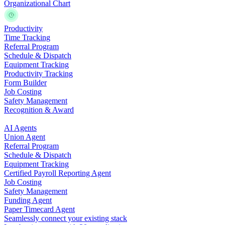
Organizational Chart
Productivity
Time Tracking
Referral Program
Schedule & Dispatch
Equipment Tracking
Productivity Tracking
Form Builder
Job Costing
Safety Management
Recognition & Award
AI Agents
Union Agent
Referral Program
Schedule & Dispatch
Equipment Tracking
Certified Payroll Reporting Agent
Job Costing
Safety Management
Funding Agent
Paper Timecard Agent
Seamlessly connect your existing stack