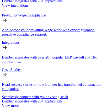
Lumber integrates with 20+ applications.
View integrations
Prevailing Wage Compliance
Audit-proof your prevailing wage work with expert guidance,
proactive compliance support.
Integrations
Lumber integrates with over 20+ popular ERP, payroll and HR
applications.
Case Studies
Read success stories of how Lumber has transformed construction
companies.
Seamlessly connect with your existing stack
Lumber integrates with 20+ applications
View more