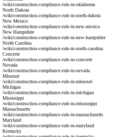
/wiki/construction-compliance-rule-in-oklahoma
North Dakota
/wiki/construction-compliance-rule-in-north-dakota
New Mexico
/wiki/construction-compliance-rule-in-new-mexico
New Hampshire
/wiki/construction-compliance-rule-in-new-hampshire
North Carolina
/wiki/construction-compliance-rule-in-north-carolina
Concrete
/wiki/construction-compliance-rule-in-concrete
Nevada
/wiki/construction-compliance-rule-in-nevada
Missouri
/wiki/construction-compliance-rule-in-missouri
Michigan
/wiki/construction-compliance-rule-in-michigan
Mississippi
/wiki/construction-compliance-rule-in-mississippi
Massachusetts
/wiki/construction-compliance-rule-in-massachusetts
Maryland
/wiki/construction-compliance-rule-in-maryland
Kentucky
/wiki/construction-compliance-rule-in-kentucky