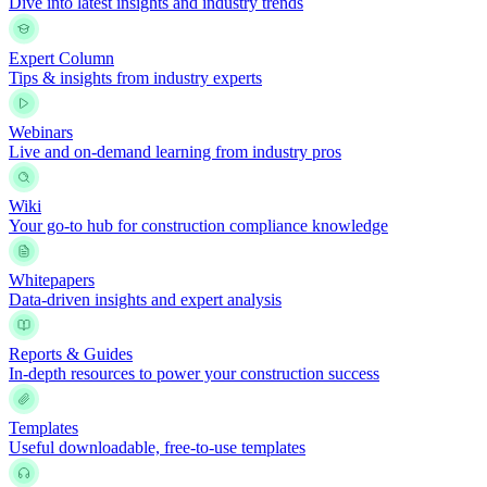
Dive into latest insights and industry trends
Expert Column
Tips & insights from industry experts
Webinars
Live and on-demand learning from industry pros
Wiki
Your go-to hub for construction compliance knowledge
Whitepapers
Data-driven insights and expert analysis
Reports & Guides
In-depth resources to power your construction success
Templates
Useful downloadable, free-to-use templates