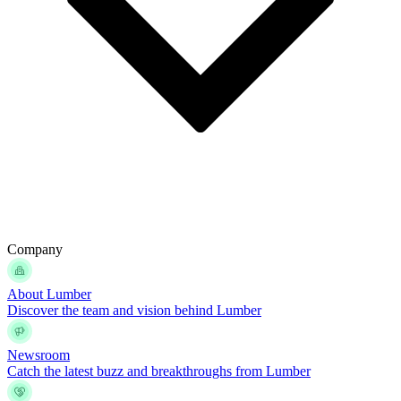
Company
About Lumber
Discover the team and vision behind Lumber
Newsroom
Catch the latest buzz and breakthroughs from Lumber