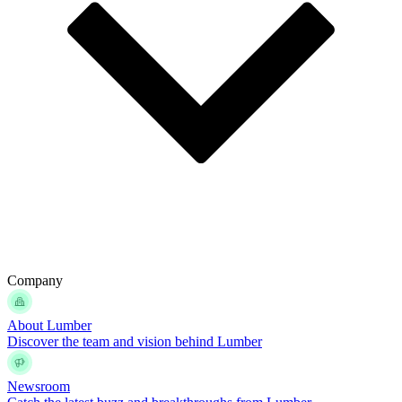
Company
About Lumber
Discover the team and vision behind Lumber
Newsroom