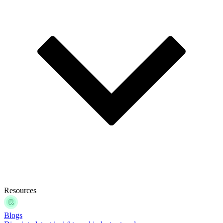
Resources
Blogs