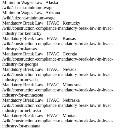
Minimum Wages Law | Alaska
/wiki/alaska-minimum-wage
Minimum Wages Law | Arizona
/wiki/arizona-minimum-wage
Mandatory Break Law | HVAC | Kentucky
/wiki/construction-compliance-mandatory-break-law-in-hvac-
industry-for-kentucky
Mandatory Break Law | HVAC | Kansas
/wiki/construction-compliance-mandatory-break-law-in-hvac-
industry-for-kansas
Mandatory Break Law | HVAC | Georgia
/wiki/construction-compliance-mandatory-break-law-in-hvac-
industry-for-georgia
Mandatory Break Law | HVAC | Nevada
/wiki/construction-compliance-mandatory-break-law-in-hvac-
industry-for-nevada
Mandatory Break Law | HVAC | Minnesota
/wiki/construction-compliance-mandatory-break-law-in-hvac-
industry-for-minnesota
Mandatory Break Law | HVAC | Nebraska
/wiki/construction-compliance-mandatory-break-law-in-hvac-
industry-for-nebraska
Mandatory Break Law | HVAC | Montana
/wiki/construction-compliance-mandatory-break-law-in-hvac-
industry-for-montana