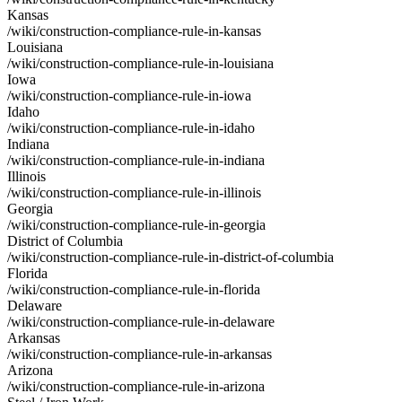
Kansas
/wiki/construction-compliance-rule-in-kansas
Louisiana
/wiki/construction-compliance-rule-in-louisiana
Iowa
/wiki/construction-compliance-rule-in-iowa
Idaho
/wiki/construction-compliance-rule-in-idaho
Indiana
/wiki/construction-compliance-rule-in-indiana
Illinois
/wiki/construction-compliance-rule-in-illinois
Georgia
/wiki/construction-compliance-rule-in-georgia
District of Columbia
/wiki/construction-compliance-rule-in-district-of-columbia
Florida
/wiki/construction-compliance-rule-in-florida
Delaware
/wiki/construction-compliance-rule-in-delaware
Arkansas
/wiki/construction-compliance-rule-in-arkansas
Arizona
/wiki/construction-compliance-rule-in-arizona