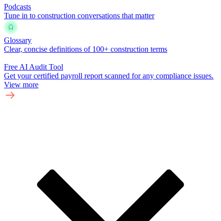
Podcasts
Tune in to construction conversations that matter
Glossary
Clear, concise definitions of 100+ construction terms
Free AI Audit Tool
Get your certified payroll report scanned for any compliance issues.
View more