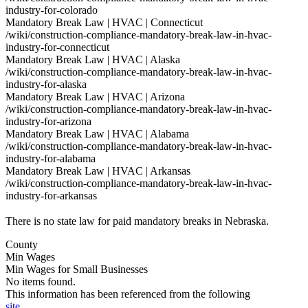
industry-for-colorado
Mandatory Break Law | HVAC | Connecticut
/wiki/construction-compliance-mandatory-break-law-in-hvac-
industry-for-connecticut
Mandatory Break Law | HVAC | Alaska
/wiki/construction-compliance-mandatory-break-law-in-hvac-
industry-for-alaska
Mandatory Break Law | HVAC | Arizona
/wiki/construction-compliance-mandatory-break-law-in-hvac-
industry-for-arizona
Mandatory Break Law | HVAC | Alabama
/wiki/construction-compliance-mandatory-break-law-in-hvac-
industry-for-alabama
Mandatory Break Law | HVAC | Arkansas
/wiki/construction-compliance-mandatory-break-law-in-hvac-
industry-for-arkansas
There is no state law for paid mandatory breaks in Nebraska.
County
Min Wages
Min Wages for Small Businesses
No items found.
This information has been referenced from the following
site