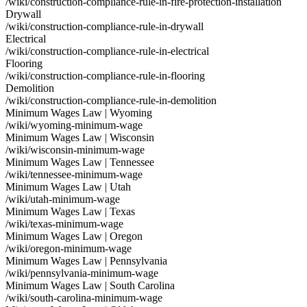
/wiki/construction-compliance-rule-in-fire-protection-installation
Drywall
/wiki/construction-compliance-rule-in-drywall
Electrical
/wiki/construction-compliance-rule-in-electrical
Flooring
/wiki/construction-compliance-rule-in-flooring
Demolition
/wiki/construction-compliance-rule-in-demolition
Minimum Wages Law | Wyoming
/wiki/wyoming-minimum-wage
Minimum Wages Law | Wisconsin
/wiki/wisconsin-minimum-wage
Minimum Wages Law | Tennessee
/wiki/tennessee-minimum-wage
Minimum Wages Law | Utah
/wiki/utah-minimum-wage
Minimum Wages Law | Texas
/wiki/texas-minimum-wage
Minimum Wages Law | Oregon
/wiki/oregon-minimum-wage
Minimum Wages Law | Pennsylvania
/wiki/pennsylvania-minimum-wage
Minimum Wages Law | South Carolina
/wiki/south-carolina-minimum-wage