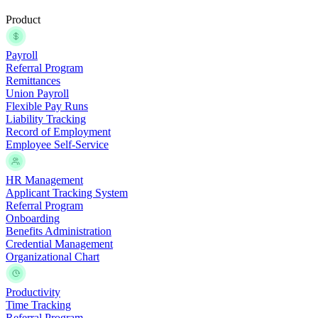
Product
Payroll
Referral Program
Remittances
Union Payroll
Flexible Pay Runs
Liability Tracking
Record of Employment
Employee Self-Service
HR Management
Applicant Tracking System
Referral Program
Onboarding
Benefits Administration
Credential Management
Organizational Chart
Productivity
Time Tracking
Referral Program