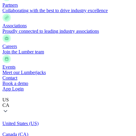
Partners
Collaborating with the best to drive industry excellence
Associations
Proudly connected to leading industry associations
Careers
Join the Lumber team
Events
Meet our Lumberjacks
Contact
Book a demo
App Login
US
CA
United States (US)
Canada (CA)