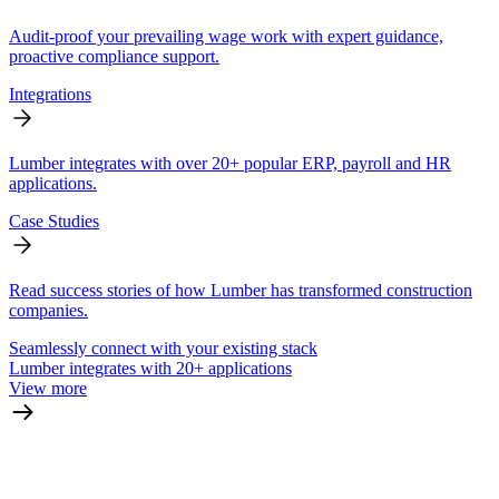
Audit-proof your prevailing wage work with expert guidance,
proactive compliance support.
Integrations
Lumber integrates with over 20+ popular ERP, payroll and HR
applications.
Case Studies
Read success stories of how Lumber has transformed construction
companies.
Seamlessly connect with your existing stack
Lumber integrates with 20+ applications
View more