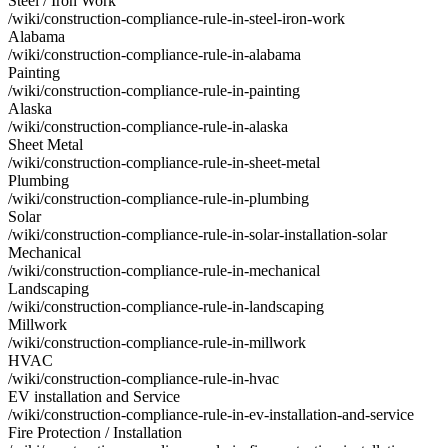
Steel / Iron Work
/wiki/construction-compliance-rule-in-steel-iron-work
Alabama
/wiki/construction-compliance-rule-in-alabama
Painting
/wiki/construction-compliance-rule-in-painting
Alaska
/wiki/construction-compliance-rule-in-alaska
Sheet Metal
/wiki/construction-compliance-rule-in-sheet-metal
Plumbing
/wiki/construction-compliance-rule-in-plumbing
Solar
/wiki/construction-compliance-rule-in-solar-installation-solar
Mechanical
/wiki/construction-compliance-rule-in-mechanical
Landscaping
/wiki/construction-compliance-rule-in-landscaping
Millwork
/wiki/construction-compliance-rule-in-millwork
HVAC
/wiki/construction-compliance-rule-in-hvac
EV installation and Service
/wiki/construction-compliance-rule-in-ev-installation-and-service
Fire Protection / Installation