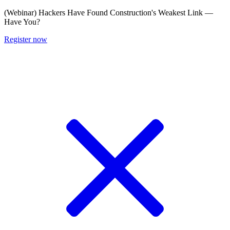
(Webinar) Hackers Have Found Construction's Weakest Link —
Have You?
Register now