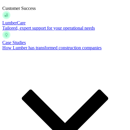
Customer Success
LumberCare
Tailored, expert support for your operational needs
Case Studies
How Lumber has transformed construction companies