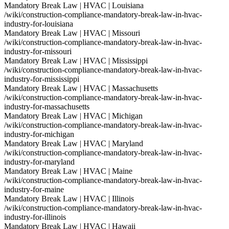
Mandatory Break Law | HVAC | Louisiana
/wiki/construction-compliance-mandatory-break-law-in-hvac-
industry-for-louisiana
Mandatory Break Law | HVAC | Missouri
/wiki/construction-compliance-mandatory-break-law-in-hvac-
industry-for-missouri
Mandatory Break Law | HVAC | Mississippi
/wiki/construction-compliance-mandatory-break-law-in-hvac-
industry-for-mississippi
Mandatory Break Law | HVAC | Massachusetts
/wiki/construction-compliance-mandatory-break-law-in-hvac-
industry-for-massachusetts
Mandatory Break Law | HVAC | Michigan
/wiki/construction-compliance-mandatory-break-law-in-hvac-
industry-for-michigan
Mandatory Break Law | HVAC | Maryland
/wiki/construction-compliance-mandatory-break-law-in-hvac-
industry-for-maryland
Mandatory Break Law | HVAC | Maine
/wiki/construction-compliance-mandatory-break-law-in-hvac-
industry-for-maine
Mandatory Break Law | HVAC | Illinois
/wiki/construction-compliance-mandatory-break-law-in-hvac-
industry-for-illinois
Mandatory Break Law | HVAC | Hawaii