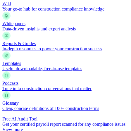
Wiki
Your go-to hub for construction compliance knowledge
Whitepapers
Data-driven insights and expert analysis
Reports & Guides
In-depth resources to power your construction success
Templates
Useful downloadable, free-to-use templates
Podcasts
Tune in to construction conversations that matter
Glossary
Clear, concise definitions of 100+ construction terms
Free AI Audit Tool
Get your certified payroll report scanned for any compliance issues.
View more