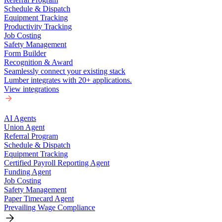
Schedule & Dispatch
Equipment Tracking
Productivity Tracking
Job Costing
Safety Management
Form Builder
Recognition & Award
Seamlessly connect your existing stack
Lumber integrates with 20+ applications.
View integrations
AI Agents
Union Agent
Referral Program
Schedule & Dispatch
Equipment Tracking
Certified Payroll Reporting Agent
Funding Agent
Job Costing
Safety Management
Paper Timecard Agent
Prevailing Wage Compliance