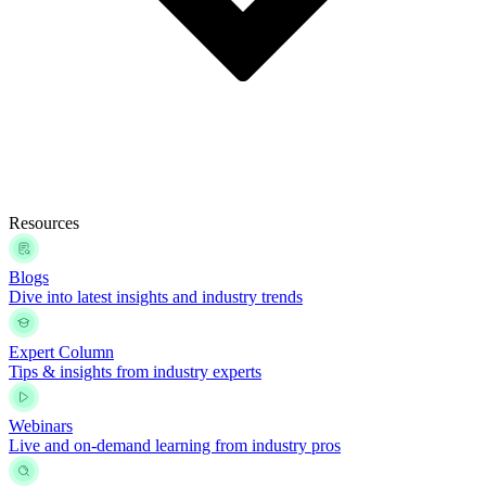
Resources
Blogs
Dive into latest insights and industry trends
Expert Column
Tips & insights from industry experts
Webinars
Live and on-demand learning from industry pros