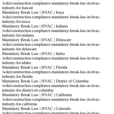
/wiki/construction-compliance-mandatory-break-law-in-hvac-
industry-for-hawaii
Mandatory Break Law | HVAC | Iowa
/wiki/construction-compliance-mandatory-break-law-in-hvac-
industry-for-iowa
Mandatory Break Law | HVAC | Indiana
/wiki/construction-compliance-mandatory-break-law-in-hvac-
industry-for-indiana
Mandatory Break Law | HVAC | Delaware
/wiki/construction-compliance-mandatory-break-law-in-hvac-
industry-for-delaware
Mandatory Break Law | HVAC | Idaho
/wiki/construction-compliance-mandatory-break-law-in-hvac-
industry-for-idaho
Mandatory Break Law | HVAC | Florida
/wiki/construction-compliance-mandatory-break-law-in-hvac-
industry-for-florida
Mandatory Break Law | HVAC | District of Columbia
/wiki/construction-compliance-mandatory-break-law-in-hvac-
industry-for-district-of-columbia
Mandatory Break Law | HVAC | California
/wiki/construction-compliance-mandatory-break-law-in-hvac-
industry-for-california
Mandatory Break Law | HVAC | Colorado
/wiki/construction-compliance-mandatory-break-law-in-hvac-