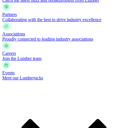
Catch the latest buzz and breakthroughs from Lumber
Partners
Collaborating with the best to drive industry excellence
Associations
Proudly connected to leading industry associations
Careers
Join the Lumber team
Events
Meet our Lumberjacks