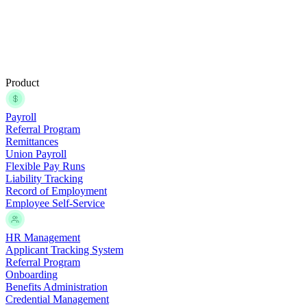
Product
Payroll
Referral Program
Remittances
Union Payroll
Flexible Pay Runs
Liability Tracking
Record of Employment
Employee Self-Service
HR Management
Applicant Tracking System
Referral Program
Onboarding
Benefits Administration
Credential Management