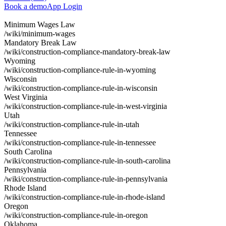
Book a demo
App Login
Minimum Wages Law
/wiki/minimum-wages
Mandatory Break Law
/wiki/construction-compliance-mandatory-break-law
Wyoming
/wiki/construction-compliance-rule-in-wyoming
Wisconsin
/wiki/construction-compliance-rule-in-wisconsin
West Virginia
/wiki/construction-compliance-rule-in-west-virginia
Utah
/wiki/construction-compliance-rule-in-utah
Tennessee
/wiki/construction-compliance-rule-in-tennessee
South Carolina
/wiki/construction-compliance-rule-in-south-carolina
Pennsylvania
/wiki/construction-compliance-rule-in-pennsylvania
Rhode Island
/wiki/construction-compliance-rule-in-rhode-island
Oregon
/wiki/construction-compliance-rule-in-oregon
Oklahoma