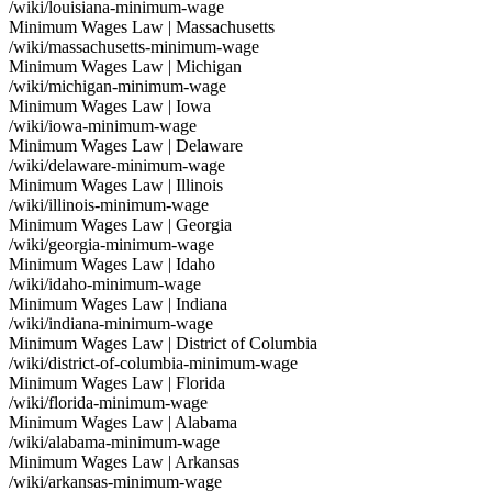
/wiki/louisiana-minimum-wage
Minimum Wages Law | Massachusetts
/wiki/massachusetts-minimum-wage
Minimum Wages Law | Michigan
/wiki/michigan-minimum-wage
Minimum Wages Law | Iowa
/wiki/iowa-minimum-wage
Minimum Wages Law | Delaware
/wiki/delaware-minimum-wage
Minimum Wages Law | Illinois
/wiki/illinois-minimum-wage
Minimum Wages Law | Georgia
/wiki/georgia-minimum-wage
Minimum Wages Law | Idaho
/wiki/idaho-minimum-wage
Minimum Wages Law | Indiana
/wiki/indiana-minimum-wage
Minimum Wages Law | District of Columbia
/wiki/district-of-columbia-minimum-wage
Minimum Wages Law | Florida
/wiki/florida-minimum-wage
Minimum Wages Law | Alabama
/wiki/alabama-minimum-wage
Minimum Wages Law | Arkansas
/wiki/arkansas-minimum-wage