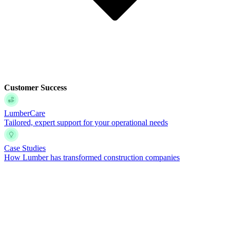
Customer Success
LumberCare
Tailored, expert support for your operational needs
Case Studies
How Lumber has transformed construction companies