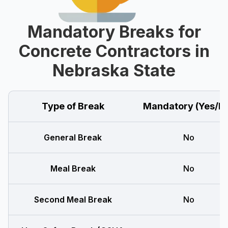
Mandatory Breaks for
Concrete Contractors in
Nebraska State
Type of Break
Mandatory (Yes/N
General Break
No
Meal Break
No
Second Meal Break
No