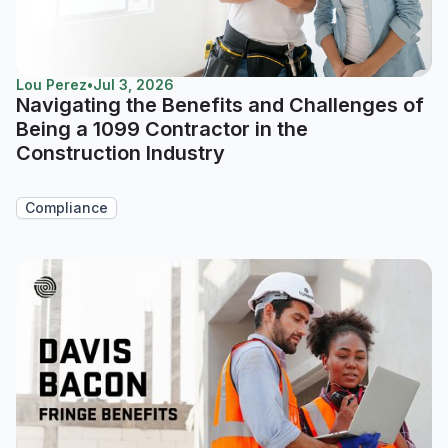
Lou Perez
•
Jul 3, 2026
Navigating the Benefits and Challenges of
Being a 1099 Contractor in the
Construction Industry
Compliance