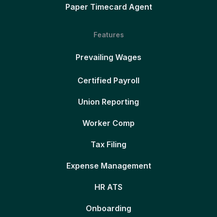
Paper Timecard Agent
Features
Prevailing Wages
Certified Payroll
Union Reporting
Worker Comp
Tax Filing
Expense Management
HR ATS
Onboarding