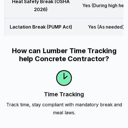
Heat Safety Break (OSHA
Yes (During high heat
2026)
Lactation Break (PUMP Act)
Yes (As needed)
How can Lumber Time Tracking
help Concrete Contractor?
Time Tracking
Track time, stay compliant with mandatory break and
meal laws.