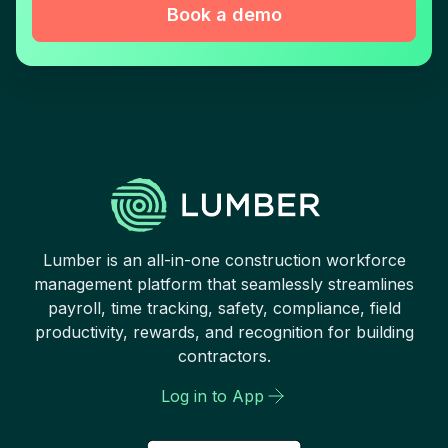
Book a demo
Lumber is an all-in-one construction workforce
management platform that seamlessly streamlines
payroll, time tracking, safety, compliance, field
productivity, rewards, and recognition for building
contractors.
Log in to App