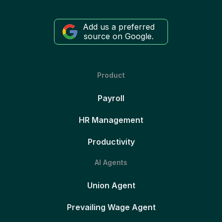
Add us a preferred
source on Google.
Product
Payroll
HR Management
Productivity
AI Agents
Union Agent
Prevailing Wage Agent