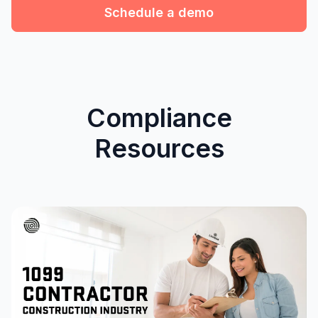
Schedule a demo
Compliance
Resources