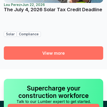
Lou Perez
•
Jun 22, 2026
The July 4, 2026 Solar Tax Credit Deadline
Solar
Compliance
View more
Supercharge your
construction workforce
Talk to our Lumber expert to get started.