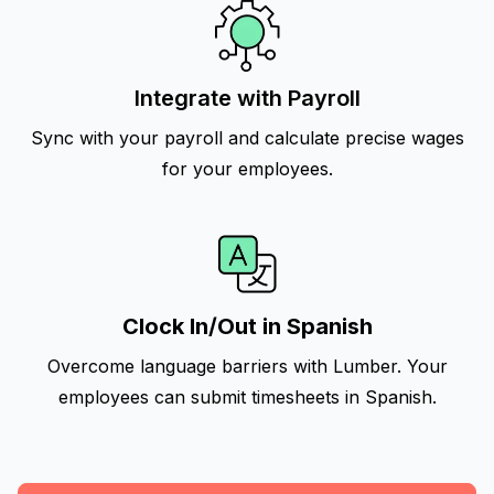
Integrate with Payroll
Sync with your payroll and calculate precise wages
for your employees.
Clock In/Out in Spanish
Overcome language barriers with Lumber. Your
employees can submit timesheets in Spanish.