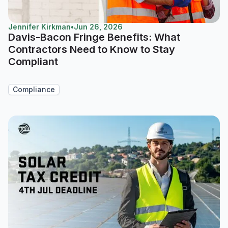
Jennifer Kirkman
•
Jun 26, 2026
Davis-Bacon Fringe Benefits: What
Contractors Need to Know to Stay
Compliant
Compliance