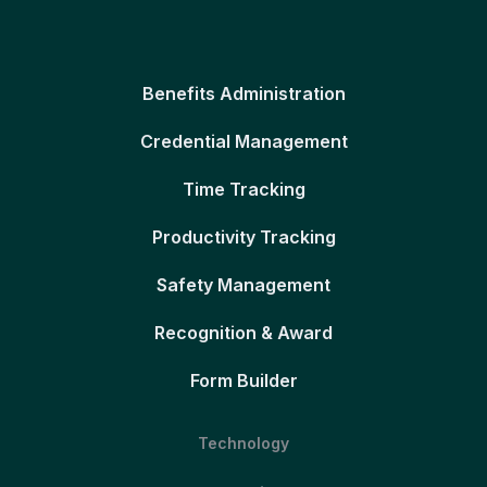
Benefits Administration
Credential Management
Time Tracking
Productivity Tracking
Safety Management
Recognition & Award
Form Builder
Technology