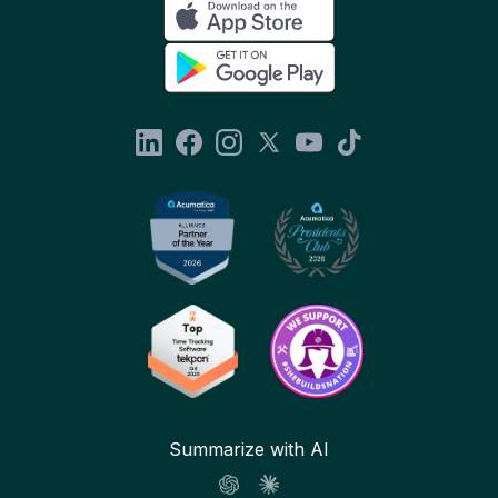
Summarize with AI