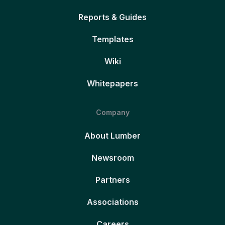
Reports & Guides
Templates
Wiki
Whitepapers
Company
About Lumber
Newsroom
Partners
Associations
Careers