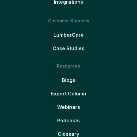
Integrations
Customer Success
LumberCare
Case Studies
Resources
Blogs
Expert Column
Webinars
Podcasts
Glossary