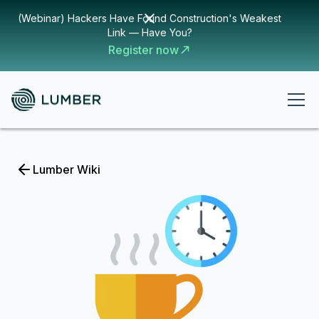
(Webinar) Hackers Have Found Construction's Weakest
Link — Have You?
Register now
Lumber Wiki