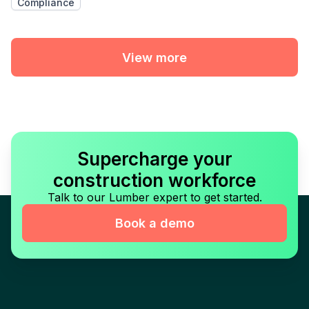
Compliance
View more
Supercharge your
construction workforce
Talk to our Lumber expert to get started.
Book a demo