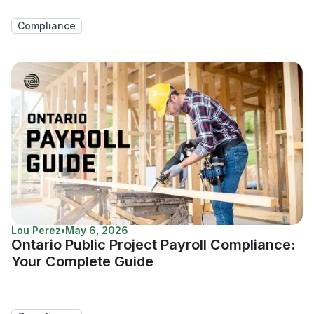
Compliance
Lou Perez
•
May 6, 2026
Ontario Public Project Payroll Compliance:
Your Complete Guide