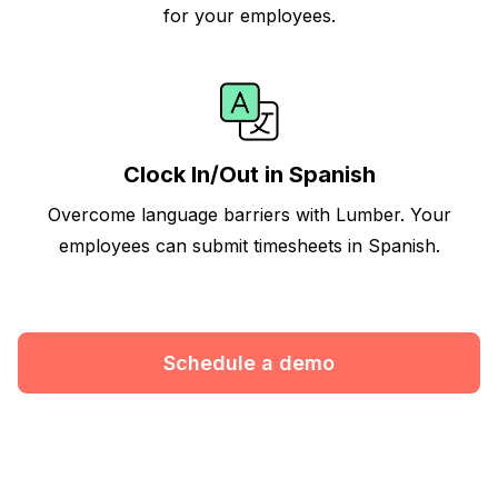
for your employees.
Clock In/Out in Spanish
Overcome language barriers with Lumber. Your
employees can submit timesheets in Spanish.
Schedule a demo