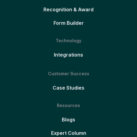
Recognition & Award
Form Builder
Technology
Integrations
Customer Success
Case Studies
Resources
Blogs
Expert Column