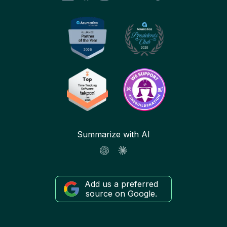
Summarize with AI
Add us a preferred
source on Google.