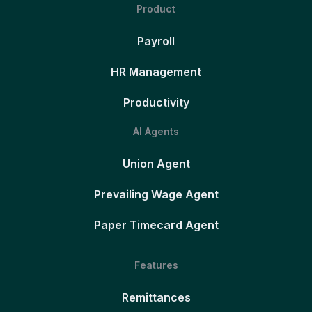
Product
Payroll
HR Management
Productivity
AI Agents
Union Agent
Prevailing Wage Agent
Paper Timecard Agent
Features
Remittances