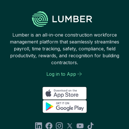
Lumber is an all-in-one construction workforce
management platform that seamlessly streamlines
payroll, time tracking, safety, compliance, field
productivity, rewards, and recognition for building
contractors.
Log in to App