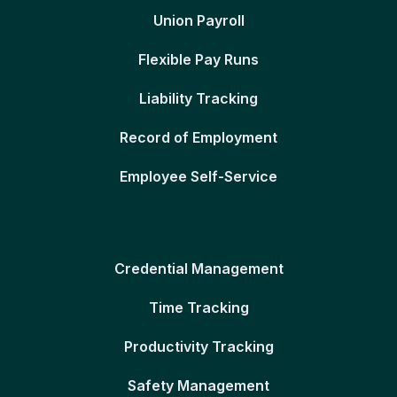
Union Payroll
Flexible Pay Runs
Liability Tracking
Record of Employment
Employee Self-Service
Credential Management
Time Tracking
Productivity Tracking
Safety Management