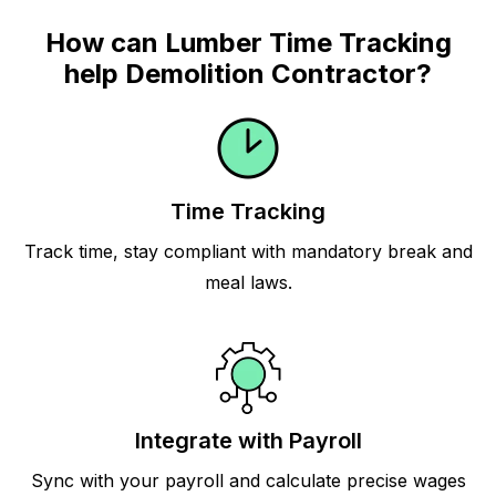
How can Lumber Time Tracking
help Demolition Contractor?
Time Tracking
Track time, stay compliant with mandatory break and
meal laws.
Integrate with Payroll
Sync with your payroll and calculate precise wages