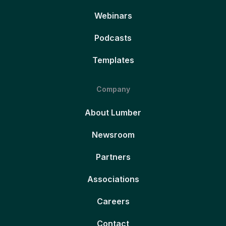
Webinars
Podcasts
Templates
Company
About Lumber
Newsroom
Partners
Associations
Careers
Contact