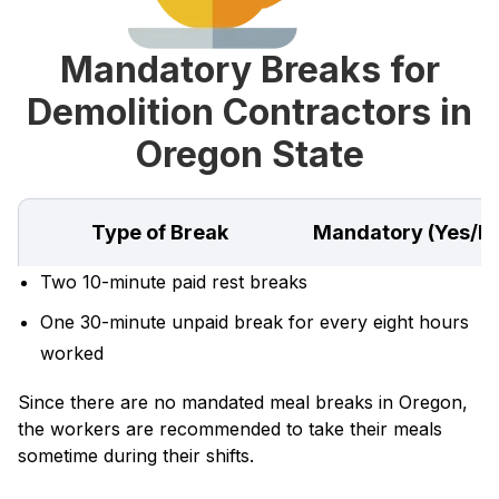
Mandatory Breaks for
Demolition Contractors in
Oregon State
Type of Break
Mandatory (Yes/N
Two 10-minute paid rest breaks
One 30-minute unpaid break for every eight hours
worked
Since there are no mandated meal breaks in Oregon,
the workers are recommended to take their meals
sometime during their shifts.