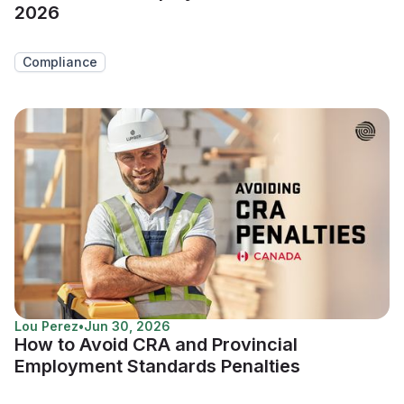
2026
Compliance
Lou Perez
•
Jun 30, 2026
How to Avoid CRA and Provincial
Employment Standards Penalties