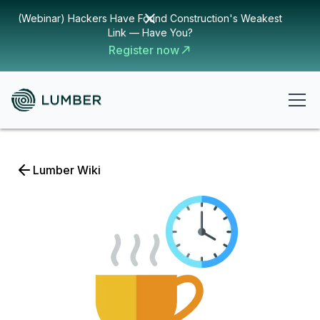
(Webinar) Hackers Have Found Construction's Weakest
Link — Have You?
Register now
Lumber Wiki