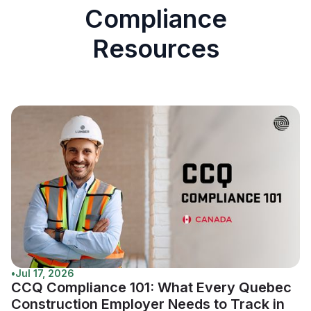
Compliance
Resources
•
Jul 17, 2026
CCQ Compliance 101: What Every Quebec
Construction Employer Needs to Track in