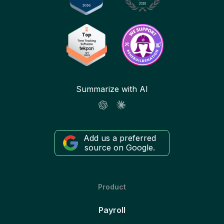
Summarize with AI
Add us a preferred
source on Google.
Product
Payroll