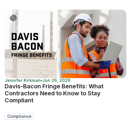
Jennifer Kirkman
•
Jun 26, 2026
Davis-Bacon Fringe Benefits: What
Contractors Need to Know to Stay
Compliant
Compliance