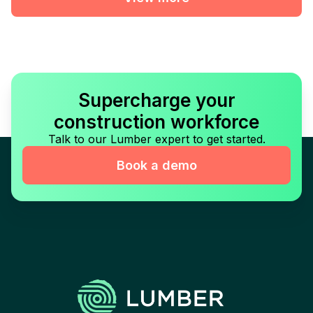
Supercharge your
construction workforce
Talk to our Lumber expert to get started.
Book a demo