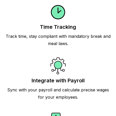
Time Tracking
Track time, stay compliant with mandatory break and
meal laws.
Integrate with Payroll
Sync with your payroll and calculate precise wages
for your employees.