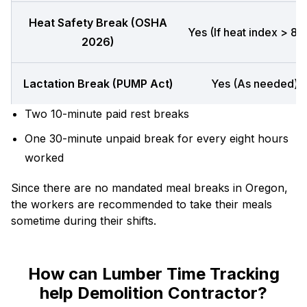
Heat Safety Break (OSHA
Yes (If heat index > 80
2026)
Lactation Break (PUMP Act)
Yes (As needed)
Two 10-minute paid rest breaks
One 30-minute unpaid break for every eight hours
worked
Since there are no mandated meal breaks in Oregon,
the workers are recommended to take their meals
sometime during their shifts.
How can Lumber Time Tracking
help Demolition Contractor?