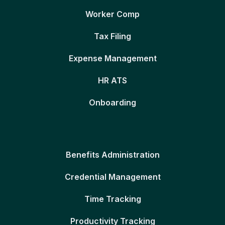
Worker Comp
Tax Filing
Expense Management
HR ATS
Onboarding
Benefits Administration
Credential Management
Time Tracking
Productivity Tracking