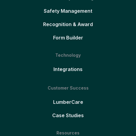
Safety Management
Recognition & Award
Form Builder
Technology
Integrations
Customer Success
LumberCare
Case Studies
Resources