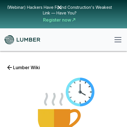
(Webinar) Hackers Have Found Construction's Weakest
Link — Have You?
Register now
Lumber Wiki