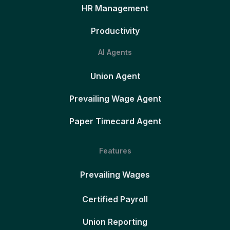
HR Management
Productivity
AI Agents
Union Agent
Prevailing Wage Agent
Paper Timecard Agent
Features
Prevailing Wages
Certified Payroll
Union Reporting