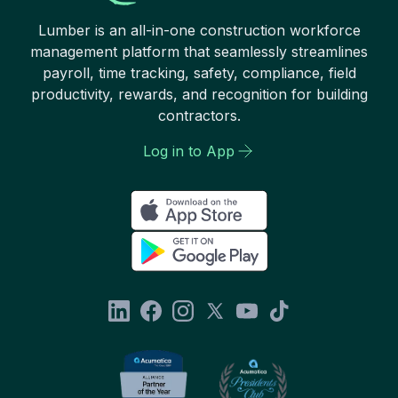
Lumber is an all-in-one construction workforce
management platform that seamlessly streamlines
payroll, time tracking, safety, compliance, field
productivity, rewards, and recognition for building
contractors.
Log in to App