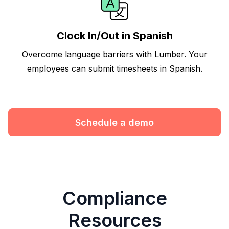
Clock In/Out in Spanish
Overcome language barriers with Lumber. Your
employees can submit timesheets in Spanish.
Schedule a demo
Compliance
Resources