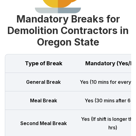
Mandatory Breaks for
Demolition Contractors in
Oregon State
Type of Break
Mandatory (Yes/N
General Break
Yes (10 mins for every 4
Meal Break
Yes (30 mins after 6 h
Yes (If shift is longer th
Second Meal Break
hrs)