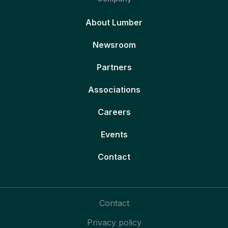
About Lumber
Newsroom
Partners
Associations
Careers
Events
Contact
Contact
Privacy policy