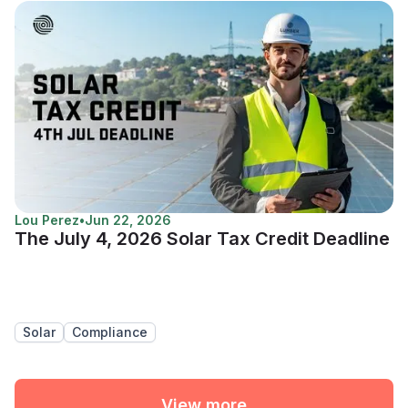
Lou Perez
•
Jun 22, 2026
The July 4, 2026 Solar Tax Credit Deadline
Solar
Compliance
View more