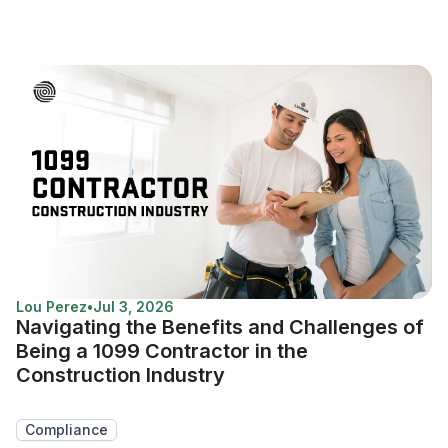
Lou Perez
•
Jul 3, 2026
Navigating the Benefits and Challenges of
Being a 1099 Contractor in the
Construction Industry
Compliance