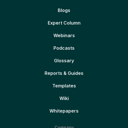
Blogs
Expert Column
Webinars
Podcasts
Glossary
Reports & Guides
Templates
Wiki
Whitepapers
Company