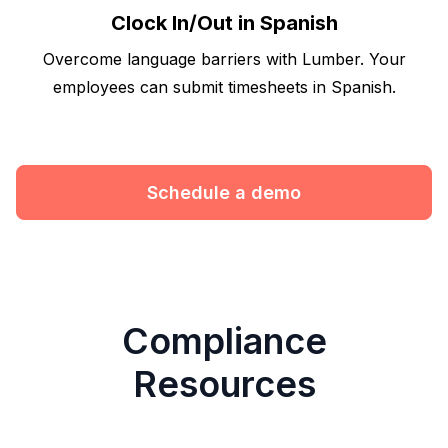
Clock In/Out in Spanish
Overcome language barriers with Lumber. Your
employees can submit timesheets in Spanish.
Schedule a demo
Compliance
Resources