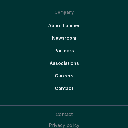
Company
About Lumber
Newsroom
Partners
Associations
Careers
Contact
Contact
Privacy policy