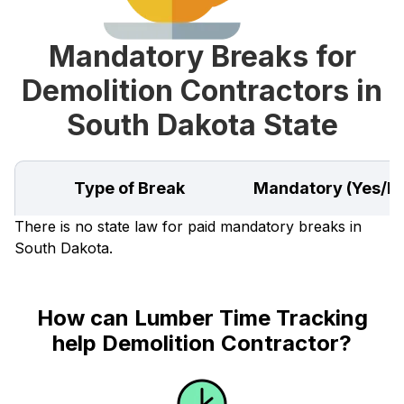
Mandatory Breaks for
Demolition Contractors in
South Dakota State
Type of Break
Mandatory (Yes/N
There is no state law for paid mandatory breaks in
South Dakota.
How can Lumber Time Tracking
help Demolition Contractor?