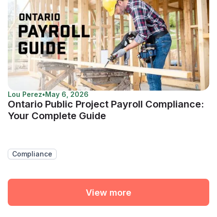
Lou Perez
•
May 6, 2026
Ontario Public Project Payroll Compliance:
Your Complete Guide
Compliance
View more