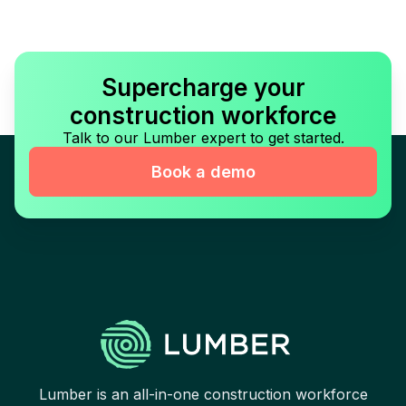
Supercharge your
construction workforce
Talk to our Lumber expert to get started.
Book a demo
Lumber is an all-in-one construction workforce