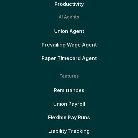
Productivity
AI Agents
Union Agent
Prevailing Wage Agent
Paper Timecard Agent
Features
Remittances
Union Payroll
Flexible Pay Runs
Liability Tracking