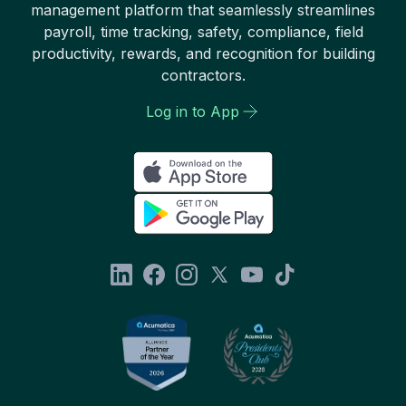
management platform that seamlessly streamlines
payroll, time tracking, safety, compliance, field
productivity, rewards, and recognition for building
contractors.
Log in to App