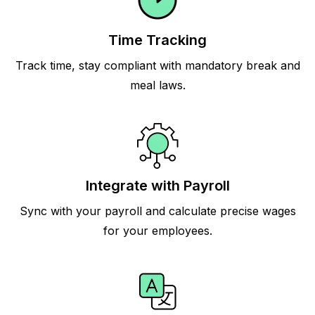
Time Tracking
Track time, stay compliant with mandatory break and
meal laws.
Integrate with Payroll
Sync with your payroll and calculate precise wages
for your employees.