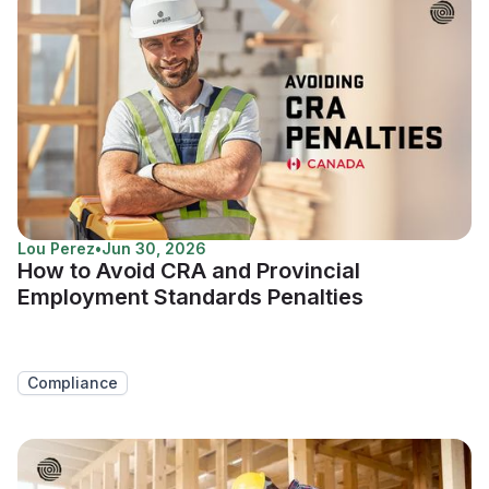
Lou Perez
•
Jun 30, 2026
How to Avoid CRA and Provincial
Employment Standards Penalties
Compliance