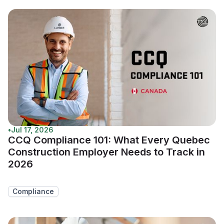
•
Jul 17, 2026
CCQ Compliance 101: What Every Quebec
Construction Employer Needs to Track in
2026
Compliance