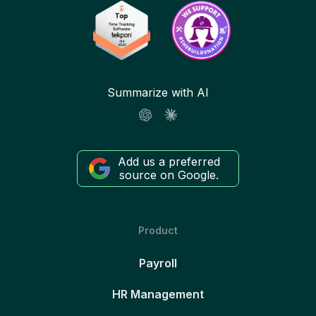
Summarize with AI
Add us a preferred
source on Google.
Product
Payroll
HR Management