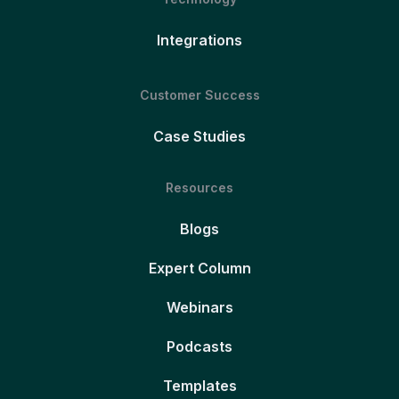
Integrations
Customer Success
Case Studies
Resources
Blogs
Expert Column
Webinars
Podcasts
Templates