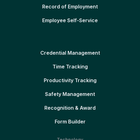
Record of Employment
Employee Self-Service
Credential Management
Time Tracking
Productivity Tracking
Safety Management
Recognition & Award
Form Builder
Technology