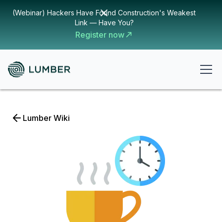
(Webinar) Hackers Have Found Construction's Weakest
Link — Have You?
Register now
Lumber Wiki