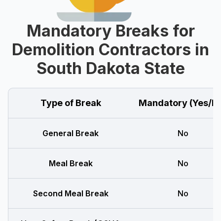
Mandatory Breaks for
Demolition Contractors in
South Dakota State
Type of Break
Mandatory (Yes/N
General Break
No
Meal Break
No
Second Meal Break
No