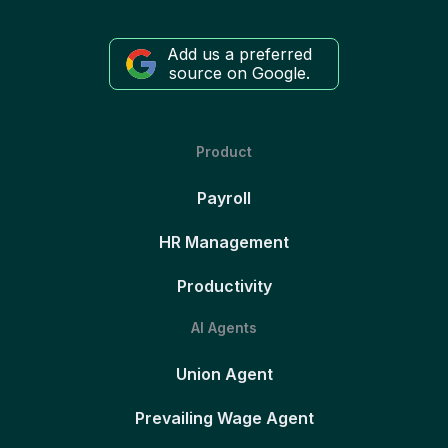
Add us a preferred
source on Google.
Product
Payroll
HR Management
Productivity
AI Agents
Union Agent
Prevailing Wage Agent