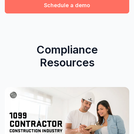
Schedule a demo
Compliance
Resources