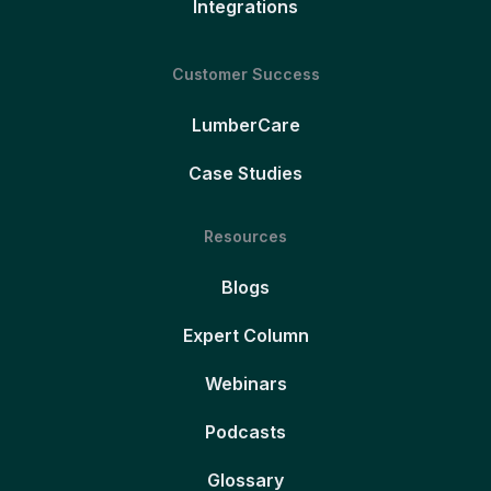
Integrations
Customer Success
LumberCare
Case Studies
Resources
Blogs
Expert Column
Webinars
Podcasts
Glossary