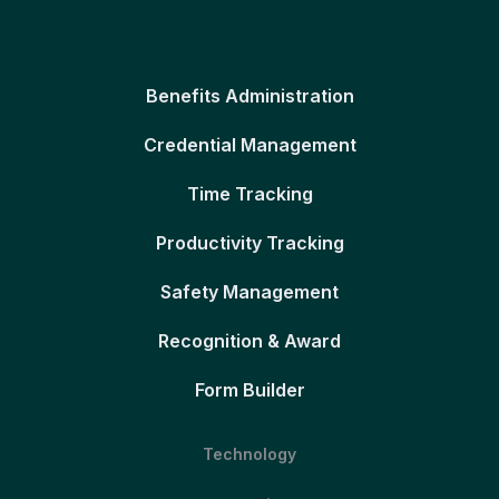
Benefits Administration
Credential Management
Time Tracking
Productivity Tracking
Safety Management
Recognition & Award
Form Builder
Technology