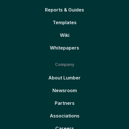
Reports & Guides
Templates
Wiki
Whitepapers
Company
About Lumber
Newsroom
Partners
Associations
Careers