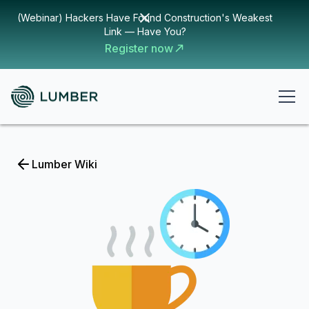
(Webinar) Hackers Have Found Construction's Weakest
Link — Have You?
Register now
Lumber Wiki