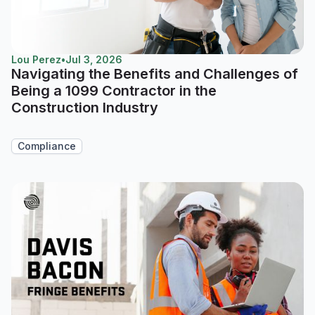
Lou Perez
•
Jul 3, 2026
Navigating the Benefits and Challenges of
Being a 1099 Contractor in the
Construction Industry
Compliance