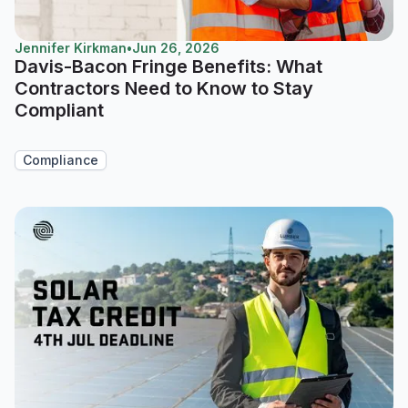
Jennifer Kirkman
•
Jun 26, 2026
Davis-Bacon Fringe Benefits: What
Contractors Need to Know to Stay
Compliant
Compliance