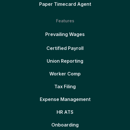
Paper Timecard Agent
Features
Prevailing Wages
Certified Payroll
Union Reporting
Worker Comp
Tax Filing
Expense Management
HR ATS
Onboarding