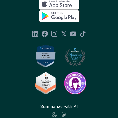
Summarize with AI