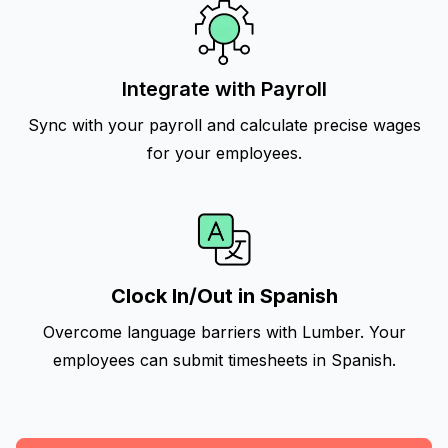
Integrate with Payroll
Sync with your payroll and calculate precise wages
for your employees.
Clock In/Out in Spanish
Overcome language barriers with Lumber. Your
employees can submit timesheets in Spanish.