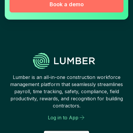
Book a demo
Lumber is an all-in-one construction workforce
management platform that seamlessly streamlines
payroll, time tracking, safety, compliance, field
productivity, rewards, and recognition for building
contractors.
Log in to App