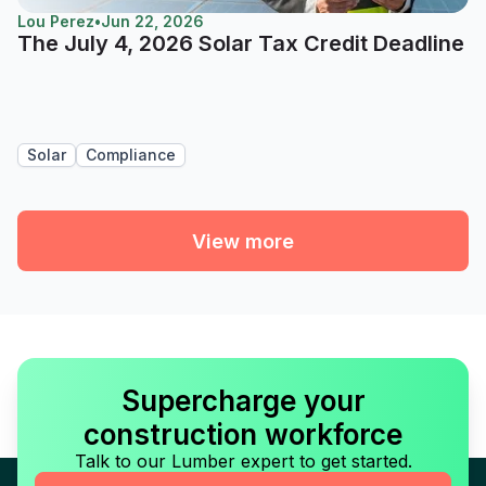
Lou Perez
•
Jun 22, 2026
The July 4, 2026 Solar Tax Credit Deadline
Solar
Compliance
View more
Supercharge your
construction workforce
Talk to our Lumber expert to get started.