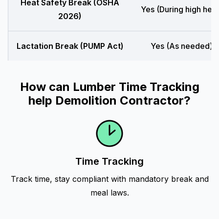
Heat Safety Break (OSHA
Yes (During high heat
2026)
Lactation Break (PUMP Act)
Yes (As needed)
How can Lumber Time Tracking
help Demolition Contractor?
Time Tracking
Track time, stay compliant with mandatory break and
meal laws.