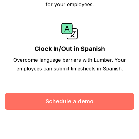
for your employees.
Clock In/Out in Spanish
Overcome language barriers with Lumber. Your
employees can submit timesheets in Spanish.
Schedule a demo