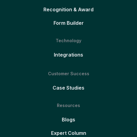
Recognition & Award
Form Builder
Technology
Integrations
Customer Success
Case Studies
Resources
Blogs
Expert Column