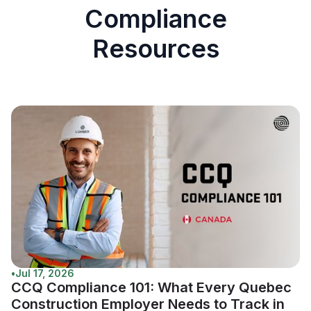
Compliance
Resources
•
Jul 17, 2026
CCQ Compliance 101: What Every Quebec
Construction Employer Needs to Track in