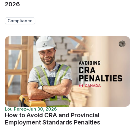
2026
Compliance
Lou Perez
•
Jun 30, 2026
How to Avoid CRA and Provincial
Employment Standards Penalties