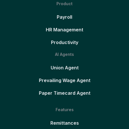
Product
Payroll
HR Management
Productivity
AI Agents
Union Agent
Prevailing Wage Agent
Paper Timecard Agent
Features
Remittances