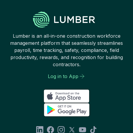
Lumber is an all-in-one construction workforce
management platform that seamlessly streamlines
payroll, time tracking, safety, compliance, field
productivity, rewards, and recognition for building
contractors.
Log in to App