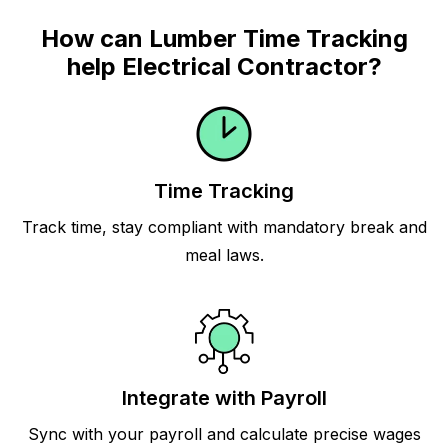
How can Lumber Time Tracking
help Electrical Contractor?
Time Tracking
Track time, stay compliant with mandatory break and
meal laws.
Integrate with Payroll
Sync with your payroll and calculate precise wages