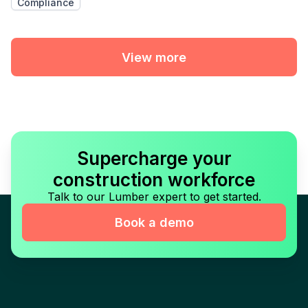
Compliance
View more
Supercharge your
construction workforce
Talk to our Lumber expert to get started.
Book a demo