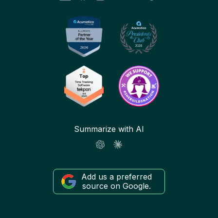
Summarize with AI
Add us a preferred
source on Google.