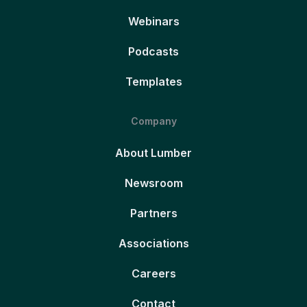
Webinars
Podcasts
Templates
Company
About Lumber
Newsroom
Partners
Associations
Careers
Contact