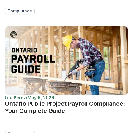
Compliance
Lou Perez
•
May 6, 2026
Ontario Public Project Payroll Compliance:
Your Complete Guide