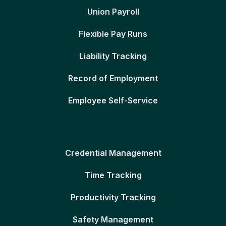
Union Payroll
Flexible Pay Runs
Liability Tracking
Record of Employment
Employee Self-Service
Credential Management
Time Tracking
Productivity Tracking
Safety Management