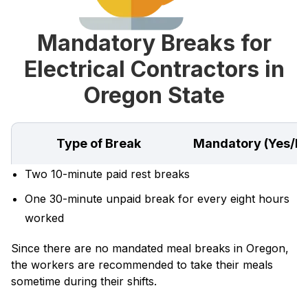
Mandatory Breaks for
Electrical Contractors in
Oregon State
Type of Break
Mandatory (Yes/N
Two 10-minute paid rest breaks
One 30-minute unpaid break for every eight hours
worked
Since there are no mandated meal breaks in Oregon,
the workers are recommended to take their meals
sometime during their shifts.