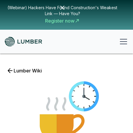
(Webinar) Hackers Have Found Construction's Weakest
Link — Have You?
Register now
Lumber Wiki