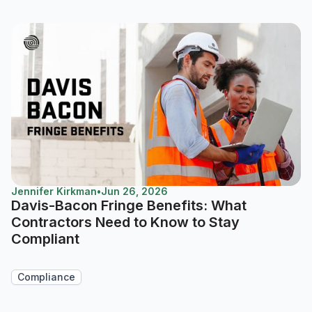
Jennifer Kirkman
•
Jun 26, 2026
Davis-Bacon Fringe Benefits: What
Contractors Need to Know to Stay
Compliant
Compliance