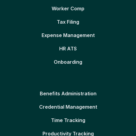
Worker Comp
Tax Filing
Expense Management
HR ATS
Onboarding
Benefits Administration
Credential Management
Time Tracking
Productivity Tracking