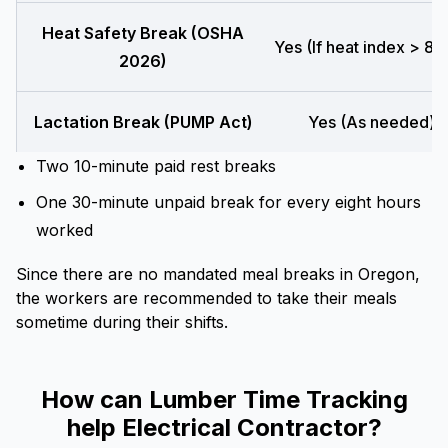
Heat Safety Break (OSHA
Yes (If heat index > 80
2026)
Lactation Break (PUMP Act)
Yes (As needed)
Two 10-minute paid rest breaks
One 30-minute unpaid break for every eight hours
worked
Since there are no mandated meal breaks in Oregon,
the workers are recommended to take their meals
sometime during their shifts.
How can Lumber Time Tracking
help Electrical Contractor?