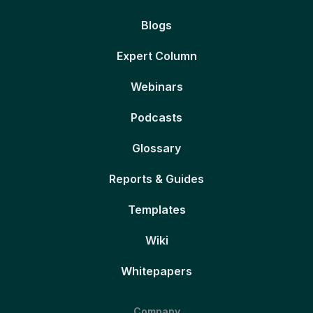
Blogs
Expert Column
Webinars
Podcasts
Glossary
Reports & Guides
Templates
Wiki
Whitepapers
Company