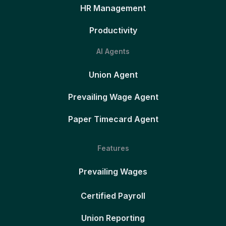
HR Management
Productivity
AI Agents
Union Agent
Prevailing Wage Agent
Paper Timecard Agent
Features
Prevailing Wages
Certified Payroll
Union Reporting