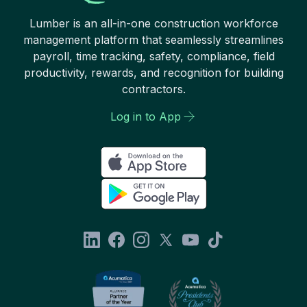
Lumber is an all-in-one construction workforce
management platform that seamlessly streamlines
payroll, time tracking, safety, compliance, field
productivity, rewards, and recognition for building
contractors.
Log in to App