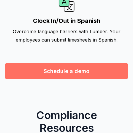
Clock In/Out in Spanish
Overcome language barriers with Lumber. Your
employees can submit timesheets in Spanish.
Schedule a demo
Compliance
Resources