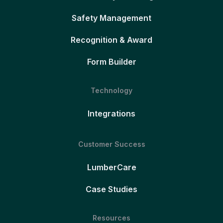
Safety Management
Recognition & Award
Form Builder
Technology
Integrations
Customer Success
LumberCare
Case Studies
Resources