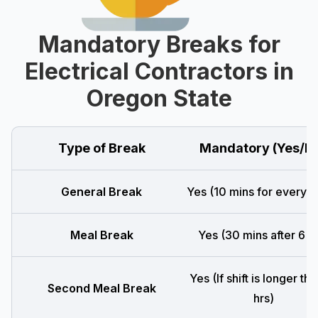
Mandatory Breaks for
Electrical Contractors in
Oregon State
Type of Break
Mandatory (Yes/N
General Break
Yes (10 mins for every 4
Meal Break
Yes (30 mins after 6 h
Yes (If shift is longer th
Second Meal Break
hrs)