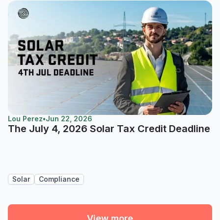
Lou Perez
•
Jun 22, 2026
The July 4, 2026 Solar Tax Credit Deadline
Solar
Compliance
View more