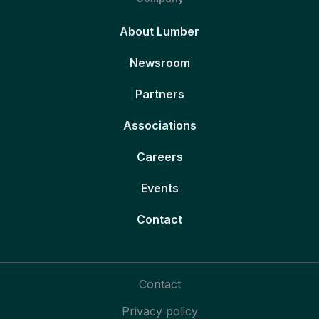
About Lumber
Newsroom
Partners
Associations
Careers
Events
Contact
Contact
Privacy policy