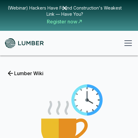
(Webinar) Hackers Have Found Construction's Weakest
Link — Have You?
Register now
Lumber Wiki