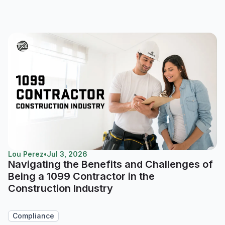
Lou Perez
•
Jul 3, 2026
Navigating the Benefits and Challenges of
Being a 1099 Contractor in the
Construction Industry
Compliance