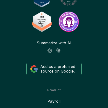
Summarize with AI
Add us a preferred
source on Google.
Product
Payroll