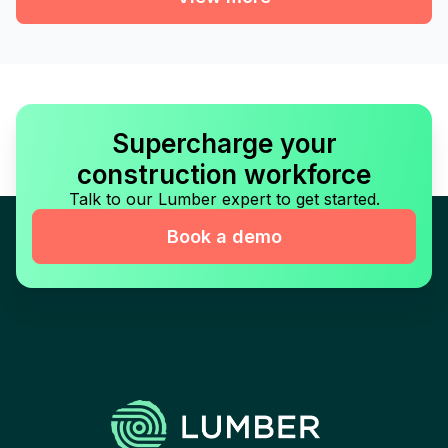
Supercharge your
construction workforce
Talk to our Lumber expert to get started.
Book a demo