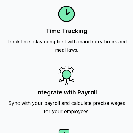
Time Tracking
Track time, stay compliant with mandatory break and
meal laws.
Integrate with Payroll
Sync with your payroll and calculate precise wages
for your employees.