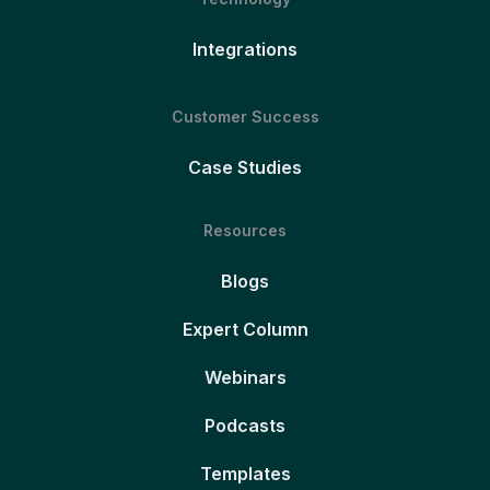
Integrations
Customer Success
Case Studies
Resources
Blogs
Expert Column
Webinars
Podcasts
Templates