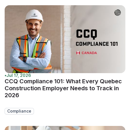
•
Jul 17, 2026
CCQ Compliance 101: What Every Quebec
Construction Employer Needs to Track in
2026
Compliance