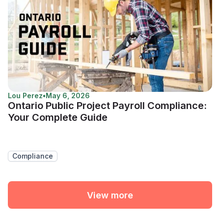
Lou Perez
•
May 6, 2026
Ontario Public Project Payroll Compliance:
Your Complete Guide
Compliance
View more