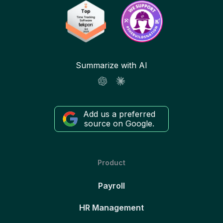
Summarize with AI
Add us a preferred
source on Google.
Product
Payroll
HR Management