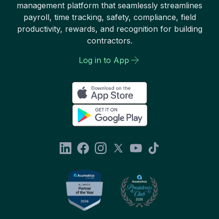
management platform that seamlessly streamlines
payroll, time tracking, safety, compliance, field
productivity, rewards, and recognition for building
contractors.
Log in to App