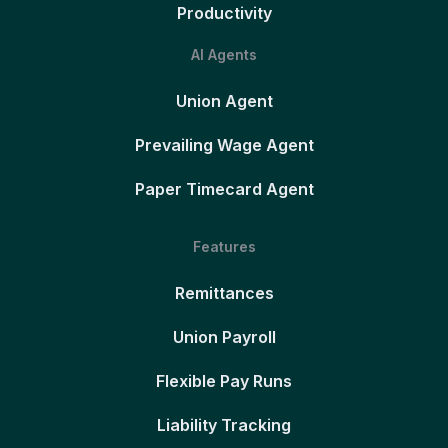
Productivity
AI Agents
Union Agent
Prevailing Wage Agent
Paper Timecard Agent
Features
Remittances
Union Payroll
Flexible Pay Runs
Liability Tracking