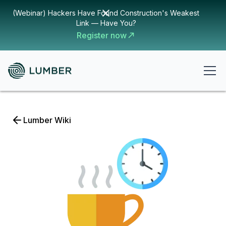
(Webinar) Hackers Have Found Construction's Weakest
Link — Have You?
Register now
Lumber Wiki