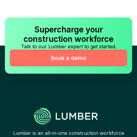
Supercharge your
construction workforce
Talk to our Lumber expert to get started.
Book a demo
Lumber is an all-in-one construction workforce