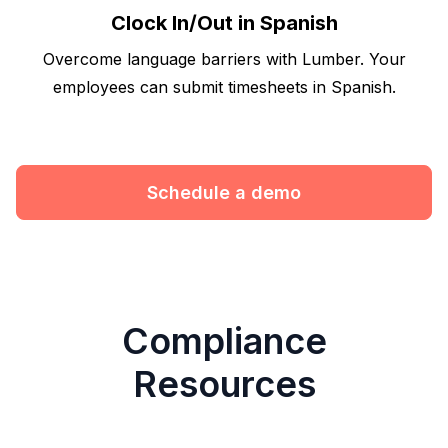
Clock In/Out in Spanish
Overcome language barriers with Lumber. Your
employees can submit timesheets in Spanish.
Schedule a demo
Compliance
Resources