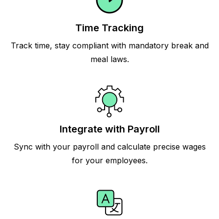
Time Tracking
Track time, stay compliant with mandatory break and
meal laws.
Integrate with Payroll
Sync with your payroll and calculate precise wages
for your employees.