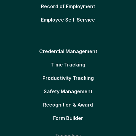
Record of Employment
Employee Self-Service
Credential Management
Time Tracking
Productivity Tracking
Safety Management
Recognition & Award
Form Builder
Technology