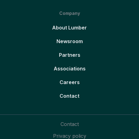
Company
About Lumber
Newsroom
Partners
Associations
Careers
Contact
Contact
Privacy policy