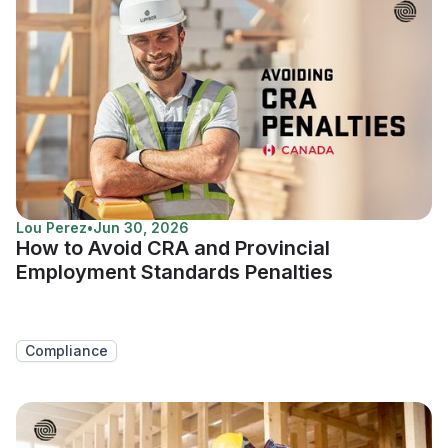
Lou Perez
•
Jun 30, 2026
How to Avoid CRA and Provincial
Employment Standards Penalties
Compliance