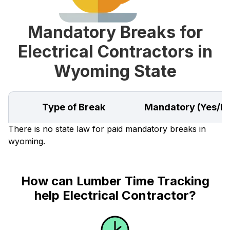
Mandatory Breaks for
Electrical Contractors in
Wyoming State
Type of Break
Mandatory (Yes/N
There is no state law for paid mandatory breaks in
wyoming.
How can Lumber Time Tracking
help Electrical Contractor?