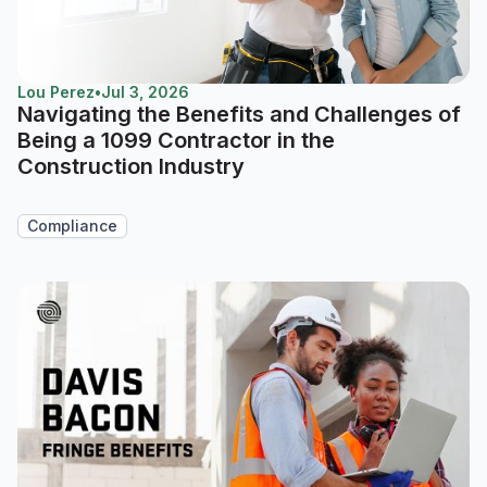
Lou Perez
•
Jul 3, 2026
Navigating the Benefits and Challenges of
Being a 1099 Contractor in the
Construction Industry
Compliance