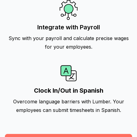
Integrate with Payroll
Sync with your payroll and calculate precise wages
for your employees.
Clock In/Out in Spanish
Overcome language barriers with Lumber. Your
employees can submit timesheets in Spanish.