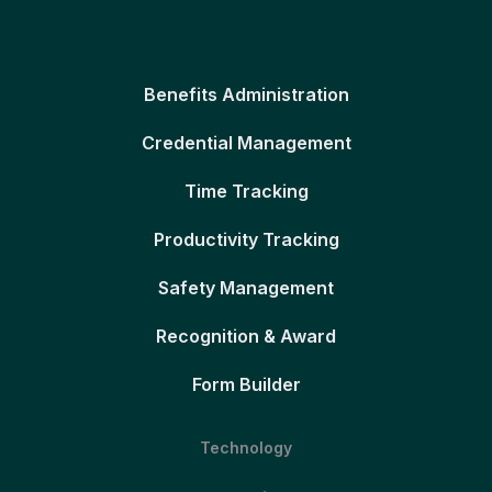
Benefits Administration
Credential Management
Time Tracking
Productivity Tracking
Safety Management
Recognition & Award
Form Builder
Technology