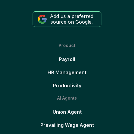
Add us a preferred
source on Google.
Product
Payroll
HR Management
Productivity
AI Agents
Union Agent
Prevailing Wage Agent