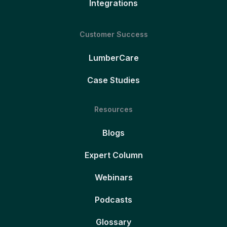
Integrations
Customer Success
LumberCare
Case Studies
Resources
Blogs
Expert Column
Webinars
Podcasts
Glossary