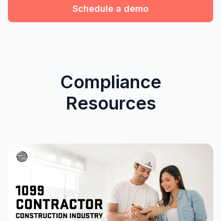
Schedule a demo
Compliance
Resources