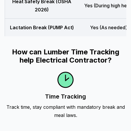
Heat Safety Break (OSHA
Yes (During high heat
2026)
Lactation Break (PUMP Act)
Yes (As needed)
How can Lumber Time Tracking
help Electrical Contractor?
Time Tracking
Track time, stay compliant with mandatory break and
meal laws.