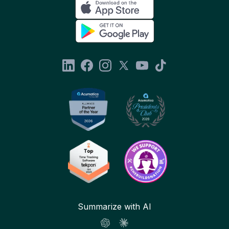
Summarize with AI