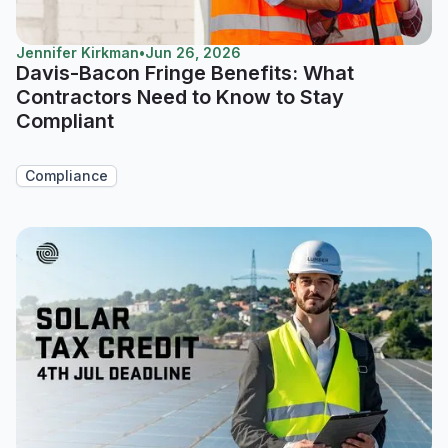
Jennifer Kirkman
•
Jun 26, 2026
Davis-Bacon Fringe Benefits: What
Contractors Need to Know to Stay
Compliant
Compliance