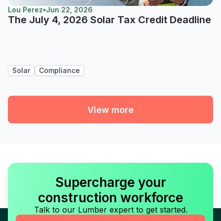
Lou Perez
•
Jun 22, 2026
The July 4, 2026 Solar Tax Credit Deadline
Solar
Compliance
View more
Supercharge your
construction workforce
Talk to our Lumber expert to get started.