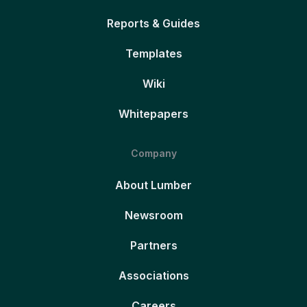
Reports & Guides
Templates
Wiki
Whitepapers
Company
About Lumber
Newsroom
Partners
Associations
Careers