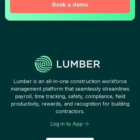
Book a demo
Lumber is an all-in-one construction workforce
management platform that seamlessly streamlines
payroll, time tracking, safety, compliance, field
productivity, rewards, and recognition for building
contractors.
Log in to App