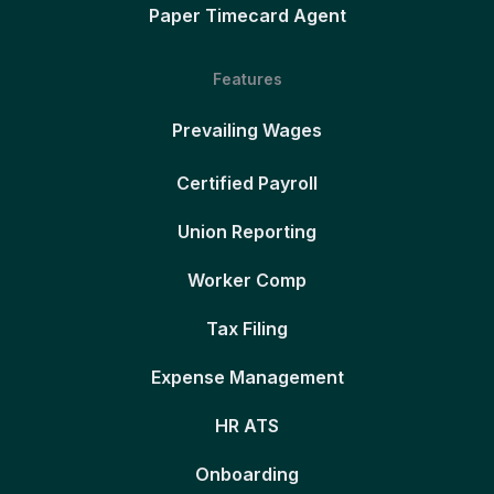
Paper Timecard Agent
Features
Prevailing Wages
Certified Payroll
Union Reporting
Worker Comp
Tax Filing
Expense Management
HR ATS
Onboarding