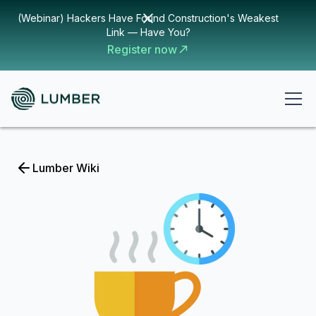
(Webinar) Hackers Have Found Construction's Weakest
Link — Have You?
Register now
Lumber Wiki