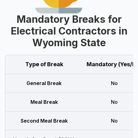
Mandatory Breaks for
Electrical Contractors in
Wyoming State
Type of Break
Mandatory (Yes/N
General Break
No
Meal Break
No
Second Meal Break
No