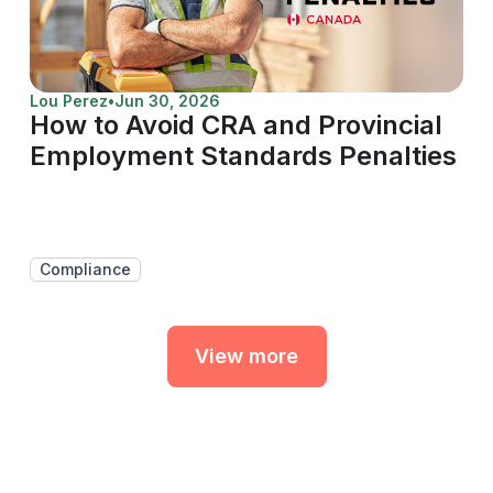
Lou Perez
•
Jun 30, 2026
How to Avoid CRA and Provincial
Employment Standards Penalties
Compliance
View more