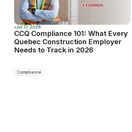
•
Jul 17, 2026
CCQ Compliance 101: What Every
Quebec Construction Employer
Needs to Track in 2026
Compliance