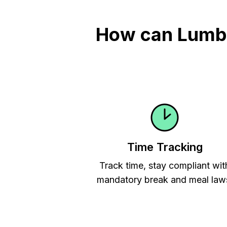
How can Lumber
Time Tracking
Track time, stay compliant wit
mandatory break and meal law