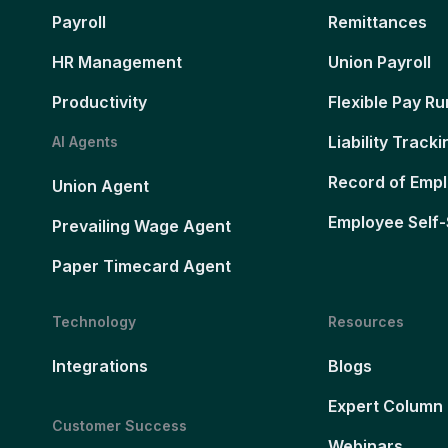
Payroll
Remittances
HR Management
Union Payroll
Productivity
Flexible Pay Ru
Liability Tracki
AI Agents
Record of Emp
Union Agent
Employee Self-
Prevailing Wage Agent
Paper Timecard Agent
Technology
Resources
Integrations
Blogs
Expert Column
Customer Success
Webinars