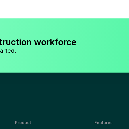
truction workforce
arted.
Product
Features