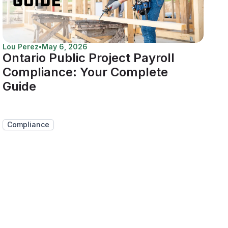
Lou Perez
•
May 6, 2026
Ontario Public Project Payroll
Compliance: Your Complete
Guide
Compliance