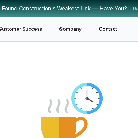
 Found Construction's Weakest Link — Have You?
R
Customer Success
Company
Contact