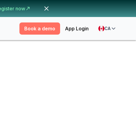
egister now
Book a demo
App Login
CA