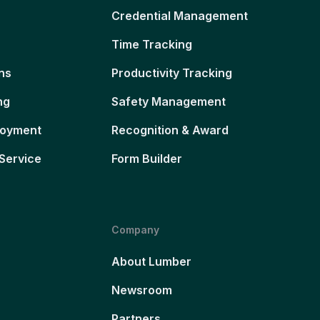
Credential Management
Time Tracking
ns
Productivity Tracking
ng
Safety Management
loyment
Recognition & Award
Service
Form Builder
Company
About Lumber
Newsroom
Partners