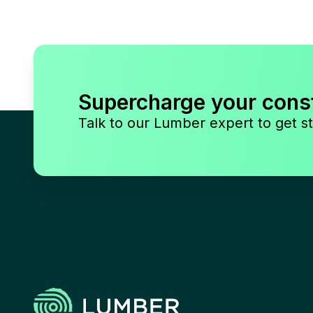
Supercharge your cons
Talk to our Lumber expert to get st