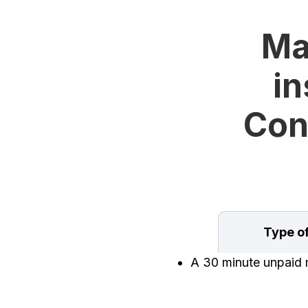
Ma
in
Con
Type o
A 30 minute unpaid m