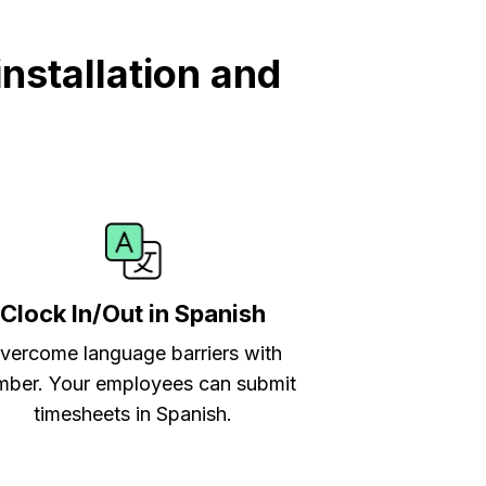
nstallation and
Clock In/Out in Spanish
vercome language barriers with
ber. Your employees can submit
timesheets in Spanish.