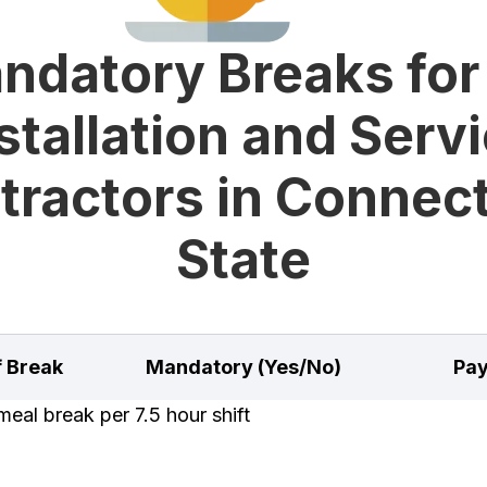
ndatory Breaks for
stallation and Serv
tractors in Connect
State
f Break
Mandatory (Yes/No)
Pay
eal break per 7.5 hour shift