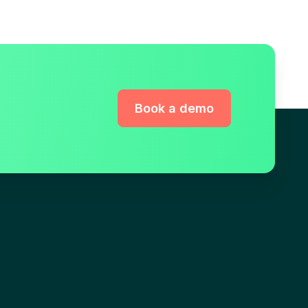
Book a demo