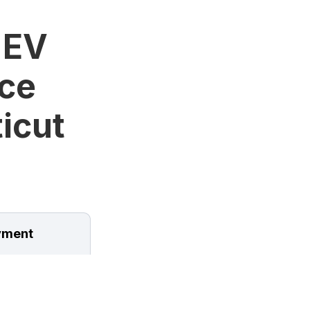
 EV
ice
icut
ment