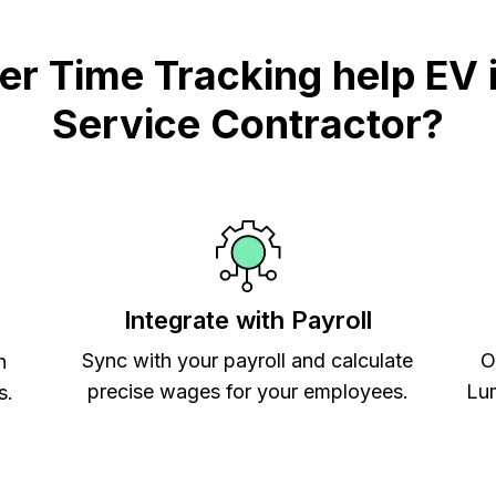
 Time Tracking help EV i
Service Contractor?
Integrate with Payroll
Sync with your payroll and calculate
O
h
precise wages for your employees.
Lum
s.