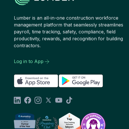
Lumber is an all-in-one construction workforce
management platform that seamlessly streamlines
payroll, time tracking, safety, compliance, field
productivity, rewards, and recognition for building
contractors.
Log in to App