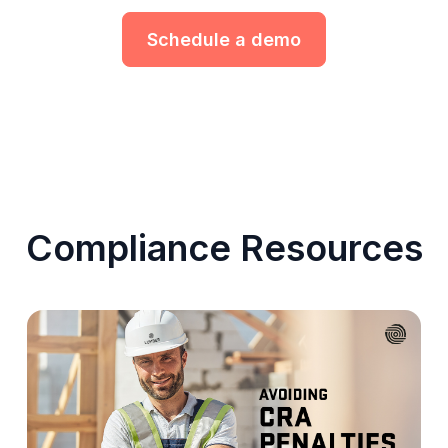
Schedule a demo
Compliance Resources