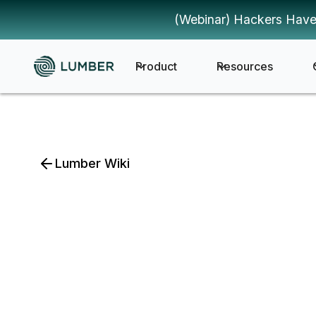
(Webinar) Hackers Have
Product
Resources
Lumber Wiki