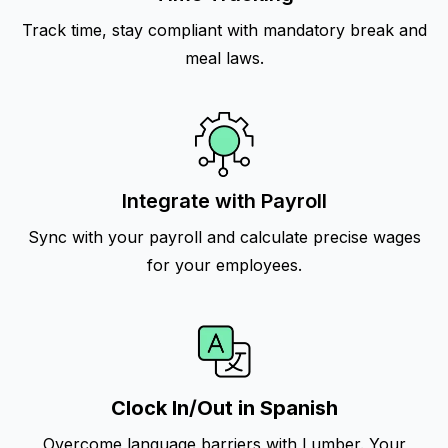
Track time, stay compliant with mandatory break and
meal laws.
Integrate with Payroll
Sync with your payroll and calculate precise wages
for your employees.
Clock In/Out in Spanish
Overcome language barriers with Lumber. Your