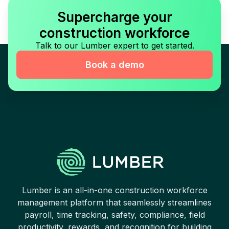
Supercharge your
construction workforce
Talk to our Lumber expert to get started.
Book a demo
Lumber is an all-in-one construction workforce
management platform that seamlessly streamlines
payroll, time tracking, safety, compliance, field
productivity, rewards, and recognition for building