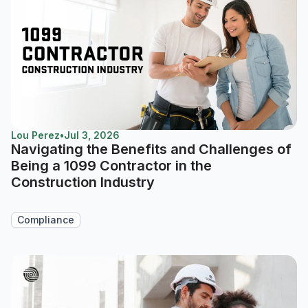
Lou Perez
•
Jul 3, 2026
Navigating the Benefits and Challenges of
Being a 1099 Contractor in the
Construction Industry
Compliance