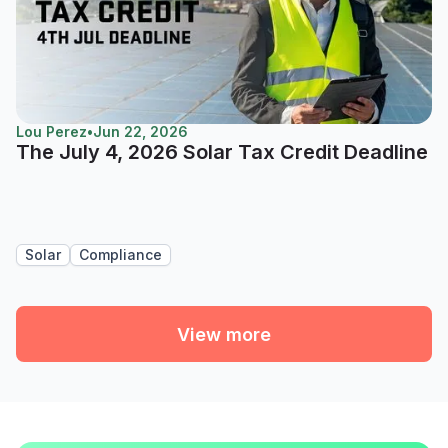
Lou Perez
•
Jun 22, 2026
The July 4, 2026 Solar Tax Credit Deadline
Solar
Compliance
View more