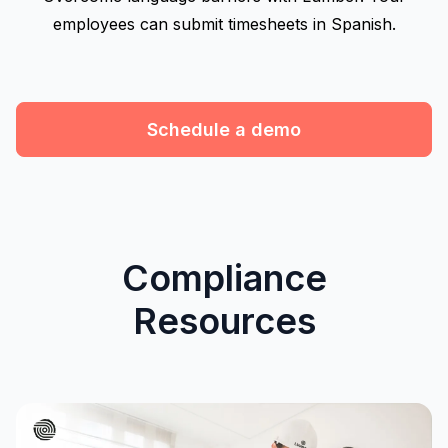
employees can submit timesheets in Spanish.
Schedule a demo
Compliance
Resources