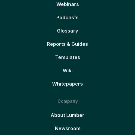
Webinars
Podcasts
Glossary
Reports & Guides
Templates
Wiki
Whitepapers
Company
About Lumber
Newsroom