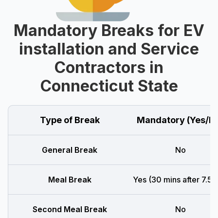
Mandatory Breaks for EV
installation and Service
Contractors in
Connecticut State
Type of Break
Mandatory (Yes/N
General Break
No
Meal Break
Yes (30 mins after 7.5 h
Second Meal Break
No