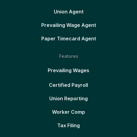
Union Agent
Prevailing Wage Agent
Paper Timecard Agent
Features
Prevailing Wages
Certified Payroll
Union Reporting
Worker Comp
Tax Filing