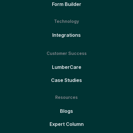
Form Builder
Technology
Integrations
Customer Success
LumberCare
Case Studies
Resources
Blogs
Expert Column