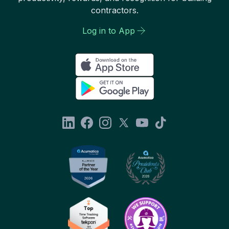
contractors.
Log in to App