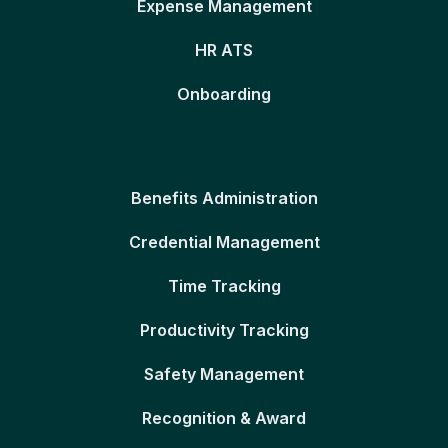
Expense Management
HR ATS
Onboarding
Benefits Administration
Credential Management
Time Tracking
Productivity Tracking
Safety Management
Recognition & Award