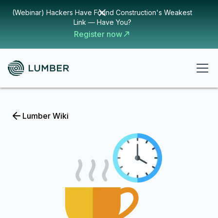
(Webinar) Hackers Have Found Construction's Weakest
Link — Have You?
Register now
Lumber Wiki