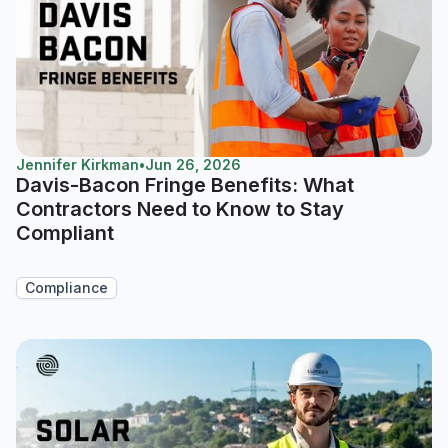
Jennifer Kirkman
•
Jun 26, 2026
Davis-Bacon Fringe Benefits: What
Contractors Need to Know to Stay
Compliant
Compliance