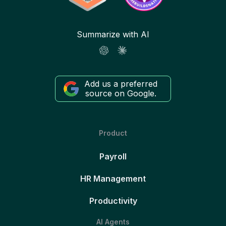
Summarize with AI
Add us a preferred
source on Google.
Product
Payroll
HR Management
Productivity
AI Agents