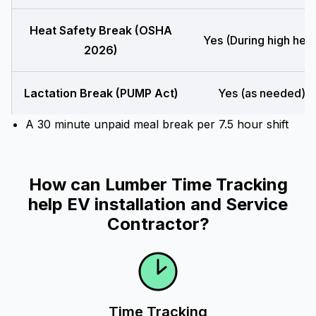
Heat Safety Break (OSHA
Yes (During high heat
2026)
Lactation Break (PUMP Act)
Yes (as needed)
A 30 minute unpaid meal break per 7.5 hour shift
How can Lumber Time Tracking
help EV installation and Service
Contractor?
Time Tracking